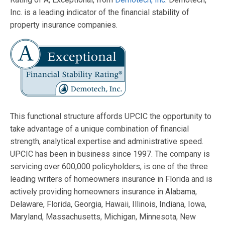
Inc. is a leading indicator of the financial stability of
property insurance companies.
This functional structure affords UPCIC the opportunity to
take advantage of a unique combination of financial
strength, analytical expertise and administrative speed.
UPCIC has been in business since 1997. The company is
servicing over 600,000 policyholders, is one of the three
leading writers of homeowners insurance in Florida and is
actively providing homeowners insurance in Alabama,
Delaware, Florida, Georgia, Hawaii, Illinois, Indiana, Iowa,
Maryland, Massachusetts, Michigan, Minnesota, New