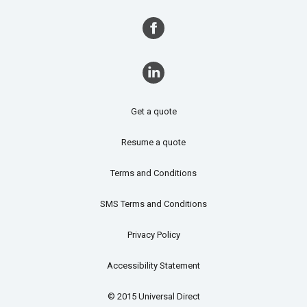
Get a quote
Resume a quote
Terms and Conditions
SMS Terms and Conditions
Privacy Policy
Accessibility Statement
© 2015 Universal Direct