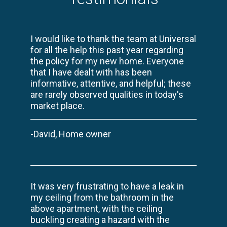
I would like to thank the team at Universal
for all the help this past year regarding
the policy for my new home. Everyone
that I have dealt with has been
informative, attentive, and helpful; these
are rarely observed qualities in today's
market place.
-David, Home owner
It was very frustrating to have a leak in
my ceiling from the bathroom in the
above apartment, with the ceiling
buckling creating a hazard with the