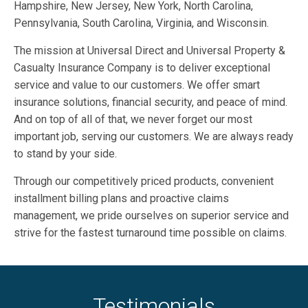
Hampshire, New Jersey, New York, North Carolina,
Pennsylvania, South Carolina, Virginia, and Wisconsin.
The mission at Universal Direct and Universal Property &
Casualty Insurance Company is to deliver exceptional
service and value to our customers. We offer smart
insurance solutions, financial security, and peace of mind.
And on top of all of that, we never forget our most
important job, serving our customers. We are always ready
to stand by your side.
Through our competitively priced products, convenient
installment billing plans and proactive claims
management, we pride ourselves on superior service and
strive for the fastest turnaround time possible on claims.
Testimonials