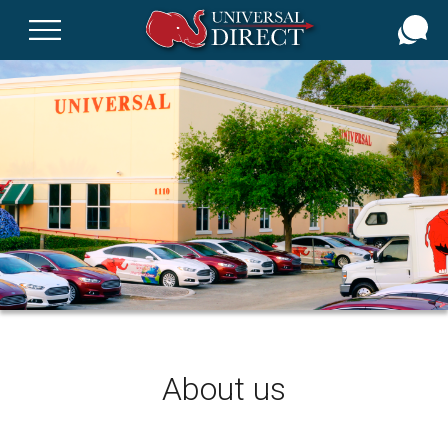
Skip
to
main
content
About us