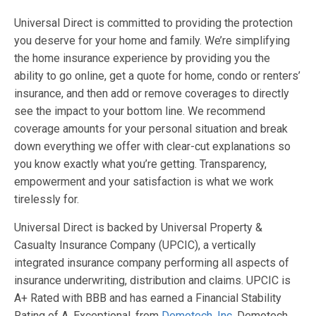
Universal Direct is committed to providing the protection
you deserve for your home and family. We’re simplifying
the home insurance experience by providing you the
ability to go online, get a quote for home, condo or renters’
insurance, and then add or remove coverages to directly
see the impact to your bottom line. We recommend
coverage amounts for your personal situation and break
down everything we offer with clear-cut explanations so
you know exactly what you’re getting. Transparency,
empowerment and your satisfaction is what we work
tirelessly for.
Universal Direct is backed by Universal Property &
Casualty Insurance Company (UPCIC), a vertically
integrated insurance company performing all aspects of
insurance underwriting, distribution and claims. UPCIC is
A+ Rated with BBB and has earned a Financial Stability
Rating of A, Exceptional, from
Demotech, Inc
. Demotech,