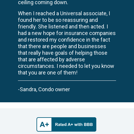
ceiling coming down.
When I reached a Universal associate, I
found her to be so reassuring and
friendly. She listened and then acted. I
had a new hope for insurance companies
and restored my confidence in the fact
that there are people and businesses
that really have goals of helping those
that are affected by adverse
circumstances. I needed to let you know
that you are one of them!
-Sandra, Condo owner