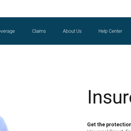
verage
Claims
About Us
Help Center
Insu
Get the protectio