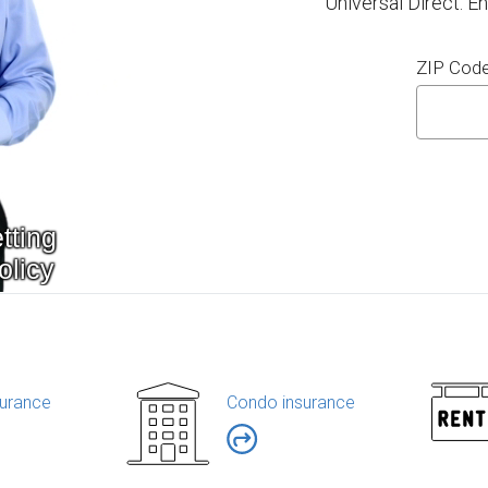
Universal Direct. E
ZIP Cod
urance
Condo insurance