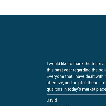
I would like to thank the team at
this past year regarding the po
Everyone that I have dealt with
attentive, and helpful; these ar
qualities in today's market place
David