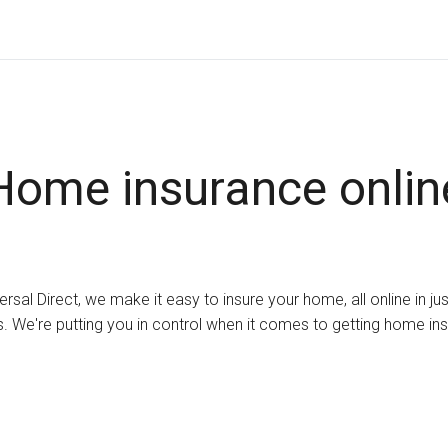
Home insurance onlin
ersal Direct, we make it easy to insure your home, all online in ju
. We're putting you in control when it comes to getting home in