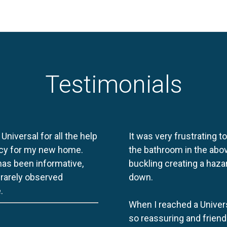
Testimonials
 Universal for all the help
It was very frustrating t
licy for my new home.
the bathroom in the abov
 has been informative,
buckling creating a haza
e rarely observed
down.
.
When I reached a Univers
so reassuring and friend