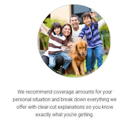
We recommend coverage amounts for your
personal situation and break down everything we
offer with clear-cut explanations so you know
exactly what you’re getting.