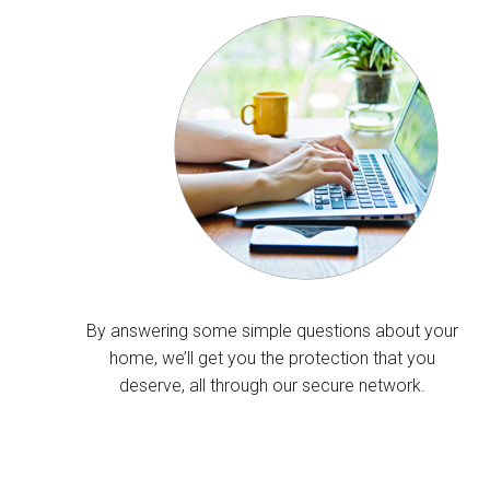
By answering some simple questions about your
home, we’ll get you the protection that you
deserve, all through our secure network.