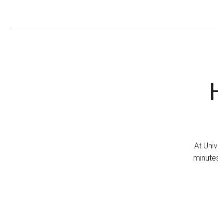
At Univ
minutes