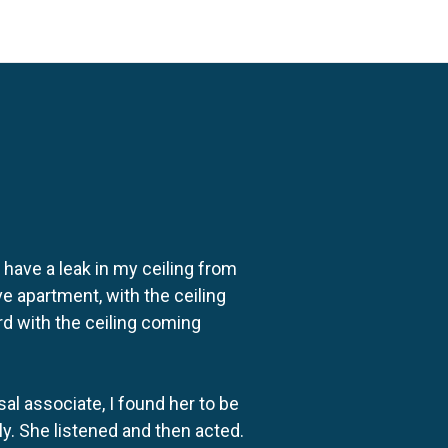
o have a leak in my ceiling from
e apartment, with the ceiling
rd with the ceiling coming
al associate, I found her to be
ly. She listened and then acted.