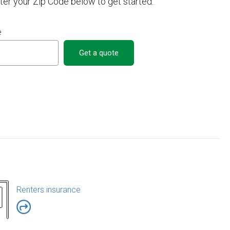
nter your Zip Code below to get started.
e
Get a quote
Renters insurance