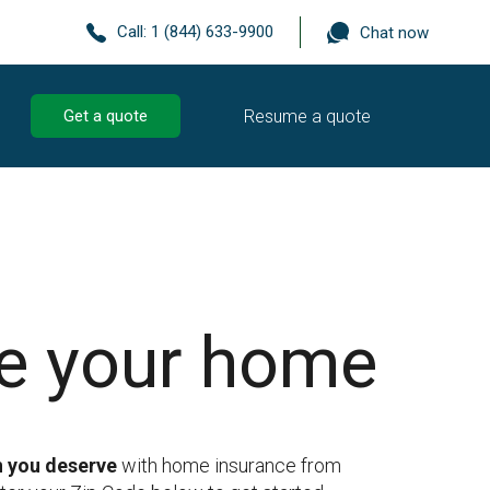
Call:
1 (844) 633-9900
Chat now
Resume a quote
Get a quote
re your home
n you deserve
with home insurance from