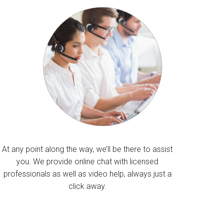
At any point along the way, we’ll be there to assist
you. We provide online chat with licensed
professionals as well as video help, always just a
click away.