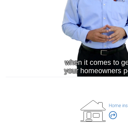
Home ins