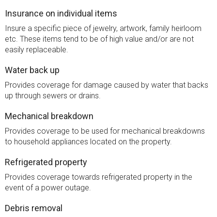
Insurance on individual items
Insure a specific piece of jewelry, artwork, family heirloom
etc. These items tend to be of high value and/or are not
easily replaceable.
Water back up
Provides coverage for damage caused by water that backs
up through sewers or drains.
Mechanical breakdown
Provides coverage to be used for mechanical breakdowns
to household appliances located on the property.
Refrigerated property
Provides coverage towards refrigerated property in the
event of a power outage.
Debris removal