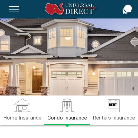
Skip
to
main
content
Home Insurance
Condo Insurance
Renters Insurance