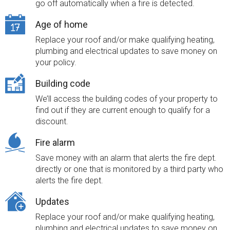
go off automatically when a fire is detected.
Age of home
Replace your roof and/or make qualifying heating,
plumbing and electrical updates to save money on
your policy.
Building code
We’ll access the building codes of your property to
find out if they are current enough to qualify for a
discount.
Fire alarm
Save money with an alarm that alerts the fire dept.
directly or one that is monitored by a third party who
alerts the fire dept.
Updates
Replace your roof and/or make qualifying heating,
plumbing and electrical updates to save money on