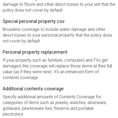
damage to floors and other direct losses to your unit that the
policy does not cover by default.
Special personal property cov.
Broadens coverage to include water damage and other
direct losses to your personal property that the policy does
not cover by default.
Personal property replacement
If your property such as furniture, computers and TVs get
damaged, this coverage will replace those items at their full
value (as if they were new). It’s an enhanced form of
contents coverage.
Additional contents coverage
Specify additional amounts of Contents Coverage for
categories of items such as jewelry, watches, silverware,
goldware, pewterware furs, firearms and portable
electronics.