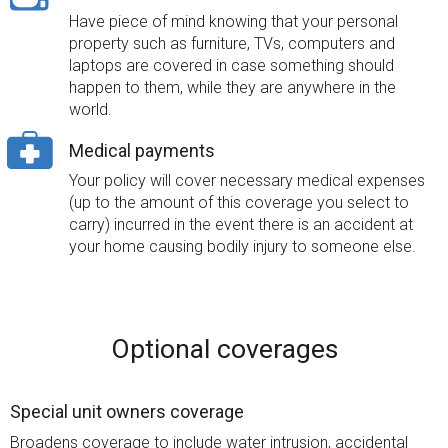
Have piece of mind knowing that your personal
property such as furniture, TVs, computers and
laptops are covered in case something should
happen to them, while they are anywhere in the
world.
Medical payments
Your policy will cover necessary medical expenses
(up to the amount of this coverage you select to
carry) incurred in the event there is an accident at
your home causing bodily injury to someone else.
Optional coverages
Special unit owners coverage
Broadens coverage to include water intrusion, accidental