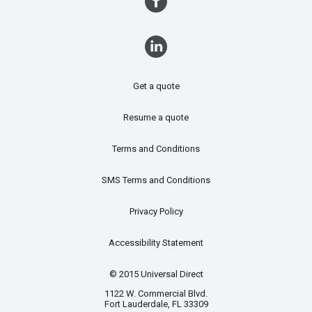
Get a quote
Resume a quote
Terms and Conditions
SMS Terms and Conditions
Privacy Policy
Accessibility Statement
© 2015 Universal Direct
1122 W. Commercial Blvd.
Fort Lauderdale, FL 33309