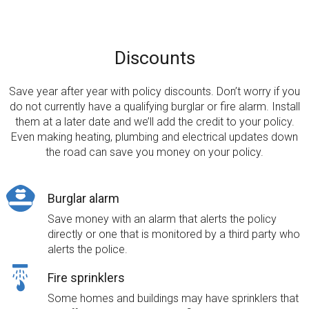
Discounts
Save year after year with policy discounts. Don’t worry if you
do not currently have a qualifying burglar or fire alarm. Install
them at a later date and we’ll add the credit to your policy.
Even making heating, plumbing and electrical updates down
the road can save you money on your policy.
Burglar alarm
Save money with an alarm that alerts the policy
directly or one that is monitored by a third party who
alerts the police.
Fire sprinklers
Some homes and buildings may have sprinklers that