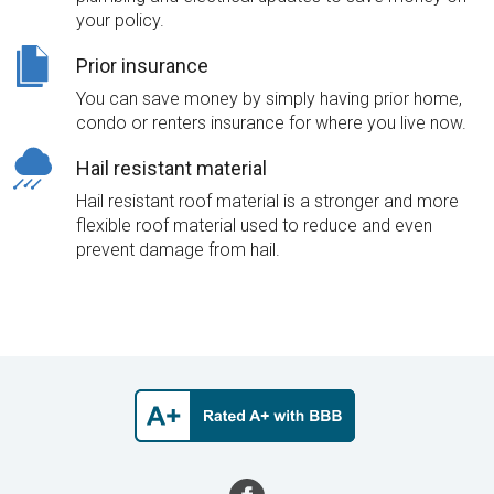
your policy.
Prior insurance
You can save money by simply having prior home,
condo or renters insurance for where you live now.
Hail resistant material
Hail resistant roof material is a stronger and more
flexible roof material used to reduce and even
prevent damage from hail.