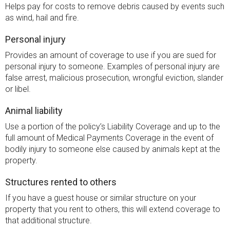
Helps pay for costs to remove debris caused by events such
as wind, hail and fire.
Personal injury
Provides an amount of coverage to use if you are sued for
personal injury to someone. Examples of personal injury are
false arrest, malicious prosecution, wrongful eviction, slander
or libel.
Animal liability
Use a portion of the policy’s Liability Coverage and up to the
full amount of Medical Payments Coverage in the event of
bodily injury to someone else caused by animals kept at the
property.
Structures rented to others
If you have a guest house or similar structure on your
property that you rent to others, this will extend coverage to
that additional structure.