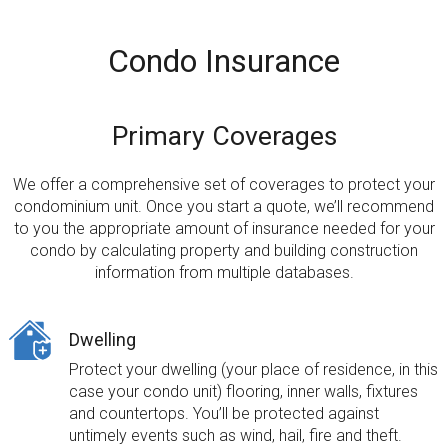
Condo Insurance
Primary Coverages
We offer a comprehensive set of coverages to protect your
condominium unit. Once you start a quote,
we’ll recommend
to you the appropriate amount of insurance needed
for your
condo by calculating property and building construction
information from multiple databases.
Dwelling
Protect your dwelling (your place of residence, in this
case your condo unit) flooring, inner walls, fixtures
and countertops. You’ll be protected against
untimely events such as wind, hail, fire and theft.