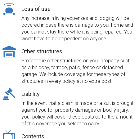
Loss of use
Any increase in living expenses and lodging will be
covered in case there is damage to your home and
you cannot stay there while it is being repaired. You
won’t have to be dependent on anyone.
Other structures
Protect the other structures on your property such
as a balcony, terrace, patio, fence or detached
garage. We include coverage for these types of
structures in every policy at no extra cost.
Liability
In the event that a claim is made or a suit is brought
against you for property damages or bodily injury,
your policy will cover these costs up to the amount
of this coverage you select to carry.
Contents