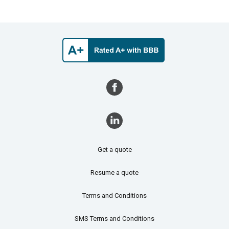
Get a quote
Resume a quote
Terms and Conditions
SMS Terms and Conditions