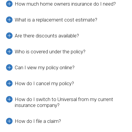
How much home owners insurance do I need?
What is a replacement cost estimate?
Are there discounts available?
Who is covered under the policy?
Can I view my policy online?
How do I cancel my policy?
How do I switch to Universal from my current
insurance company?
How do I file a claim?