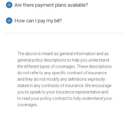
Are there payment plans available?
How can I pay my bill?
The above is meant as general information and as
general policy descriptions to help you understand
the different types of coverages. These descriptions
do not refer to any specific contract of insurance
and they do not modify any definitions expressly
stated in any contracts of insurance. We encourage
you to speak to your insurance representative and
to read your policy contract to fully understand your
coverages.