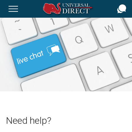
Skip
to
main
content
Need help?