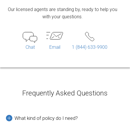
Our licensed agents are standing by, ready to help you
with your questions.
Chat
Email
1 (844) 633-9900
Frequently Asked Questions
What kind of policy do I need?