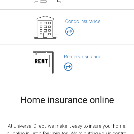
Condo insurance
Renters insurance
Home insurance online
At Universal Direct, we make it easy to insure your home,
all online in just a few minutes. We're putting you in control