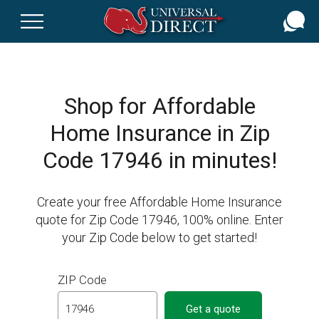
Skip
to
main
content
Shop for Affordable
Home Insurance in Zip
Code 17946 in minutes!
Create your free Affordable Home Insurance
quote for Zip Code 17946, 100% online. Enter
your Zip Code below to get started!
ZIP Code
Get a quote