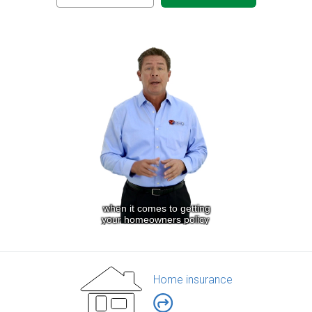
Home insurance