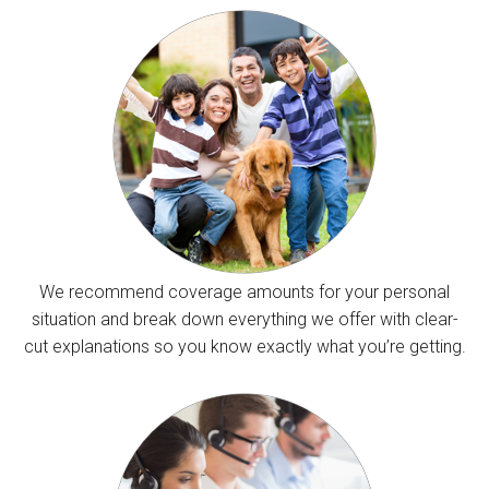
We recommend coverage amounts for your personal
situation and break down everything we offer with clear-
cut explanations so you know exactly what you’re getting.