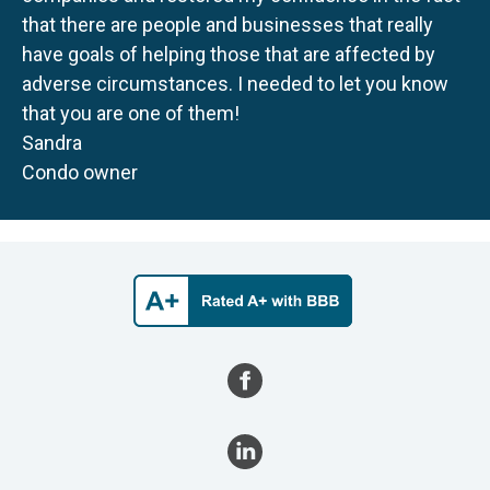
that there are people and businesses that really
have goals of helping those that are affected by
adverse circumstances. I needed to let you know
that you are one of them!
Sandra
Condo owner