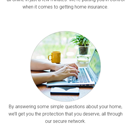
when it comes to getting home insurance.
By answering some simple questions about your home,
we’ll get you the protection that you deserve, all through
our secure network.