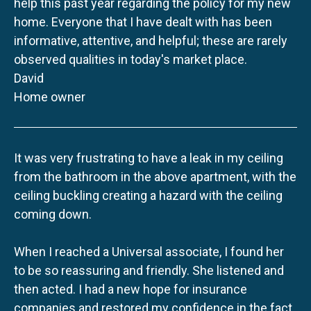
help this past year regarding the policy for my new
home. Everyone that I have dealt with has been
informative, attentive, and helpful; these are rarely
observed qualities in today's market place.
David
Home owner
It was very frustrating to have a leak in my ceiling
from the bathroom in the above apartment, with the
ceiling buckling creating a hazard with the ceiling
coming down.
When I reached a Universal associate, I found her
to be so reassuring and friendly. She listened and
then acted. I had a new hope for insurance
companies and restored my confidence in the fact