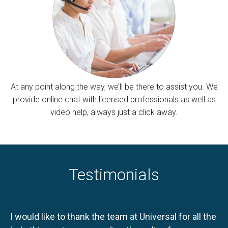
At any point along the way, we’ll be there to assist you. We
provide online chat with licensed professionals as well as
video help, always just a click away.
Testimonials
I would like to thank the team at Universal for all the