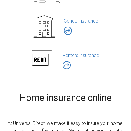
Condo insurance
Renters insurance
Home insurance online
At Universal Direct, we make it easy to insure your home,
all online in just a few minutes. We're putting you in control