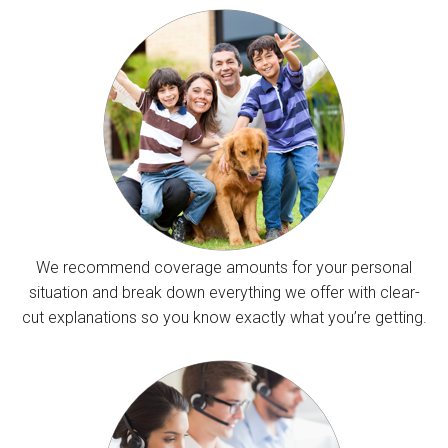
We recommend coverage amounts for your personal
situation and break down everything we offer with clear-
cut explanations so you know exactly what you’re getting.