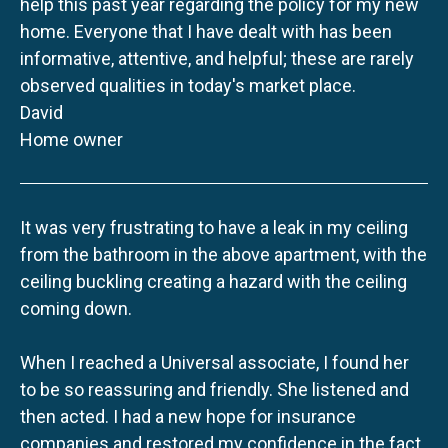
help this past year regarding the policy for my new
home. Everyone that I have dealt with has been
informative, attentive, and helpful; these are rarely
observed qualities in today's market place.
David
Home owner
It was very frustrating to have a leak in my ceiling
from the bathroom in the above apartment, with the
ceiling buckling creating a hazard with the ceiling
coming down.
When I reached a Universal associate, I found her
to be so reassuring and friendly. She listened and
then acted. I had a new hope for insurance
companies and restored my confidence in the fact