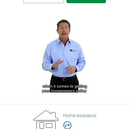
Home insurance