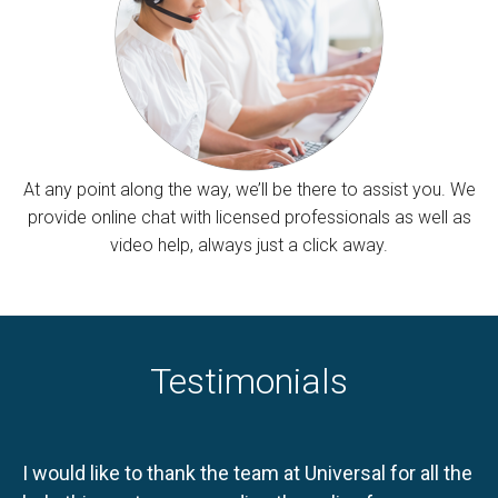
At any point along the way, we’ll be there to assist you. We
provide online chat with licensed professionals as well as
video help, always just a click away.
Testimonials
I would like to thank the team at Universal for all the