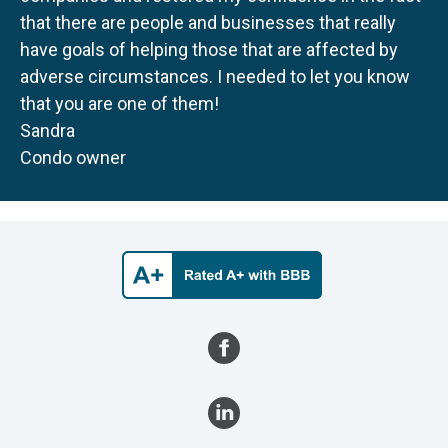
that there are people and businesses that really
have goals of helping those that are affected by
adverse circumstances. I needed to let you know
that you are one of them!
Sandra
Condo owner