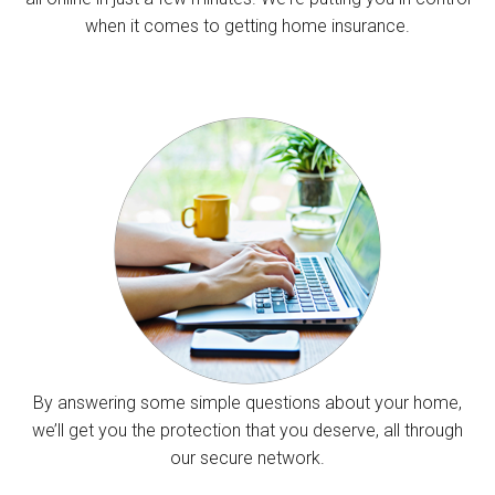
when it comes to getting home insurance.
By answering some simple questions about your home,
we’ll get you the protection that you deserve, all through
our secure network.