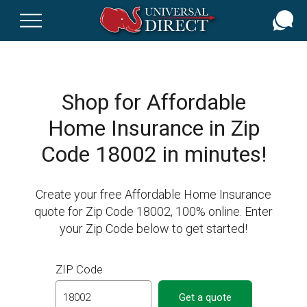
Skip
to
main
content
Shop for Affordable
Home Insurance in Zip
Code 18002 in minutes!
Create your free Affordable Home Insurance
quote for Zip Code 18002, 100% online. Enter
your Zip Code below to get started!
ZIP Code
Get a quote