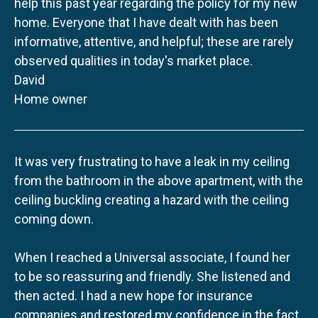
help this past year regarding the policy for my new
home. Everyone that I have dealt with has been
informative, attentive, and helpful; these are rarely
observed qualities in today's market place.
David
Home owner
It was very frustrating to have a leak in my ceiling
from the bathroom in the above apartment, with the
ceiling buckling creating a hazard with the ceiling
coming down.
When I reached a Universal associate, I found her
to be so reassuring and friendly. She listened and
then acted. I had a new hope for insurance
companies and restored my confidence in the fact