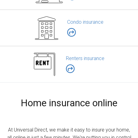
Condo insurance
Renters insurance
Home insurance online
At Universal Direct, we make it easy to insure your home,
all online in just a few minutes. We're putting you in control