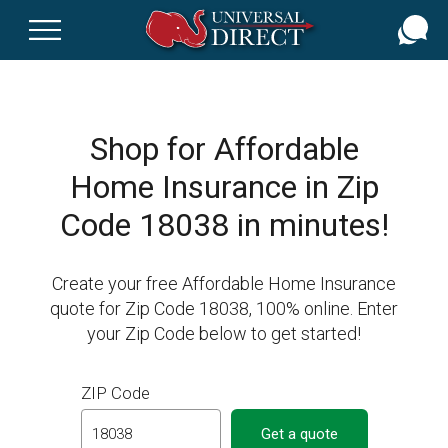
Skip
to
main
content
Shop for Affordable
Home Insurance in Zip
Code 18038 in minutes!
Create your free Affordable Home Insurance
quote for Zip Code 18038, 100% online. Enter
your Zip Code below to get started!
ZIP Code
Get a quote