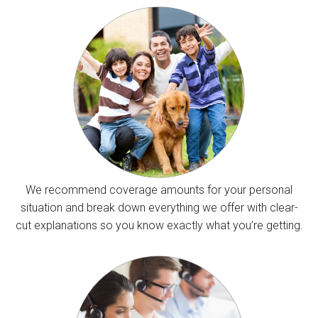
We recommend coverage amounts for your personal
situation and break down everything we offer with clear-
cut explanations so you know exactly what you’re getting.