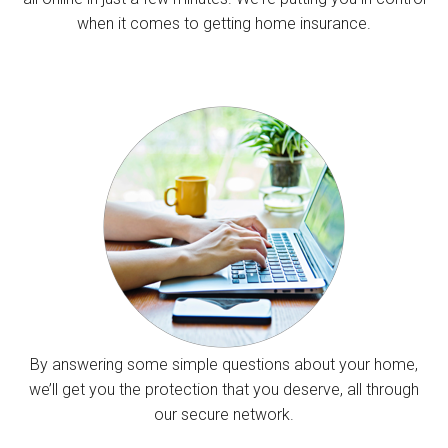
when it comes to getting home insurance.
By answering some simple questions about your home,
we’ll get you the protection that you deserve, all through
our secure network.