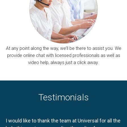
At any point along the way, we’ll be there to assist you. We
provide online chat with licensed professionals as well as
video help, always just a click away.
Testimonials
I would like to thank the team at Universal for all the