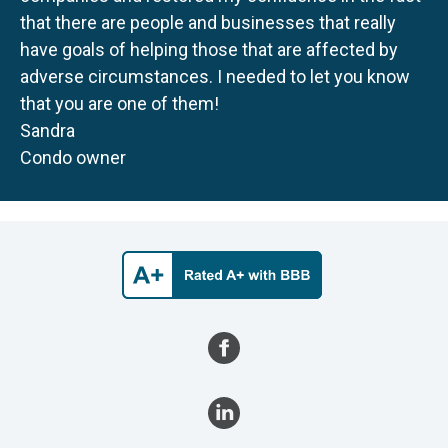
that there are people and businesses that really
have goals of helping those that are affected by
adverse circumstances. I needed to let you know
that you are one of them!
Sandra
Condo owner