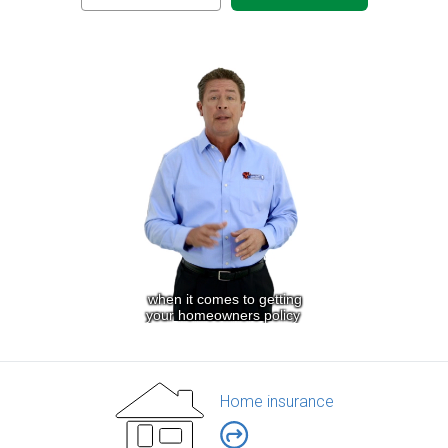
Home insurance