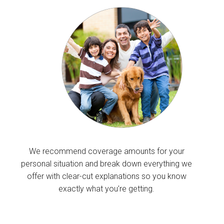
We recommend coverage amounts for your
personal situation and break down everything we
offer with clear-cut explanations so you know
exactly what you’re getting.