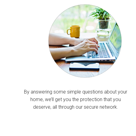
By answering some simple questions about your
home, we’ll get you the protection that you
deserve, all through our secure network.