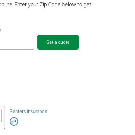
line. Enter your Zip Code below to get
e
Get a quote
Renters insurance