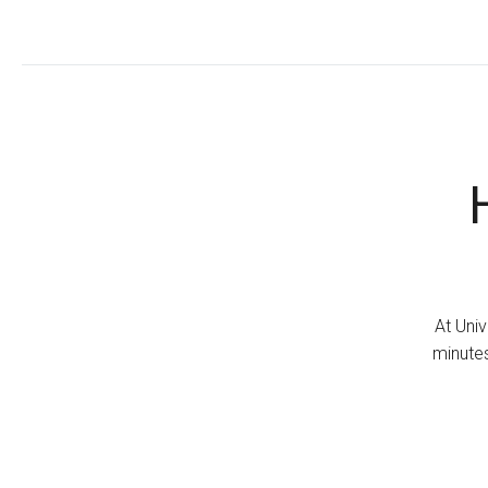
At Univ
minutes