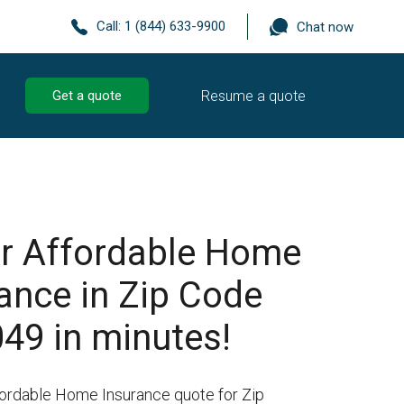
Call:
1 (844) 633-9900
Chat now
Resume a quote
Get a quote
r Affordable Home
ance in Zip Code
49 in minutes!
fordable Home Insurance quote for Zip