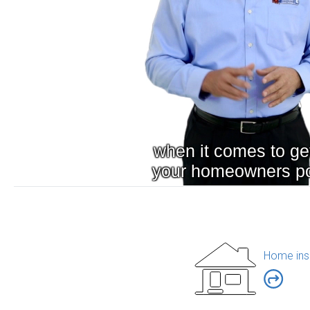
Home ins