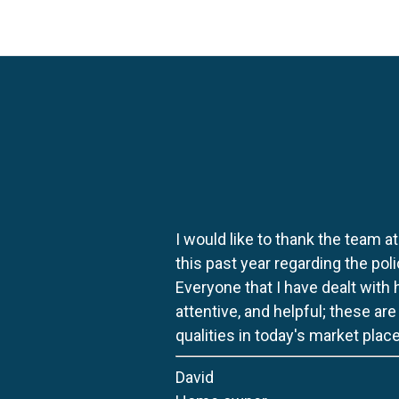
I would like to thank the team at
this past year regarding the po
Everyone that I have dealt with
attentive, and helpful; these ar
qualities in today's market place
David