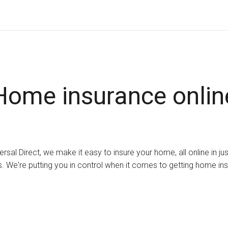
Home insurance onlin
ersal Direct, we make it easy to insure your home, all online in ju
. We're putting you in control when it comes to getting home in