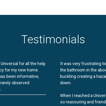
Testimonials
 Universal for all the help
It was very frustrating t
licy for my new home.
the bathroom in the abov
 has been informative,
buckling creating a haza
e rarely observed
down.
.
When I reached a Univers
so reassuring and friend