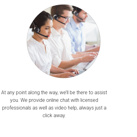
At any point along the way, we’ll be there to assist
you. We provide online chat with licensed
professionals as well as video help, always just a
click away.