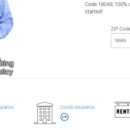
Code 18049, 100% on
started!
ZIP Cod
urance
Condo insurance