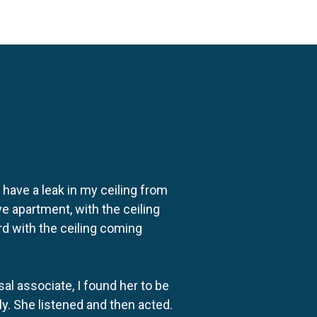
o have a leak in my ceiling from
e apartment, with the ceiling
rd with the ceiling coming
al associate, I found her to be
ly. She listened and then acted.