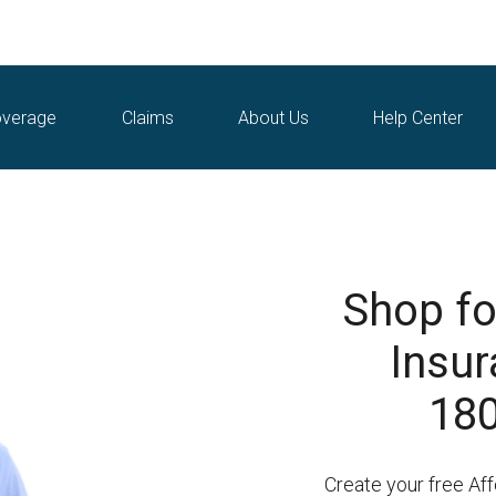
verage
Claims
About Us
Help Center
Shop fo
Insur
180
Create your free Af