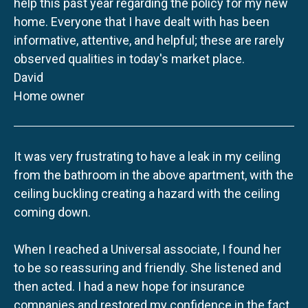
help this past year regarding the policy for my new
home. Everyone that I have dealt with has been
informative, attentive, and helpful; these are rarely
observed qualities in today's market place.
David
Home owner
It was very frustrating to have a leak in my ceiling
from the bathroom in the above apartment, with the
ceiling buckling creating a hazard with the ceiling
coming down.
When I reached a Universal associate, I found her
to be so reassuring and friendly. She listened and
then acted. I had a new hope for insurance
companies and restored my confidence in the fact