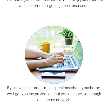
when it comes to getting home insurance.
By answering some simple questions about your home,
we’ll get you the protection that you deserve, all through
our secure network.