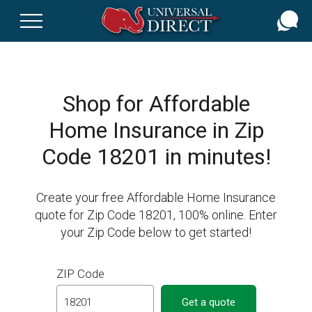
Skip
to
main
content
Shop for Affordable
Home Insurance in Zip
Code 18201 in minutes!
Create your free Affordable Home Insurance
quote for Zip Code 18201, 100% online. Enter
your Zip Code below to get started!
ZIP Code
Get a quote