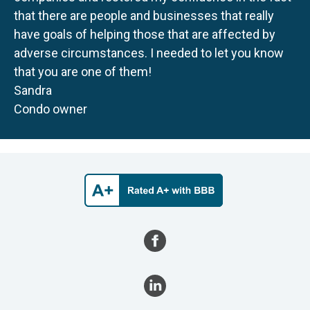
that there are people and businesses that really
have goals of helping those that are affected by
adverse circumstances. I needed to let you know
that you are one of them!
Sandra
Condo owner