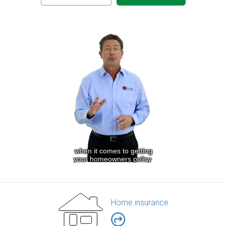
Home insurance