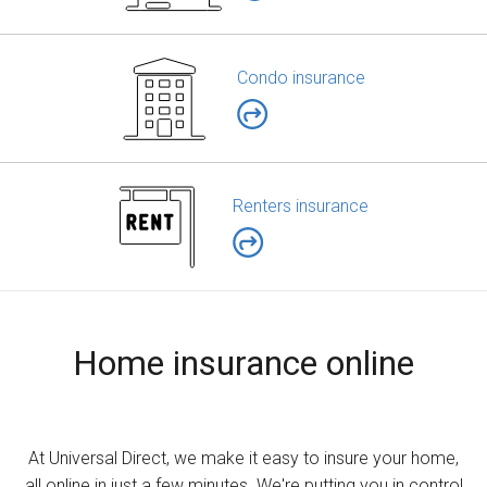
Condo insurance
Renters insurance
Home insurance online
At Universal Direct, we make it easy to insure your home,
all online in just a few minutes. We're putting you in control