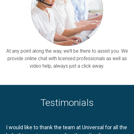
At any point along the way, we’ll be there to assist you. We
provide online chat with licensed professionals as well as
video help, always just a click away.
Testimonials
I would like to thank the team at Universal for all the