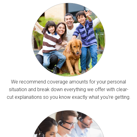
We recommend coverage amounts for your personal
situation and break down everything we offer with clear-
cut explanations so you know exactly what you’re getting.