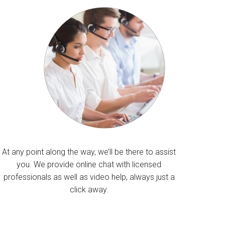
At any point along the way, we’ll be there to assist
you. We provide online chat with licensed
professionals as well as video help, always just a
click away.