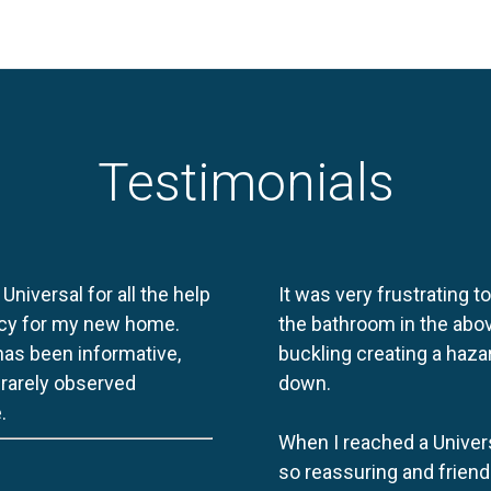
Testimonials
 Universal for all the help
It was very frustrating t
licy for my new home.
the bathroom in the abov
 has been informative,
buckling creating a haza
e rarely observed
down.
.
When I reached a Univers
so reassuring and friend