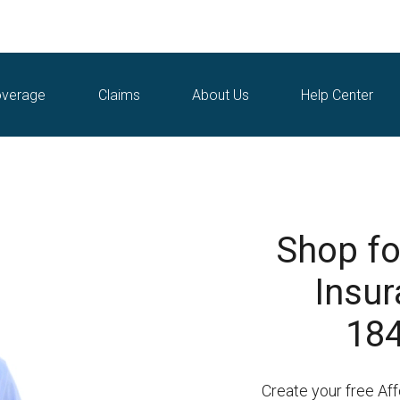
verage
Claims
About Us
Help Center
Shop fo
Insur
184
Create your free Af