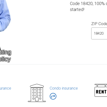
Code 18420, 100% on
started!
ZIP Cod
urance
Condo insurance