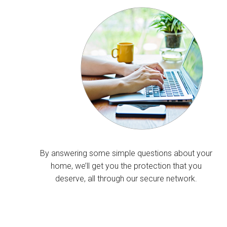
By answering some simple questions about your
home, we’ll get you the protection that you
deserve, all through our secure network.