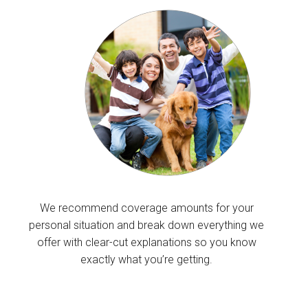
We recommend coverage amounts for your
personal situation and break down everything we
offer with clear-cut explanations so you know
exactly what you’re getting.