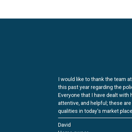
I would like to thank the team at
this past year regarding the po
Everyone that I have dealt with
attentive, and helpful; these ar
qualities in today's market place
David