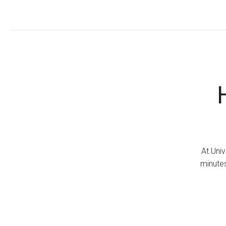
At Univ
minutes