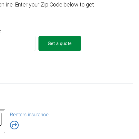
line. Enter your Zip Code below to get
e
Get a quote
Renters insurance