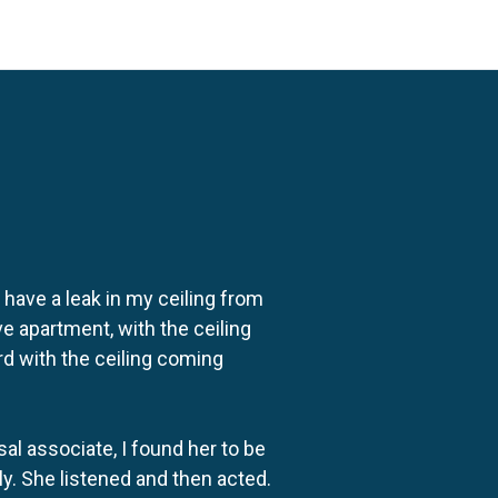
o have a leak in my ceiling from
e apartment, with the ceiling
rd with the ceiling coming
al associate, I found her to be
ly. She listened and then acted.