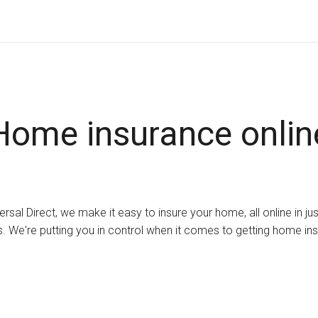
Home insurance onlin
ersal Direct, we make it easy to insure your home, all online in ju
. We're putting you in control when it comes to getting home in