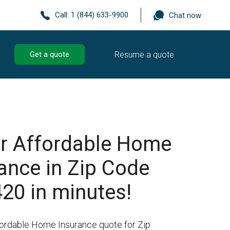
Call:
1 (844) 633-9900
Chat now
Resume a quote
Get a quote
r Affordable Home
ance in Zip Code
20 in minutes!
fordable Home Insurance quote for Zip