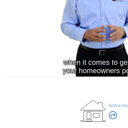
Home ins