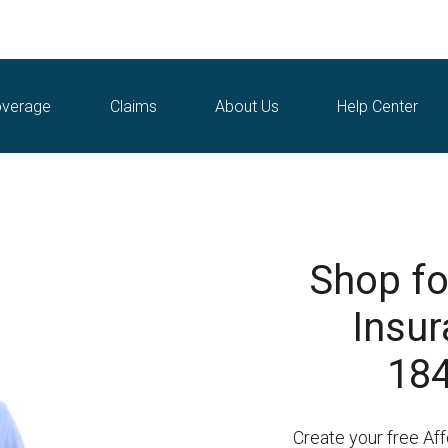
verage
Claims
About Us
Help Center
Shop fo
Insur
184
Create your free Af