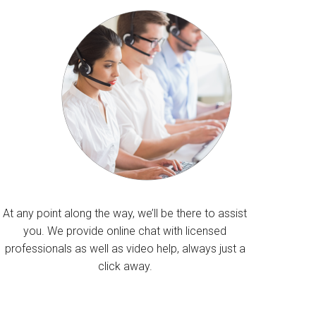
At any point along the way, we’ll be there to assist
you. We provide online chat with licensed
professionals as well as video help, always just a
click away.