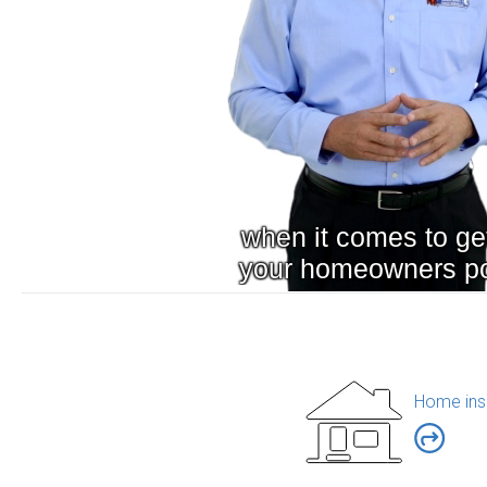
Home ins