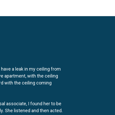
o have a leak in my ceiling from
e apartment, with the ceiling
rd with the ceiling coming
al associate, I found her to be
ly. She listened and then acted.