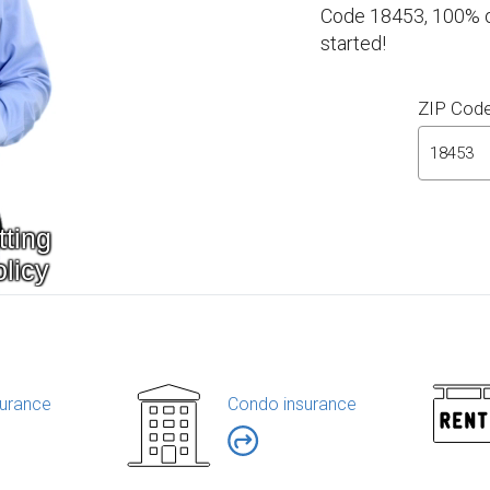
Code 18453, 100% on
started!
ZIP Cod
urance
Condo insurance