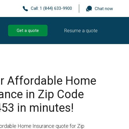
Call:
1 (844) 633-9900
Chat now
Resume a quote
Get a quote
r Affordable Home
ance in Zip Code
53 in minutes!
fordable Home Insurance quote for Zip