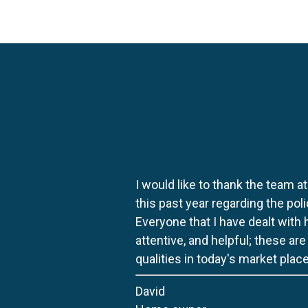
I would like to thank the team at
this past year regarding the po
Everyone that I have dealt with
attentive, and helpful; these ar
qualities in today's market place
David