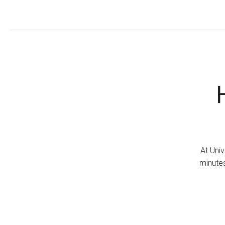
At Univ
minutes