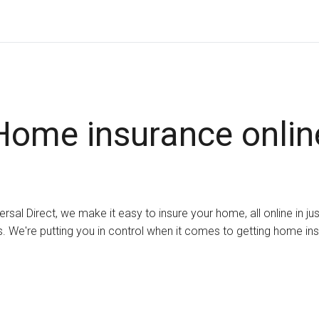
Home insurance onlin
ersal Direct, we make it easy to insure your home, all online in ju
. We're putting you in control when it comes to getting home in