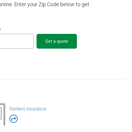
line. Enter your Zip Code below to get
e
Get a quote
Renters insurance