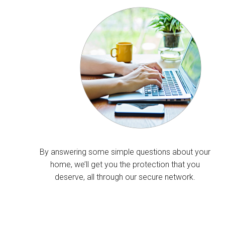
By answering some simple questions about your
home, we’ll get you the protection that you
deserve, all through our secure network.