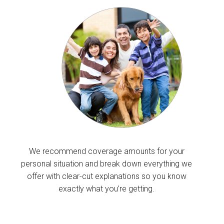
We recommend coverage amounts for your
personal situation and break down everything we
offer with clear-cut explanations so you know
exactly what you’re getting.