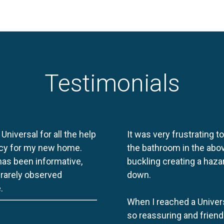
Testimonials
 Universal for all the help
It was very frustrating t
licy for my new home.
the bathroom in the abov
 has been informative,
buckling creating a haza
e rarely observed
down.
.
When I reached a Univers
so reassuring and friend