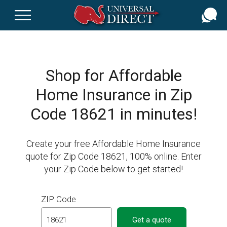
Skip
to
main
content
Shop for Affordable
Home Insurance in Zip
Code 18621 in minutes!
Create your free Affordable Home Insurance
quote for Zip Code 18621, 100% online. Enter
your Zip Code below to get started!
ZIP Code
Get a quote