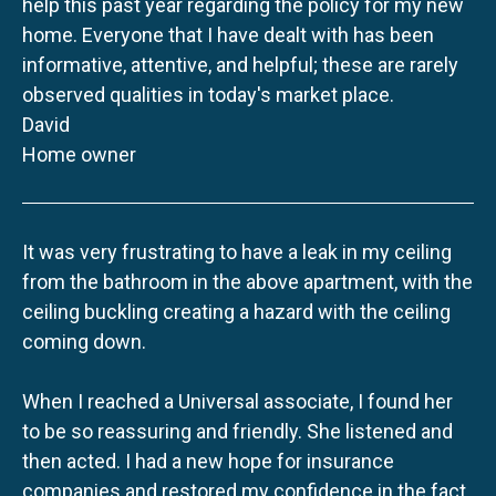
help this past year regarding the policy for my new
home. Everyone that I have dealt with has been
informative, attentive, and helpful; these are rarely
observed qualities in today's market place.
David
Home owner
It was very frustrating to have a leak in my ceiling
from the bathroom in the above apartment, with the
ceiling buckling creating a hazard with the ceiling
coming down.
When I reached a Universal associate, I found her
to be so reassuring and friendly. She listened and
then acted. I had a new hope for insurance
companies and restored my confidence in the fact