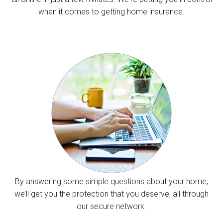
when it comes to getting home insurance.
By answering some simple questions about your home,
we’ll get you the protection that you deserve, all through
our secure network.