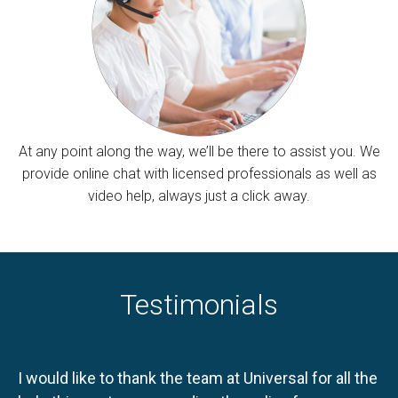
At any point along the way, we’ll be there to assist you. We
provide online chat with licensed professionals as well as
video help, always just a click away.
Testimonials
I would like to thank the team at Universal for all the