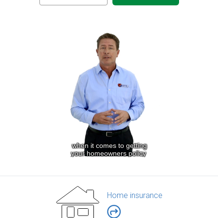
Home insurance