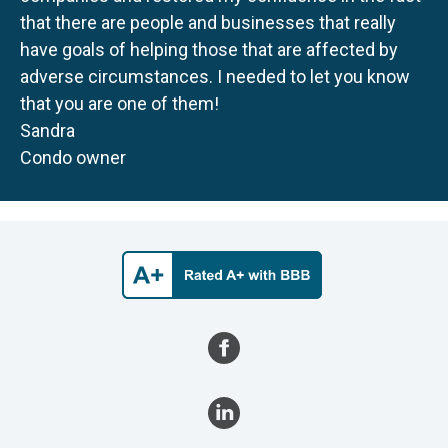
that there are people and businesses that really
have goals of helping those that are affected by
adverse circumstances. I needed to let you know
that you are one of them!
Sandra
Condo owner