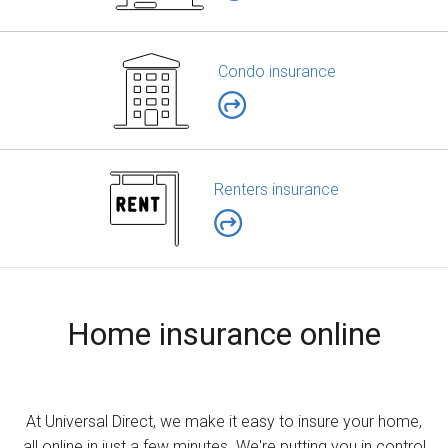
Condo insurance
Renters insurance
Home insurance online
At Universal Direct, we make it easy to insure your home,
all online in just a few minutes. We're putting you in control