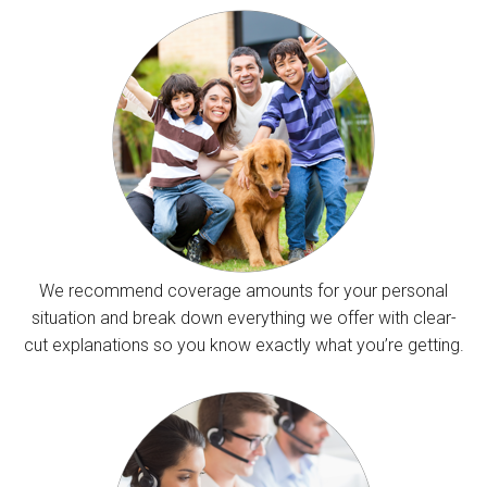
We recommend coverage amounts for your personal
situation and break down everything we offer with clear-
cut explanations so you know exactly what you’re getting.