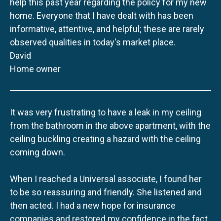
help this past year regarding the policy for my new
home. Everyone that I have dealt with has been
informative, attentive, and helpful; these are rarely
observed qualities in today's market place.
David
Home owner
It was very frustrating to have a leak in my ceiling
from the bathroom in the above apartment, with the
ceiling buckling creating a hazard with the ceiling
coming down.
When I reached a Universal associate, I found her
to be so reassuring and friendly. She listened and
then acted. I had a new hope for insurance
companies and restored my confidence in the fact