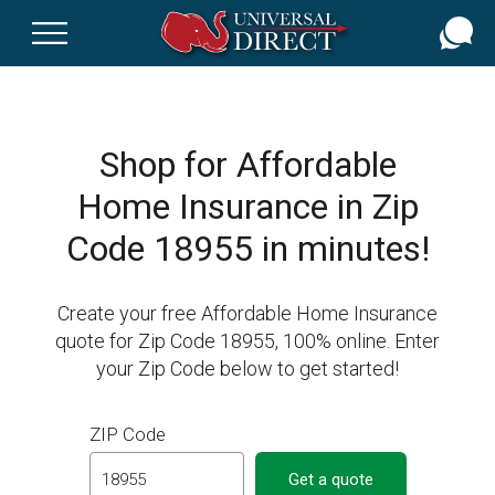
Skip
to
main
content
Shop for Affordable
Home Insurance in Zip
Code 18955 in minutes!
Create your free Affordable Home Insurance
quote for Zip Code 18955, 100% online. Enter
your Zip Code below to get started!
ZIP Code
Get a quote