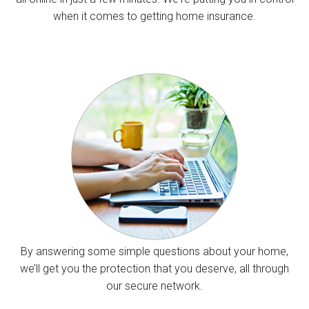
when it comes to getting home insurance.
By answering some simple questions about your home,
we’ll get you the protection that you deserve, all through
our secure network.