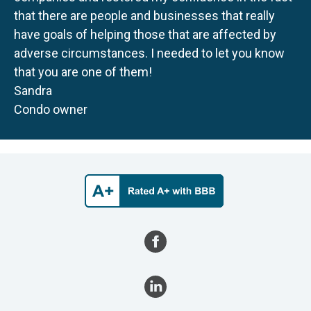
that there are people and businesses that really
have goals of helping those that are affected by
adverse circumstances. I needed to let you know
that you are one of them!
Sandra
Condo owner