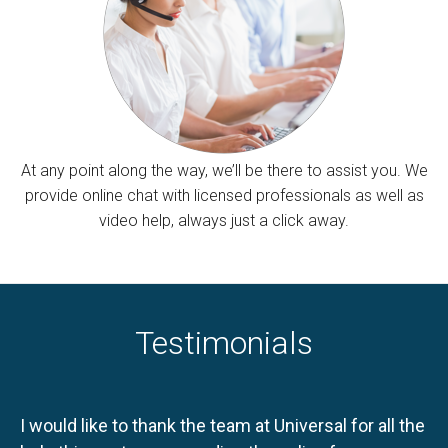
At any point along the way, we’ll be there to assist you. We
provide online chat with licensed professionals as well as
video help, always just a click away.
Testimonials
I would like to thank the team at Universal for all the