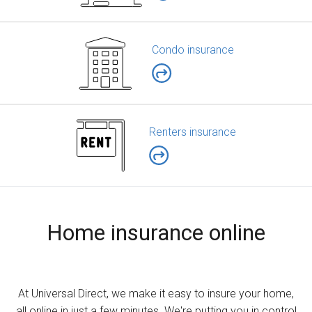
Condo insurance
Renters insurance
Home insurance online
At Universal Direct, we make it easy to insure your home,
all online in just a few minutes. We're putting you in control