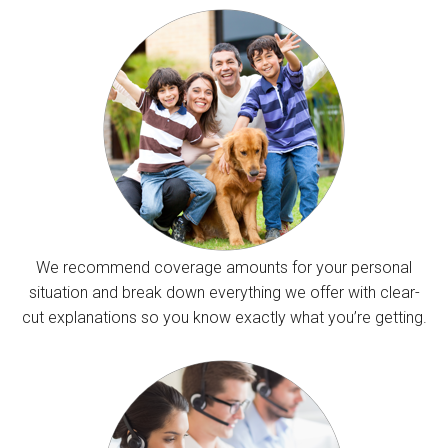
We recommend coverage amounts for your personal
situation and break down everything we offer with clear-
cut explanations so you know exactly what you’re getting.