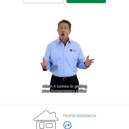
Home insurance