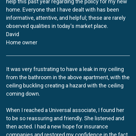
help this past year regarding the policy for my new
home. Everyone that I have dealt with has been
informative, attentive, and helpful; these are rarely
observed qualities in today's market place.
David
Home owner
It was very frustrating to have a leak in my ceiling
from the bathroom in the above apartment, with the
ceiling buckling creating a hazard with the ceiling
coming down.
When I reached a Universal associate, I found her
to be so reassuring and friendly. She listened and
then acted. I had a new hope for insurance
companies and restored my confidence in the fact