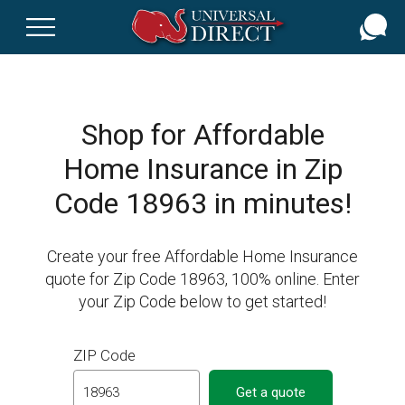
Skip
to
main
content
Shop for Affordable
Home Insurance in Zip
Code 18963 in minutes!
Create your free Affordable Home Insurance
quote for Zip Code 18963, 100% online. Enter
your Zip Code below to get started!
ZIP Code
Get a quote