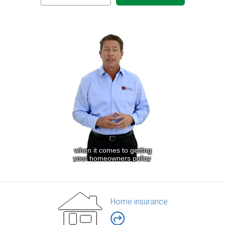
Home insurance