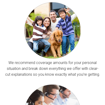
We recommend coverage amounts for your personal
situation and break down everything we offer with clear-
cut explanations so you know exactly what you’re getting.