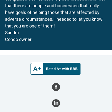
that there are people and businesses that really
have goals of helping those that are affected by
adverse circumstances. I needed to let you know
that you are one of them!
Sandra
Condo owner