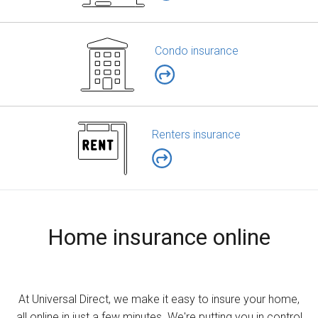
Condo insurance
Renters insurance
Home insurance online
At Universal Direct, we make it easy to insure your home,
all online in just a few minutes. We're putting you in control