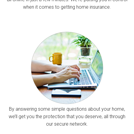
when it comes to getting home insurance.
By answering some simple questions about your home,
we’ll get you the protection that you deserve, all through
our secure network.