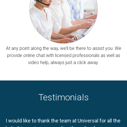
At any point along the way, we’ll be there to assist you. We
provide online chat with licensed professionals as well as
video help, always just a click away.
Testimonials
I would like to thank the team at Universal for all the