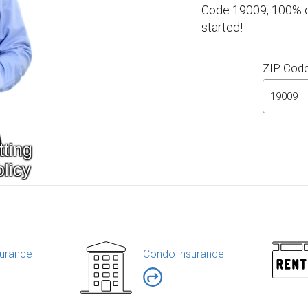
Code 19009, 100% on
started!
ZIP Cod
urance
Condo insurance