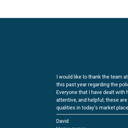
I would like to thank the team at
this past year regarding the po
Everyone that I have dealt with
attentive, and helpful; these ar
qualities in today's market place
David