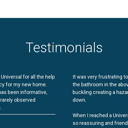
Testimonials
 Universal for all the help
It was very frustrating t
licy for my new home.
the bathroom in the abov
 has been informative,
buckling creating a haza
e rarely observed
down.
.
When I reached a Univers
so reassuring and friend