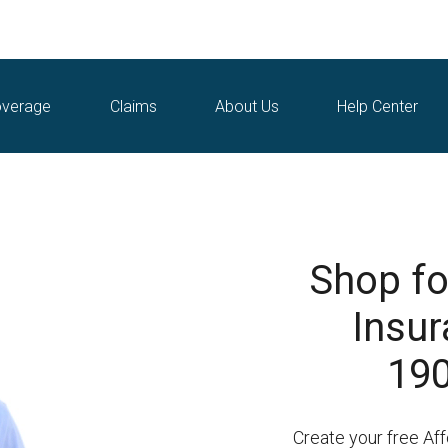
verage
Claims
About Us
Help Center
Shop fo
Insur
190
Create your free Af