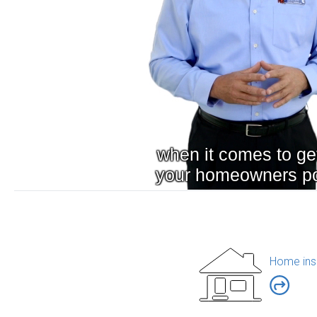
Home ins