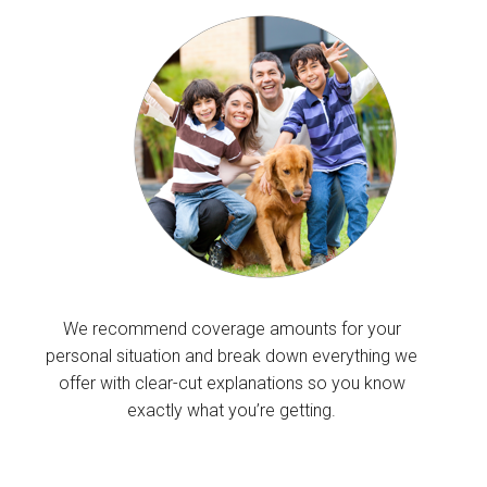
We recommend coverage amounts for your
personal situation and break down everything we
offer with clear-cut explanations so you know
exactly what you’re getting.