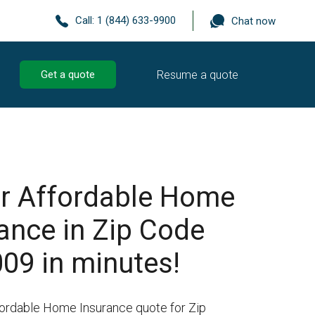
Call:
1 (844) 633-9900
Chat now
Resume a quote
Get a quote
r Affordable Home
ance in Zip Code
09 in minutes!
fordable Home Insurance quote for Zip