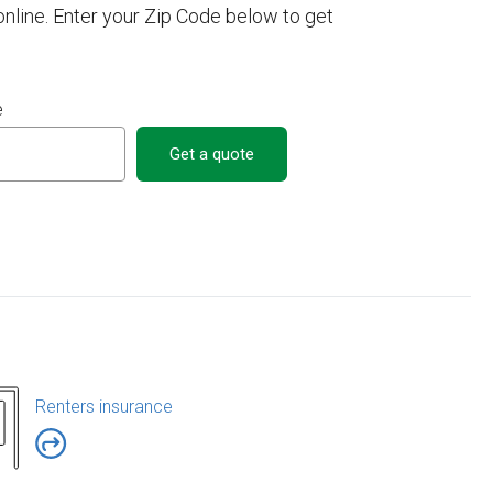
line. Enter your Zip Code below to get
e
Get a quote
Renters insurance