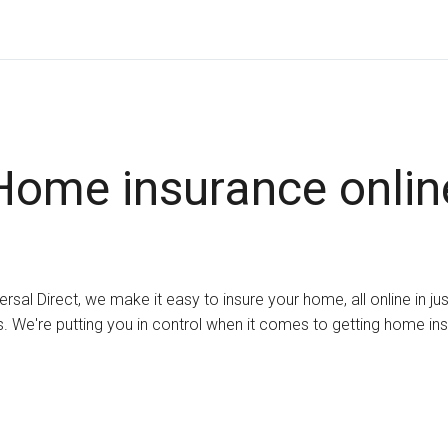
Home insurance onlin
ersal Direct, we make it easy to insure your home, all online in ju
. We're putting you in control when it comes to getting home in