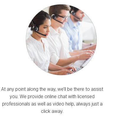
At any point along the way, we’ll be there to assist
you. We provide online chat with licensed
professionals as well as video help, always just a
click away.