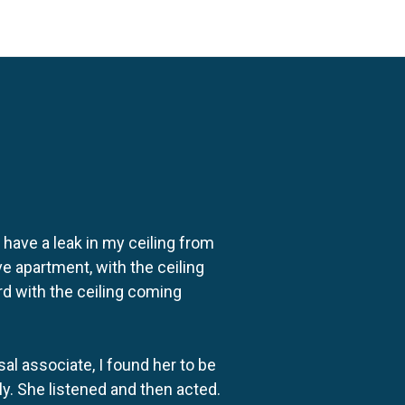
o have a leak in my ceiling from
e apartment, with the ceiling
rd with the ceiling coming
al associate, I found her to be
ly. She listened and then acted.