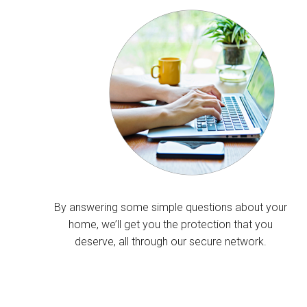
By answering some simple questions about your
home, we’ll get you the protection that you
deserve, all through our secure network.