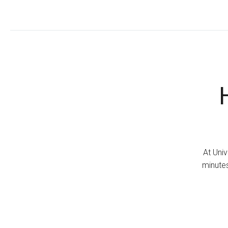
At Univ
minutes