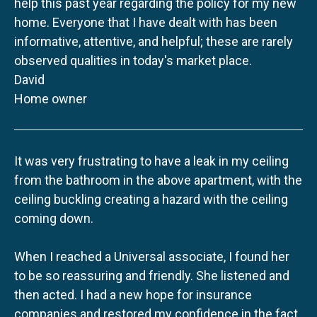
help this past year regarding the policy for my new
home. Everyone that I have dealt with has been
informative, attentive, and helpful; these are rarely
observed qualities in today's market place.
David
Home owner
It was very frustrating to have a leak in my ceiling
from the bathroom in the above apartment, with the
ceiling buckling creating a hazard with the ceiling
coming down.
When I reached a Universal associate, I found her
to be so reassuring and friendly. She listened and
then acted. I had a new hope for insurance
companies and restored my confidence in the fact