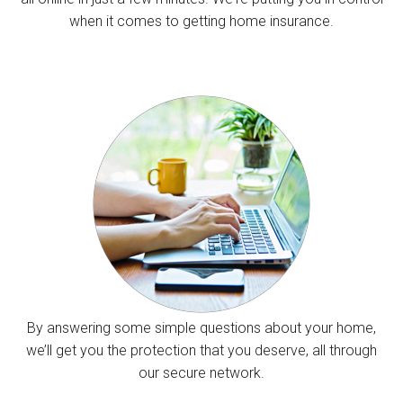
when it comes to getting home insurance.
By answering some simple questions about your home,
we’ll get you the protection that you deserve, all through
our secure network.