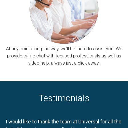
At any point along the way, we’ll be there to assist you. We
provide online chat with licensed professionals as well as
video help, always just a click away.
Testimonials
I would like to thank the team at Universal for all the