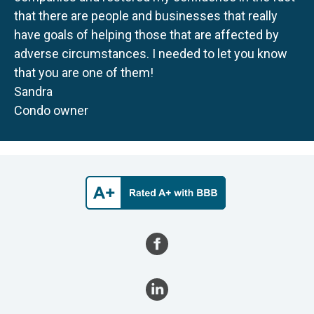
that there are people and businesses that really
have goals of helping those that are affected by
adverse circumstances. I needed to let you know
that you are one of them!
Sandra
Condo owner