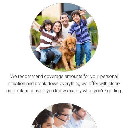
We recommend coverage amounts for your personal
situation and break down everything we offer with clear-
cut explanations so you know exactly what you’re getting.