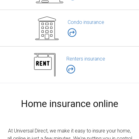
Condo insurance
Renters insurance
Home insurance online
At Universal Direct, we make it easy to insure your home,
all online in just a few minutes. We're putting you in control