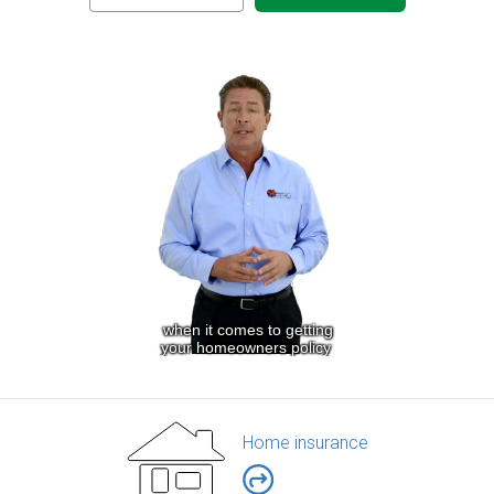
Home insurance