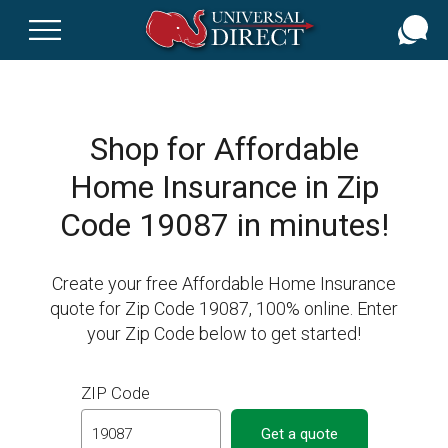
Skip
to
main
content
Shop for Affordable
Home Insurance in Zip
Code 19087 in minutes!
Create your free Affordable Home Insurance
quote for Zip Code 19087, 100% online. Enter
your Zip Code below to get started!
ZIP Code
Get a quote