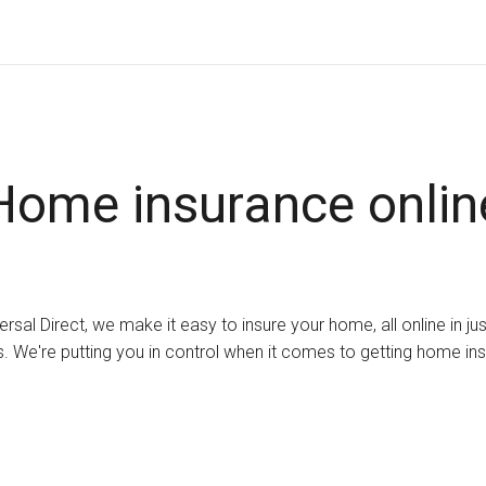
Home insurance onlin
ersal Direct, we make it easy to insure your home, all online in ju
. We're putting you in control when it comes to getting home in