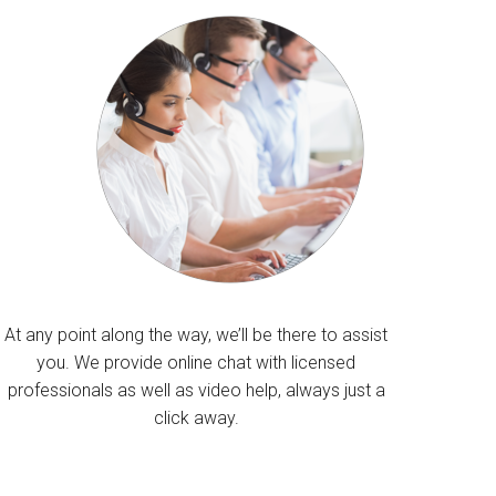
At any point along the way, we’ll be there to assist
you. We provide online chat with licensed
professionals as well as video help, always just a
click away.