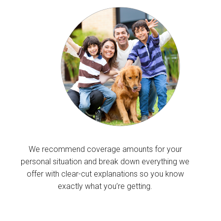
We recommend coverage amounts for your
personal situation and break down everything we
offer with clear-cut explanations so you know
exactly what you’re getting.