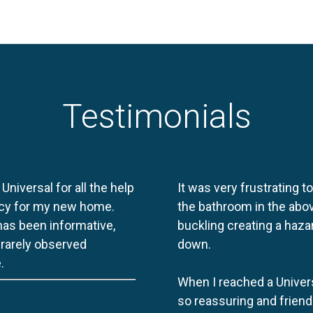
Testimonials
 Universal for all the help
It was very frustrating t
licy for my new home.
the bathroom in the abov
 has been informative,
buckling creating a haza
e rarely observed
down.
.
When I reached a Univers
so reassuring and friend