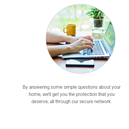
By answering some simple questions about your
home, we’ll get you the protection that you
deserve, all through our secure network.