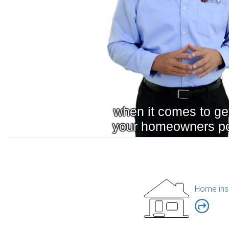
Home ins