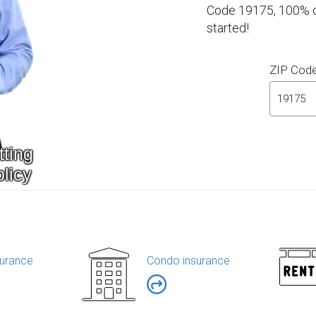
Code 19175, 100% on
started!
ZIP Cod
urance
Condo insurance