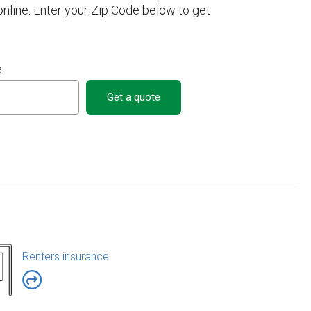
line. Enter your Zip Code below to get
e
Get a quote
Renters insurance