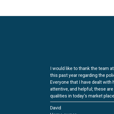
I would like to thank the team at
this past year regarding the po
Everyone that I have dealt with
attentive, and helpful; these ar
qualities in today's market place
David