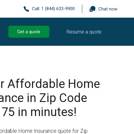
Call:
1 (844) 633-9900
Chat now
Resume a quote
Get a quote
r Affordable Home
ance in Zip Code
75 in minutes!
fordable Home Insurance quote for Zip