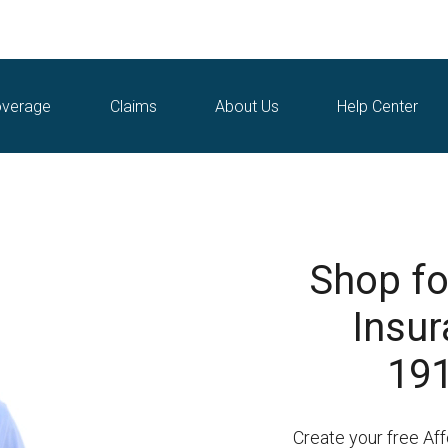
verage
Claims
About Us
Help Center
Shop fo
Insur
191
Create your free Af