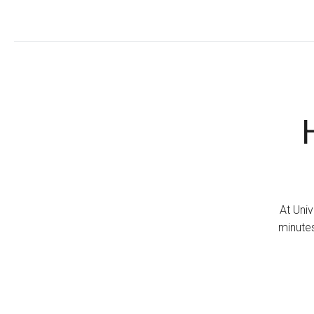
At Univ
minutes