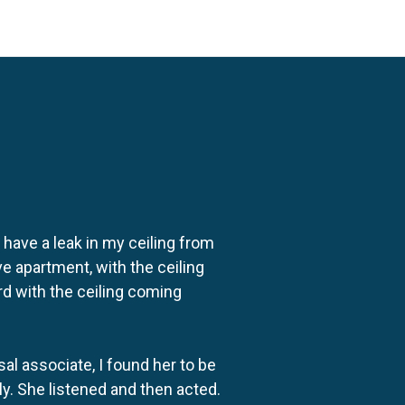
o have a leak in my ceiling from
e apartment, with the ceiling
rd with the ceiling coming
al associate, I found her to be
ly. She listened and then acted.