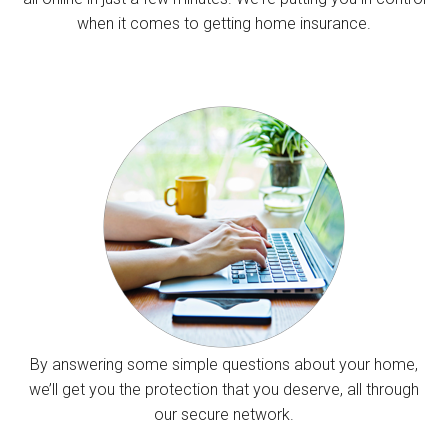
when it comes to getting home insurance.
By answering some simple questions about your home,
we’ll get you the protection that you deserve, all through
our secure network.