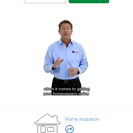
Home insurance