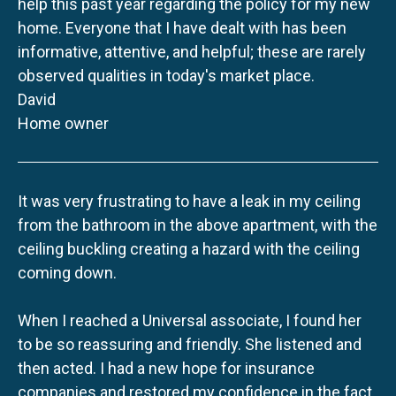
help this past year regarding the policy for my new
home. Everyone that I have dealt with has been
informative, attentive, and helpful; these are rarely
observed qualities in today's market place.
David
Home owner
It was very frustrating to have a leak in my ceiling
from the bathroom in the above apartment, with the
ceiling buckling creating a hazard with the ceiling
coming down.
When I reached a Universal associate, I found her
to be so reassuring and friendly. She listened and
then acted. I had a new hope for insurance
companies and restored my confidence in the fact