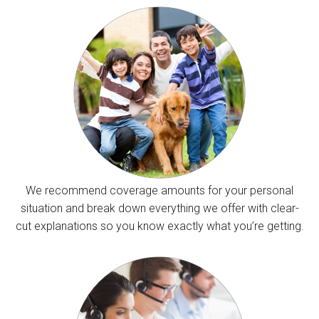
We recommend coverage amounts for your personal
situation and break down everything we offer with clear-
cut explanations so you know exactly what you’re getting.