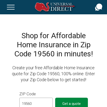
Skip
to
main
content
Shop for Affordable
Home Insurance in Zip
Code 19560 in minutes!
Create your free Affordable Home Insurance
quote for Zip Code 19560, 100% online. Enter
your Zip Code below to get started!
ZIP Code
Get a quote