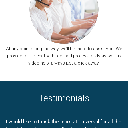
At any point along the way, we’ll be there to assist you. We
provide online chat with licensed professionals as well as
video help, always just a click away.
Testimonials
I would like to thank the team at Universal for all the