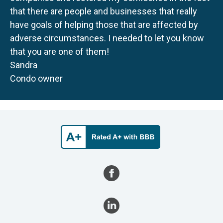
that there are people and businesses that really
have goals of helping those that are affected by
adverse circumstances. I needed to let you know
that you are one of them!
Sandra
Condo owner