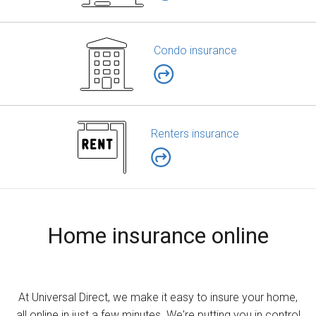
Condo insurance
Renters insurance
Home insurance online
At Universal Direct, we make it easy to insure your home,
all online in just a few minutes. We're putting you in control