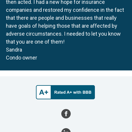
then acted. I had a new hope for insurance
companies and restored my confidence in the fact
that there are people and businesses that really
have goals of helping those that are affected by
adverse circumstances. I needed to let you know
that you are one of them!
Sandra
Condo owner