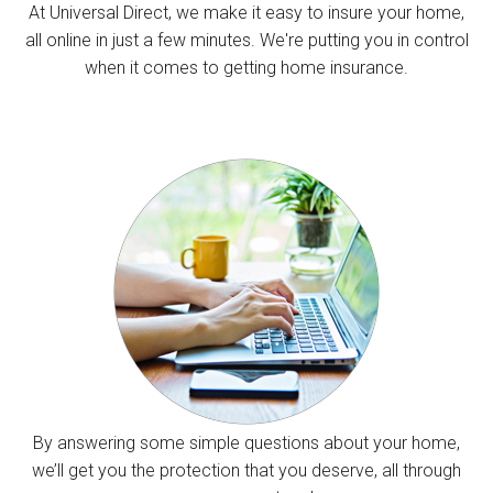
At Universal Direct, we make it easy to insure your home,
all online in just a few minutes. We're putting you in control
when it comes to getting home insurance.
By answering some simple questions about your home,
we’ll get you the protection that you deserve, all through