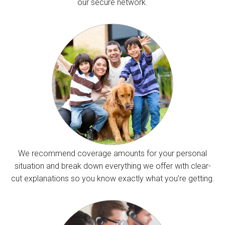
our secure network.
We recommend coverage amounts for your personal
situation and break down everything we offer with clear-
cut explanations so you know exactly what you’re getting.