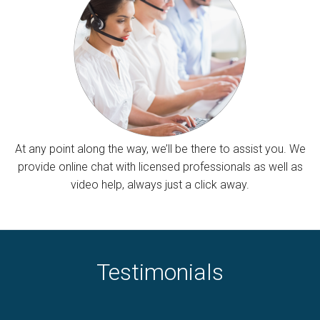
At any point along the way, we’ll be there to assist you. We
provide online chat with licensed professionals as well as
video help, always just a click away.
Testimonials