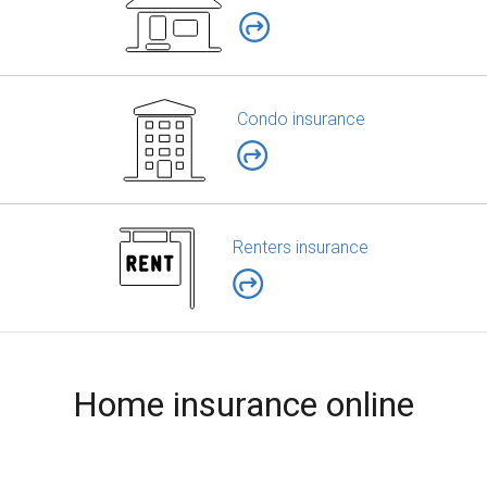
Condo insurance
Renters insurance
Home insurance online