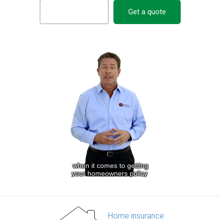
Get a quote
Home insurance