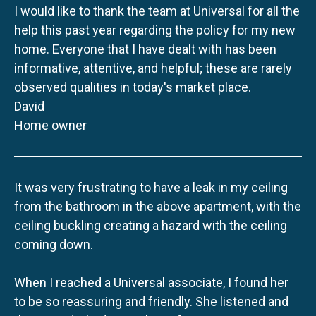
I would like to thank the team at Universal for all the
help this past year regarding the policy for my new
home. Everyone that I have dealt with has been
informative, attentive, and helpful; these are rarely
observed qualities in today's market place.
David
Home owner
It was very frustrating to have a leak in my ceiling
from the bathroom in the above apartment, with the
ceiling buckling creating a hazard with the ceiling
coming down.
When I reached a Universal associate, I found her
to be so reassuring and friendly. She listened and