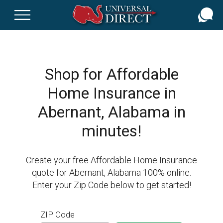
Skip
to
main
content
Shop for Affordable
Home Insurance in
Abernant, Alabama in
minutes!
Create your free Affordable Home Insurance
quote for Abernant, Alabama 100% online.
Enter your Zip Code below to get started!
ZIP Code