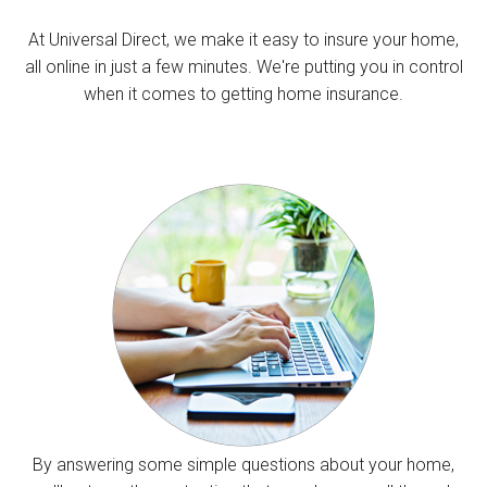
At Universal Direct, we make it easy to insure your home,
all online in just a few minutes. We're putting you in control
when it comes to getting home insurance.
By answering some simple questions about your home,