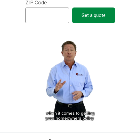
ZIP Code
Get a quote