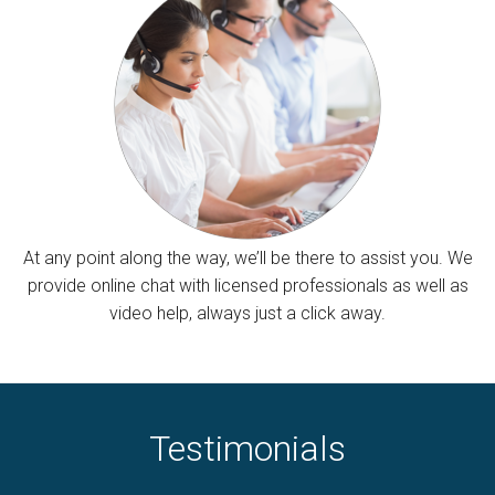
At any point along the way, we’ll be there to assist you. We
provide online chat with licensed professionals as well as
video help, always just a click away.
Testimonials