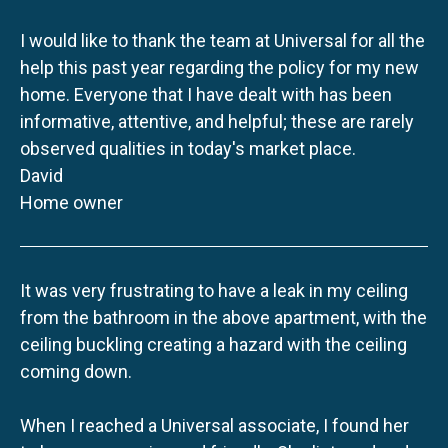
I would like to thank the team at Universal for all the
help this past year regarding the policy for my new
home. Everyone that I have dealt with has been
informative, attentive, and helpful; these are rarely
observed qualities in today's market place.
David
Home owner
It was very frustrating to have a leak in my ceiling
from the bathroom in the above apartment, with the
ceiling buckling creating a hazard with the ceiling
coming down.
When I reached a Universal associate, I found her