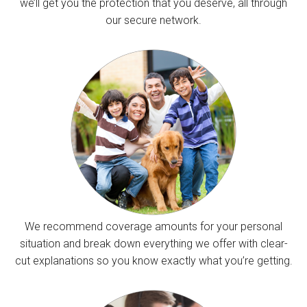
we’ll get you the protection that you deserve, all through
our secure network.
We recommend coverage amounts for your personal
situation and break down everything we offer with clear-
cut explanations so you know exactly what you’re getting.