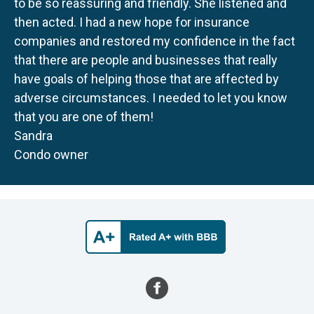
to be so reassuring and friendly. She listened and
then acted. I had a new hope for insurance
companies and restored my confidence in the fact
that there are people and businesses that really
have goals of helping those that are affected by
adverse circumstances. I needed to let you know
that you are one of them!
Sandra
Condo owner