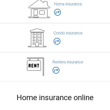
Home insurance
Condo insurance
Renters insurance
Home insurance online