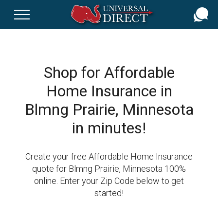
Skip
to
main
content
Shop for Affordable
Home Insurance in
Blmng Prairie, Minnesota
in minutes!
Create your free Affordable Home Insurance
quote for Blmng Prairie, Minnesota 100%
online. Enter your Zip Code below to get
started!