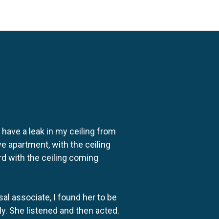
o have a leak in my ceiling from
e apartment, with the ceiling
rd with the ceiling coming
al associate, I found her to be
ly. She listened and then acted.