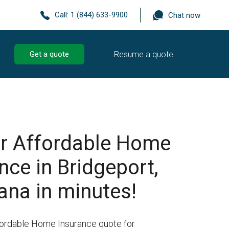
Call:
1 (844) 633-9900
Chat now
Resume a quote
Get a quote
r Affordable Home
nce in Bridgeport,
ana in minutes!
fordable Home Insurance quote for