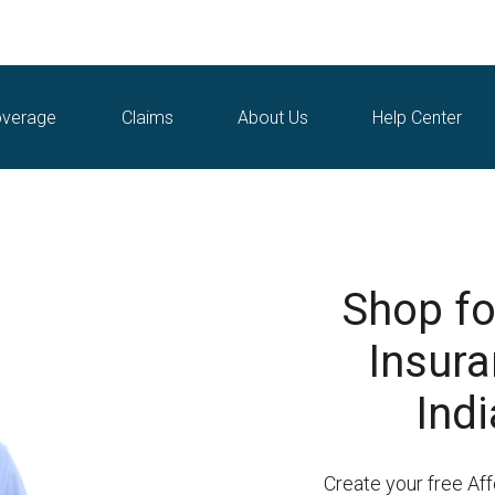
verage
Claims
About Us
Help Center
Shop fo
Insura
Indi
Create your free Af