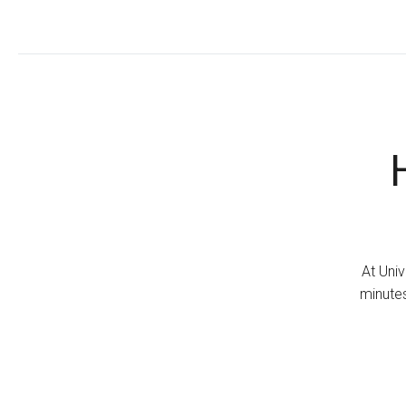
At Univ
minutes