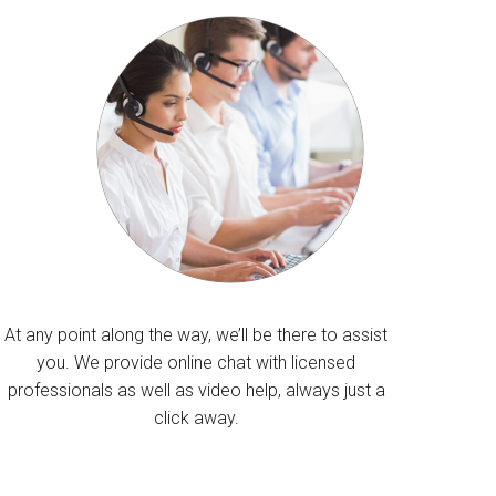
At any point along the way, we’ll be there to assist
you. We provide online chat with licensed
professionals as well as video help, always just a
click away.