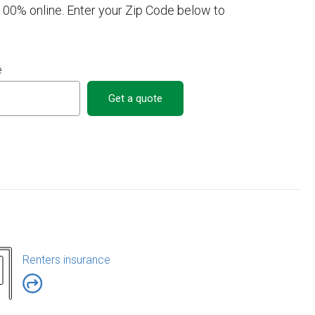
 100% online. Enter your Zip Code below to
e
Get a quote
Renters insurance