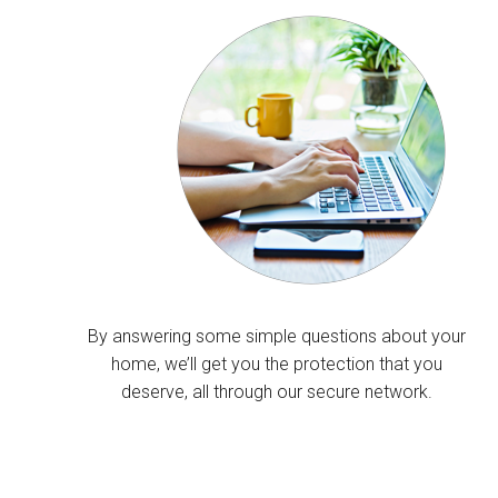
By answering some simple questions about your
home, we’ll get you the protection that you
deserve, all through our secure network.