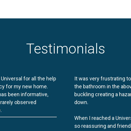
Testimonials
 Universal for all the help
It was very frustrating t
licy for my new home.
the bathroom in the abov
 has been informative,
buckling creating a haza
e rarely observed
down.
.
When I reached a Univers
so reassuring and friend