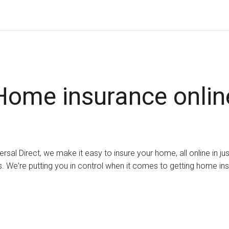
Home insurance onlin
ersal Direct, we make it easy to insure your home, all online in ju
. We're putting you in control when it comes to getting home in