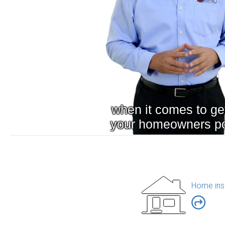
Home ins