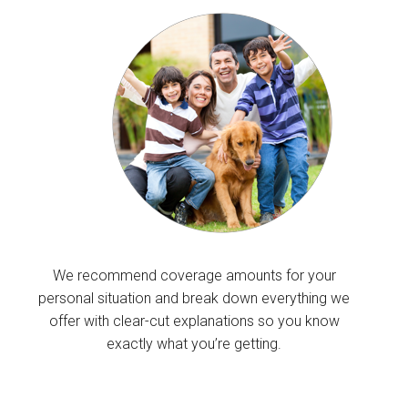
We recommend coverage amounts for your
personal situation and break down everything we
offer with clear-cut explanations so you know
exactly what you’re getting.