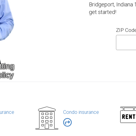
Bridgeport, Indiana
get started!
ZIP Cod
urance
Condo insurance