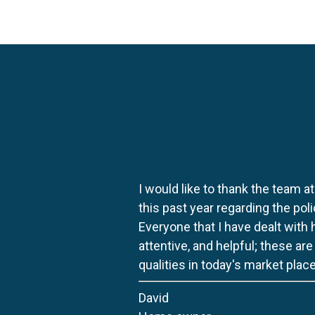
I would like to thank the team at
this past year regarding the po
Everyone that I have dealt with
attentive, and helpful; these ar
qualities in today's market place
David