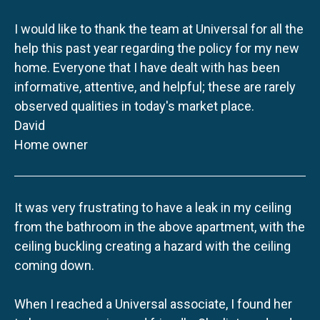
I would like to thank the team at Universal for all the
help this past year regarding the policy for my new
home. Everyone that I have dealt with has been
informative, attentive, and helpful; these are rarely
observed qualities in today's market place.
David
Home owner
It was very frustrating to have a leak in my ceiling
from the bathroom in the above apartment, with the
ceiling buckling creating a hazard with the ceiling
coming down.
When I reached a Universal associate, I found her