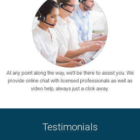
At any point along the way, we’ll be there to assist you. We
provide online chat with licensed professionals as well as
video help, always just a click away.
Testimonials