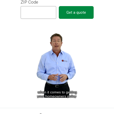
ZIP Code
Get a quote