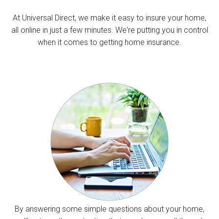
At Universal Direct, we make it easy to insure your home,
all online in just a few minutes. We're putting you in control
when it comes to getting home insurance.
By answering some simple questions about your home,