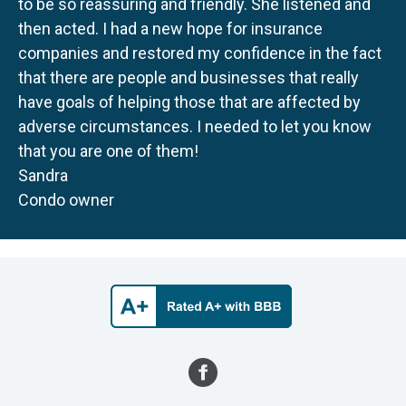
to be so reassuring and friendly. She listened and
then acted. I had a new hope for insurance
companies and restored my confidence in the fact
that there are people and businesses that really
have goals of helping those that are affected by
adverse circumstances. I needed to let you know
that you are one of them!
Sandra
Condo owner