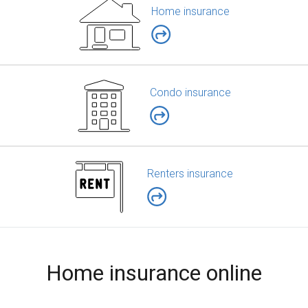
Home insurance
Condo insurance
Renters insurance
Home insurance online