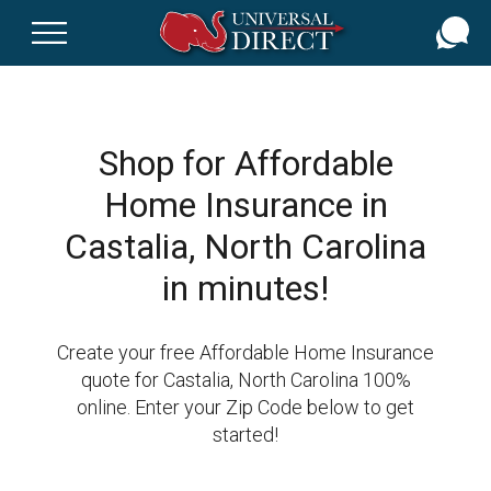
Skip
to
main
content
Shop for Affordable
Home Insurance in
Castalia, North Carolina
in minutes!
Create your free Affordable Home Insurance
quote for Castalia, North Carolina 100%
online. Enter your Zip Code below to get
started!