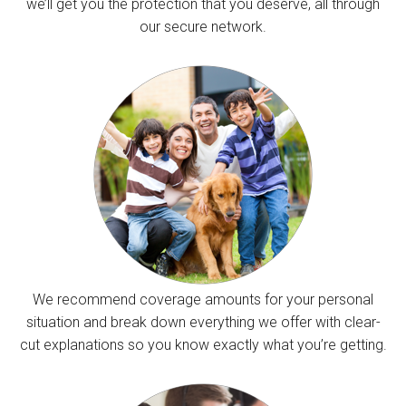
we’ll get you the protection that you deserve, all through
our secure network.
We recommend coverage amounts for your personal
situation and break down everything we offer with clear-
cut explanations so you know exactly what you’re getting.