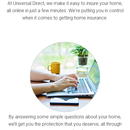
At Universal Direct, we make it easy to insure your home,
all online in just a few minutes. We're putting you in control
when it comes to getting home insurance.
By answering some simple questions about your home,
we’ll get you the protection that you deserve, all through