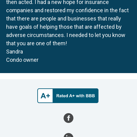
then acted. I had a new hope for insurance
companies and restored my confidence in the fact
that there are people and businesses that really
have goals of helping those that are affected by
adverse circumstances. I needed to let you know
that you are one of them!
Sandra
Condo owner