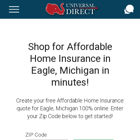
Skip
to
main
content
Shop for Affordable
Home Insurance in
Eagle, Michigan in
minutes!
Create your free Affordable Home Insurance
quote for Eagle, Michigan 100% online. Enter
your Zip Code below to get started!
ZIP Code