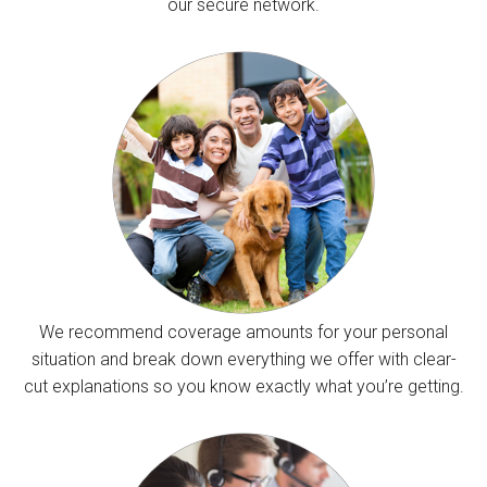
our secure network.
We recommend coverage amounts for your personal
situation and break down everything we offer with clear-
cut explanations so you know exactly what you’re getting.