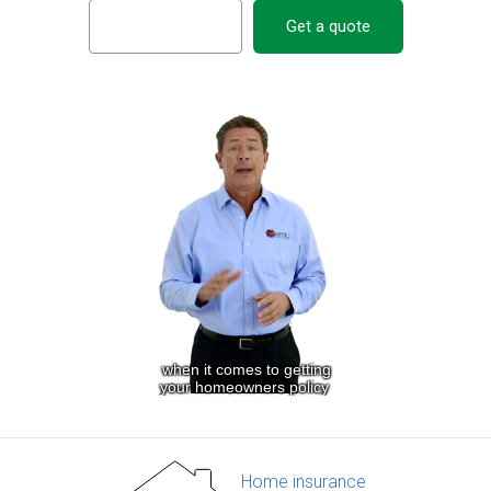
Get a quote
Home insurance