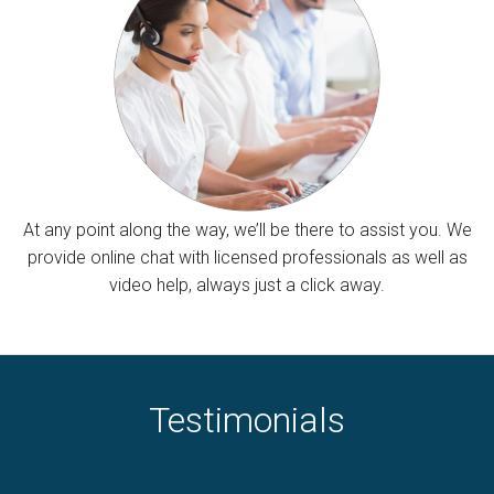
At any point along the way, we’ll be there to assist you. We
provide online chat with licensed professionals as well as
video help, always just a click away.
Testimonials