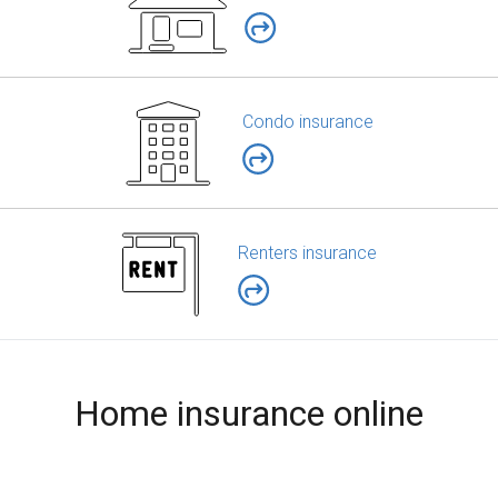
Condo insurance
Renters insurance
Home insurance online