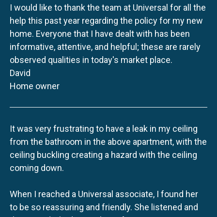
I would like to thank the team at Universal for all the
help this past year regarding the policy for my new
home. Everyone that I have dealt with has been
informative, attentive, and helpful; these are rarely
observed qualities in today's market place.
David
Home owner
It was very frustrating to have a leak in my ceiling
from the bathroom in the above apartment, with the
ceiling buckling creating a hazard with the ceiling
coming down.
When I reached a Universal associate, I found her
to be so reassuring and friendly. She listened and