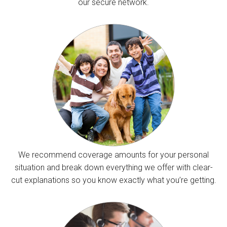
our secure network.
We recommend coverage amounts for your personal
situation and break down everything we offer with clear-
cut explanations so you know exactly what you’re getting.