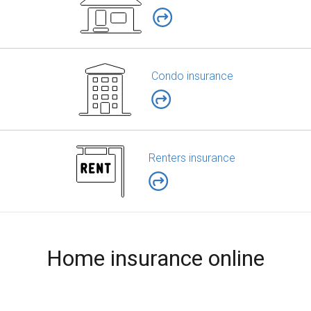
Condo insurance
Renters insurance
Home insurance online