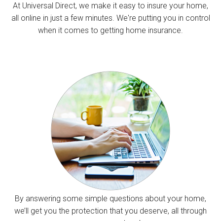
At Universal Direct, we make it easy to insure your home,
all online in just a few minutes. We're putting you in control
when it comes to getting home insurance.
By answering some simple questions about your home,
we’ll get you the protection that you deserve, all through