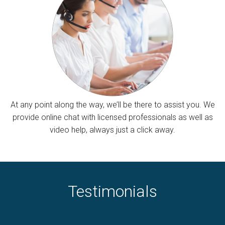
At any point along the way, we’ll be there to assist you. We
provide online chat with licensed professionals as well as
video help, always just a click away.
Testimonials