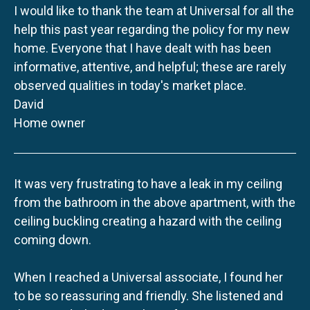
I would like to thank the team at Universal for all the
help this past year regarding the policy for my new
home. Everyone that I have dealt with has been
informative, attentive, and helpful; these are rarely
observed qualities in today's market place.
David
Home owner
It was very frustrating to have a leak in my ceiling
from the bathroom in the above apartment, with the
ceiling buckling creating a hazard with the ceiling
coming down.
When I reached a Universal associate, I found her
to be so reassuring and friendly. She listened and