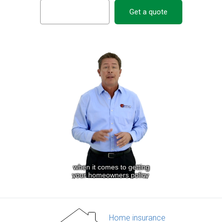
Get a quote
Home insurance