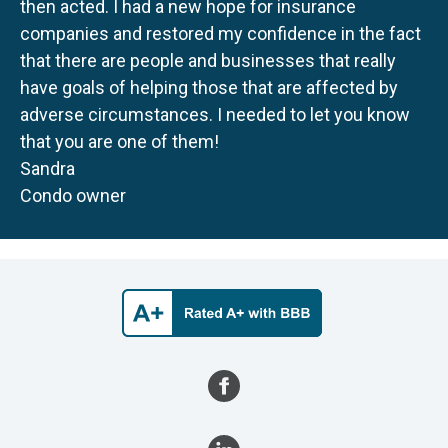
then acted. I had a new hope for insurance
companies and restored my confidence in the fact
that there are people and businesses that really
have goals of helping those that are affected by
adverse circumstances. I needed to let you know
that you are one of them!
Sandra
Condo owner