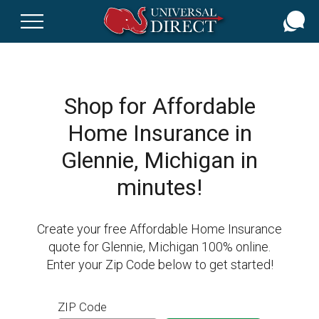
Skip
to
main
content
Shop for Affordable
Home Insurance in
Glennie, Michigan in
minutes!
Create your free Affordable Home Insurance
quote for Glennie, Michigan 100% online.
Enter your Zip Code below to get started!
ZIP Code