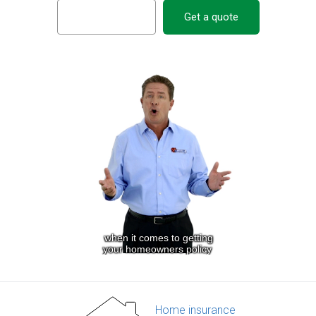
Get a quote
Home insurance