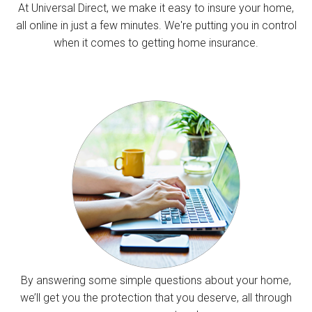
At Universal Direct, we make it easy to insure your home,
all online in just a few minutes. We're putting you in control
when it comes to getting home insurance.
By answering some simple questions about your home,
we’ll get you the protection that you deserve, all through