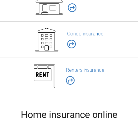
Condo insurance
Renters insurance
Home insurance online