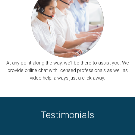
At any point along the way, we’ll be there to assist you. We
provide online chat with licensed professionals as well as
video help, always just a click away.
Testimonials