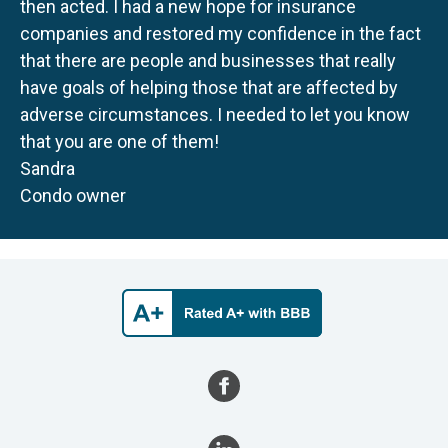
then acted. I had a new hope for insurance
companies and restored my confidence in the fact
that there are people and businesses that really
have goals of helping those that are affected by
adverse circumstances. I needed to let you know
that you are one of them!
Sandra
Condo owner