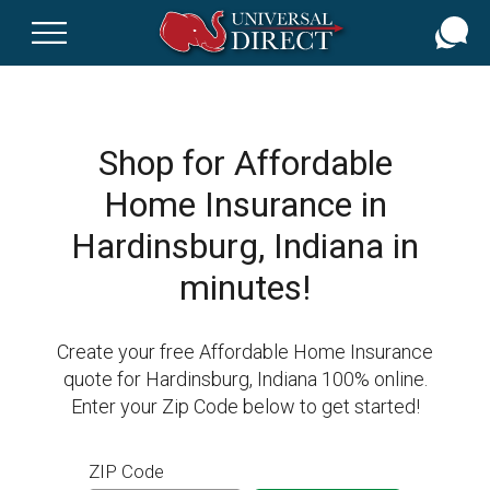
Skip
to
main
content
Shop for Affordable
Home Insurance in
Hardinsburg, Indiana in
minutes!
Create your free Affordable Home Insurance
quote for Hardinsburg, Indiana 100% online.
Enter your Zip Code below to get started!
ZIP Code