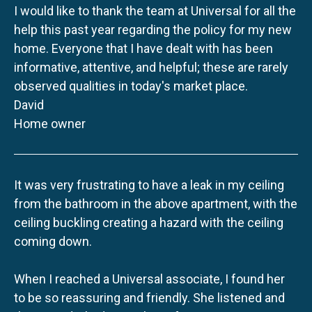
I would like to thank the team at Universal for all the
help this past year regarding the policy for my new
home. Everyone that I have dealt with has been
informative, attentive, and helpful; these are rarely
observed qualities in today's market place.
David
Home owner
It was very frustrating to have a leak in my ceiling
from the bathroom in the above apartment, with the
ceiling buckling creating a hazard with the ceiling
coming down.
When I reached a Universal associate, I found her
to be so reassuring and friendly. She listened and