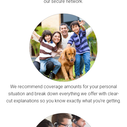
our secure network.
We recommend coverage amounts for your personal
situation and break down everything we offer with clear-
cut explanations so you know exactly what you’re getting.