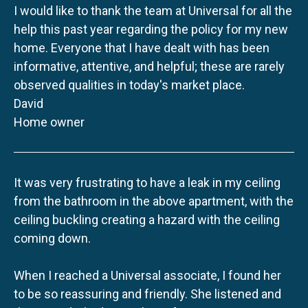
I would like to thank the team at Universal for all the
help this past year regarding the policy for my new
home. Everyone that I have dealt with has been
informative, attentive, and helpful; these are rarely
observed qualities in today's market place.
David
Home owner
It was very frustrating to have a leak in my ceiling
from the bathroom in the above apartment, with the
ceiling buckling creating a hazard with the ceiling
coming down.
When I reached a Universal associate, I found her
to be so reassuring and friendly. She listened and