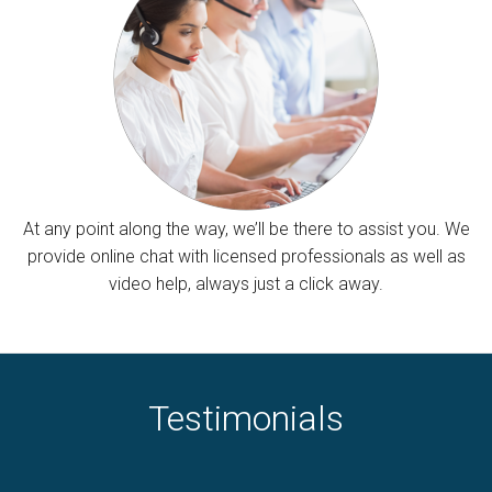
At any point along the way, we’ll be there to assist you. We
provide online chat with licensed professionals as well as
video help, always just a click away.
Testimonials