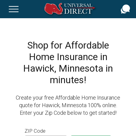
Skip
to
main
content
Shop for Affordable
Home Insurance in
Hawick, Minnesota in
minutes!
Create your free Affordable Home Insurance
quote for Hawick, Minnesota 100% online.
Enter your Zip Code below to get started!
ZIP Code