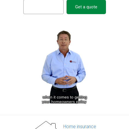
Get a quote
Home insurance