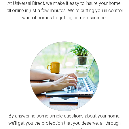
At Universal Direct, we make it easy to insure your home,
all online in just a few minutes. We're putting you in control
when it comes to getting home insurance.
By answering some simple questions about your home,
we’ll get you the protection that you deserve, all through