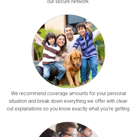
our secure network.
We recommend coverage amounts for your personal
situation and break down everything we offer with clear-
cut explanations so you know exactly what you’re getting.