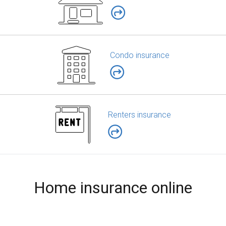
Condo insurance
Renters insurance
Home insurance online