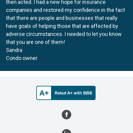
then acted. I had a new hope for insurance
companies and restored my confidence in the fact
that there are people and businesses that really
have goals of helping those that are affected by
adverse circumstances. I needed to let you know
that you are one of them!
Sandra
Condo owner