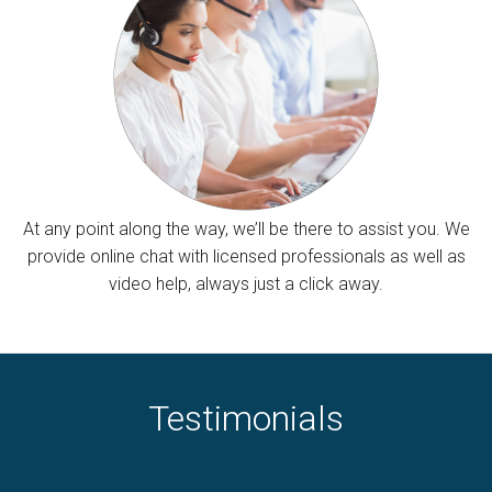
At any point along the way, we’ll be there to assist you. We
provide online chat with licensed professionals as well as
video help, always just a click away.
Testimonials