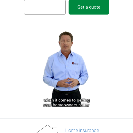
Get a quote
Home insurance