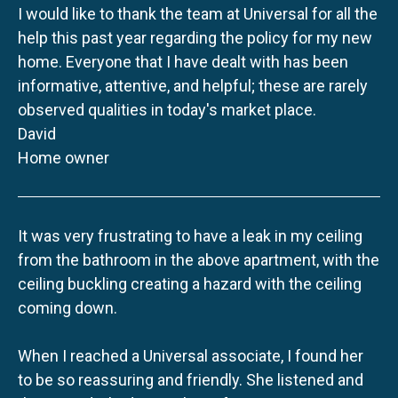
I would like to thank the team at Universal for all the
help this past year regarding the policy for my new
home. Everyone that I have dealt with has been
informative, attentive, and helpful; these are rarely
observed qualities in today's market place.
David
Home owner
It was very frustrating to have a leak in my ceiling
from the bathroom in the above apartment, with the
ceiling buckling creating a hazard with the ceiling
coming down.
When I reached a Universal associate, I found her
to be so reassuring and friendly. She listened and