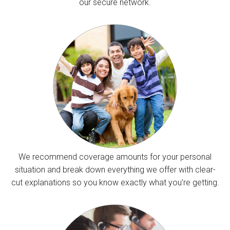
our secure network.
We recommend coverage amounts for your personal
situation and break down everything we offer with clear-
cut explanations so you know exactly what you’re getting.