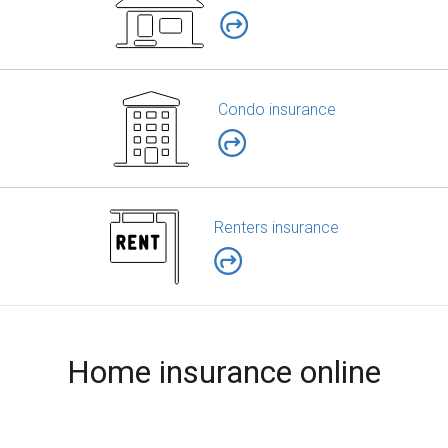
Condo insurance
Renters insurance
Home insurance online