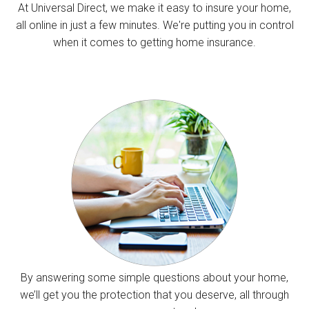
At Universal Direct, we make it easy to insure your home,
all online in just a few minutes. We're putting you in control
when it comes to getting home insurance.
By answering some simple questions about your home,
we’ll get you the protection that you deserve, all through