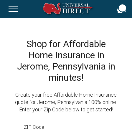
Skip
to
main
content
Shop for Affordable
Home Insurance in
Jerome, Pennsylvania in
minutes!
Create your free Affordable Home Insurance
quote for Jerome, Pennsylvania 100% online.
Enter your Zip Code below to get started!
ZIP Code