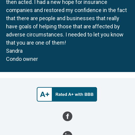
then acted. I had a new hope for insurance
companies and restored my confidence in the fact
that there are people and businesses that really
have goals of helping those that are affected by
adverse circumstances. I needed to let you know
that you are one of them!
Sandra
Condo owner