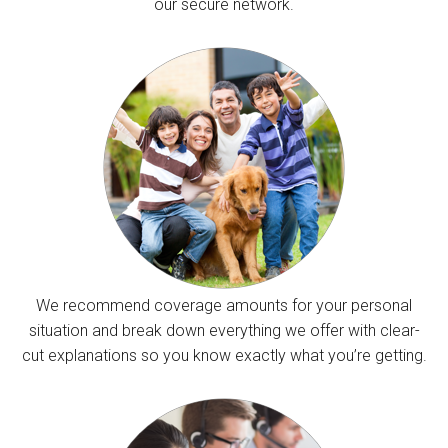
our secure network.
We recommend coverage amounts for your personal
situation and break down everything we offer with clear-
cut explanations so you know exactly what you’re getting.