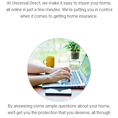
At Universal Direct, we make it easy to insure your home,
all online in just a few minutes. We're putting you in control
when it comes to getting home insurance.
By answering some simple questions about your home,
we’ll get you the protection that you deserve, all through