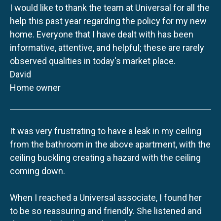
I would like to thank the team at Universal for all the
help this past year regarding the policy for my new
home. Everyone that I have dealt with has been
informative, attentive, and helpful; these are rarely
observed qualities in today's market place.
David
Home owner
It was very frustrating to have a leak in my ceiling
from the bathroom in the above apartment, with the
ceiling buckling creating a hazard with the ceiling
coming down.
When I reached a Universal associate, I found her
to be so reassuring and friendly. She listened and