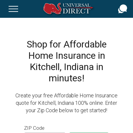
Skip
to
main
content
Shop for Affordable
Home Insurance in
Kitchell, Indiana in
minutes!
Create your free Affordable Home Insurance
quote for Kitchell, Indiana 100% online. Enter
your Zip Code below to get started!
ZIP Code