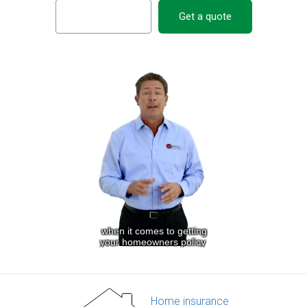
Get a quote
Home insurance