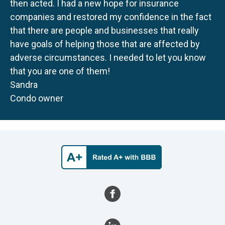
then acted. I had a new hope for insurance
companies and restored my confidence in the fact
that there are people and businesses that really
have goals of helping those that are affected by
adverse circumstances. I needed to let you know
that you are one of them!
Sandra
Condo owner