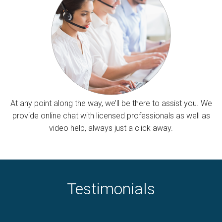
At any point along the way, we’ll be there to assist you. We
provide online chat with licensed professionals as well as
video help, always just a click away.
Testimonials