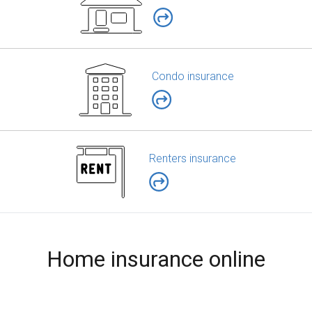
Condo insurance
Renters insurance
Home insurance online