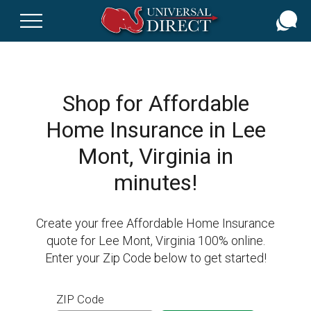
Skip
to
main
content
Shop for Affordable
Home Insurance in Lee
Mont, Virginia in
minutes!
Create your free Affordable Home Insurance
quote for Lee Mont, Virginia 100% online.
Enter your Zip Code below to get started!
ZIP Code