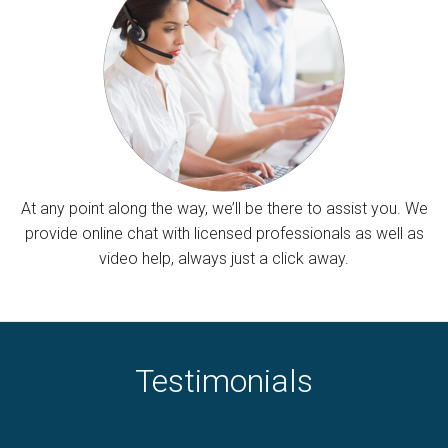
At any point along the way, we’ll be there to assist you. We
provide online chat with licensed professionals as well as
video help, always just a click away.
Testimonials