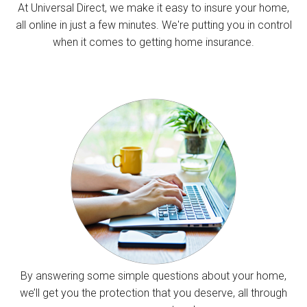
At Universal Direct, we make it easy to insure your home,
all online in just a few minutes. We're putting you in control
when it comes to getting home insurance.
By answering some simple questions about your home,
we’ll get you the protection that you deserve, all through