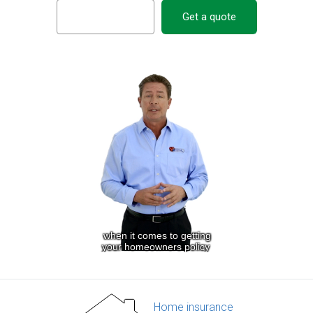
Get a quote
Home insurance