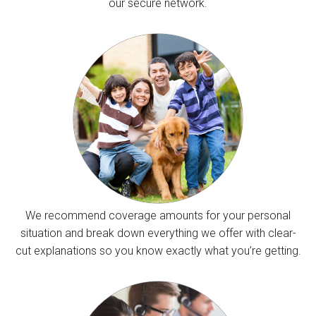
our secure network.
We recommend coverage amounts for your personal
situation and break down everything we offer with clear-
cut explanations so you know exactly what you’re getting.