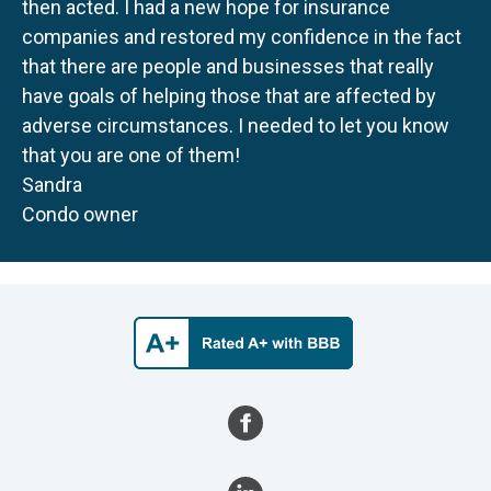
then acted. I had a new hope for insurance
companies and restored my confidence in the fact
that there are people and businesses that really
have goals of helping those that are affected by
adverse circumstances. I needed to let you know
that you are one of them!
Sandra
Condo owner