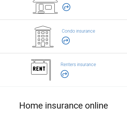
Condo insurance
Renters insurance
Home insurance online