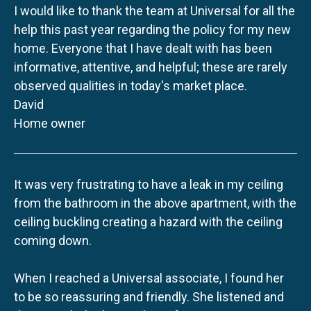
I would like to thank the team at Universal for all the
help this past year regarding the policy for my new
home. Everyone that I have dealt with has been
informative, attentive, and helpful; these are rarely
observed qualities in today's market place.
David
Home owner
It was very frustrating to have a leak in my ceiling
from the bathroom in the above apartment, with the
ceiling buckling creating a hazard with the ceiling
coming down.
When I reached a Universal associate, I found her
to be so reassuring and friendly. She listened and