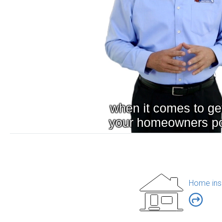
Home ins