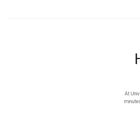
At Univ
minutes