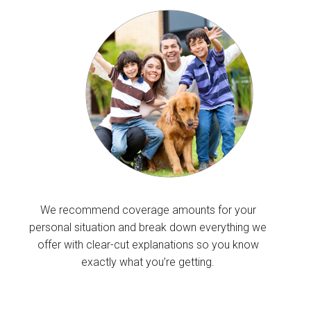
We recommend coverage amounts for your
personal situation and break down everything we
offer with clear-cut explanations so you know
exactly what you’re getting.