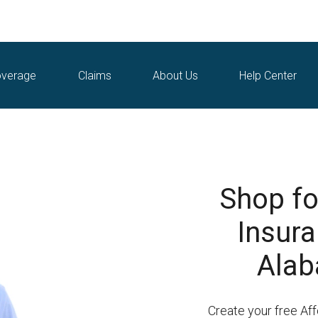
verage
Claims
About Us
Help Center
Shop fo
Insuran
Alab
Create your free Af