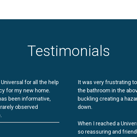
Testimonials
 Universal for all the help
It was very frustrating t
licy for my new home.
the bathroom in the abov
 has been informative,
buckling creating a haza
e rarely observed
down.
.
When I reached a Univers
so reassuring and friend