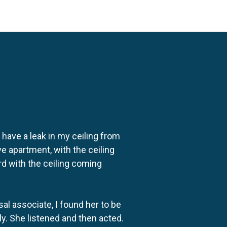
o have a leak in my ceiling from
e apartment, with the ceiling
rd with the ceiling coming
al associate, I found her to be
ly. She listened and then acted.