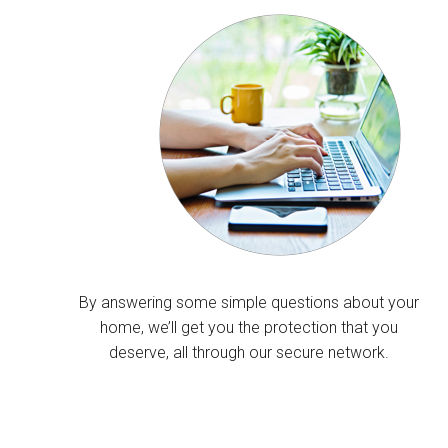
By answering some simple questions about your
home, we’ll get you the protection that you
deserve, all through our secure network.