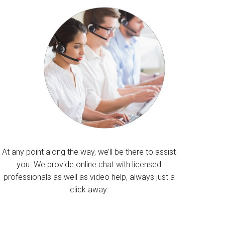
At any point along the way, we’ll be there to assist
you. We provide online chat with licensed
professionals as well as video help, always just a
click away.