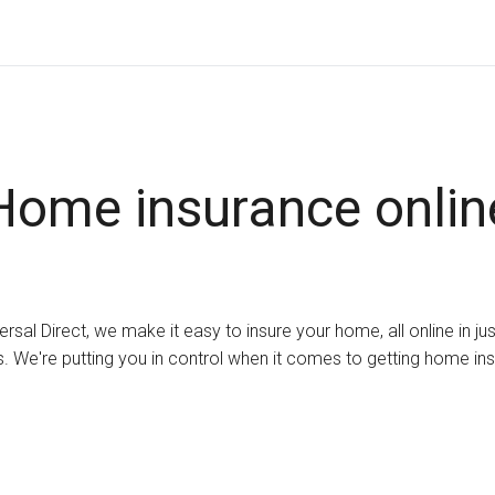
Home insurance onlin
ersal Direct, we make it easy to insure your home, all online in ju
. We're putting you in control when it comes to getting home in