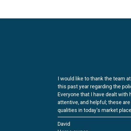
I would like to thank the team at
this past year regarding the po
Everyone that I have dealt with
attentive, and helpful; these ar
qualities in today's market place
David