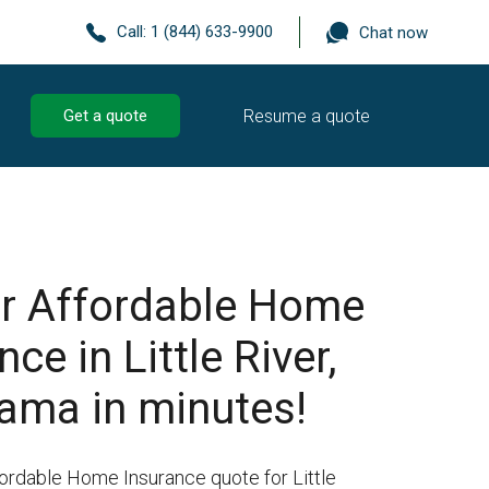
Call:
1 (844) 633-9900
Chat now
Resume a quote
Get a quote
r Affordable Home
ce in Little River,
ama in minutes!
fordable Home Insurance quote for Little