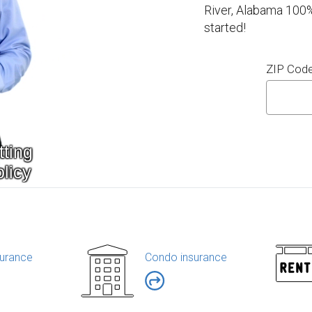
River, Alabama 100%
started!
ZIP Cod
urance
Condo insurance