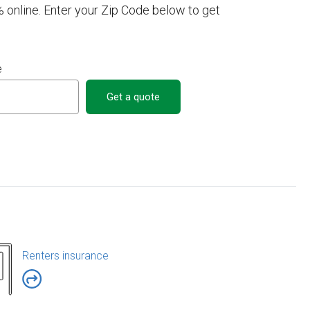
 online. Enter your Zip Code below to get
e
Get a quote
Renters insurance