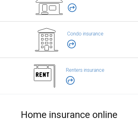
Condo insurance
Renters insurance
Home insurance online