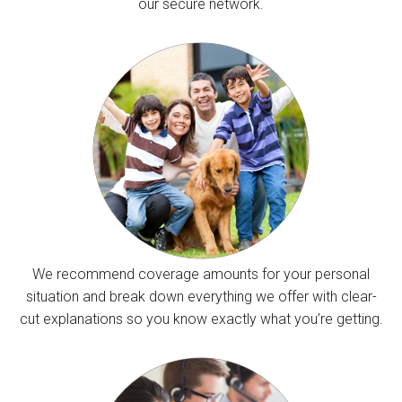
our secure network.
We recommend coverage amounts for your personal
situation and break down everything we offer with clear-
cut explanations so you know exactly what you’re getting.