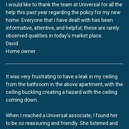
I would like to thank the team at Universal for all the
help this past year regarding the policy for my new
home. Everyone that I have dealt with has been
informative, attentive, and helpful; these are rarely
observed qualities in today's market place.
David
Home owner
It was very frustrating to have a leak in my ceiling
from the bathroom in the above apartment, with the
ceiling buckling creating a hazard with the ceiling
coming down.
When I reached a Universal associate, I found her
to be so reassuring and friendly. She listened and