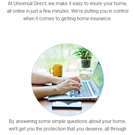
At Universal Direct, we make it easy to insure your home,
all online in just a few minutes. We're putting you in control
when it comes to getting home insurance.
By answering some simple questions about your home,
we’ll get you the protection that you deserve, all through