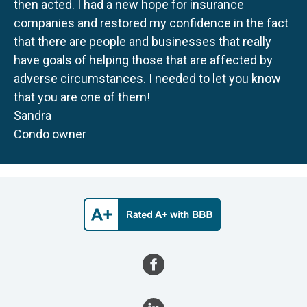
then acted. I had a new hope for insurance
companies and restored my confidence in the fact
that there are people and businesses that really
have goals of helping those that are affected by
adverse circumstances. I needed to let you know
that you are one of them!
Sandra
Condo owner