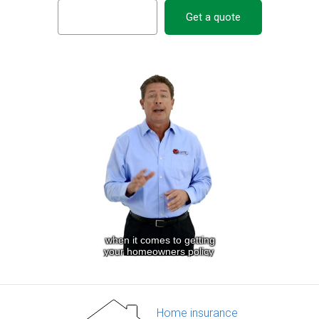
Get a quote
Home insurance