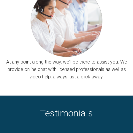
At any point along the way, we’ll be there to assist you. We
provide online chat with licensed professionals as well as
video help, always just a click away.
Testimonials