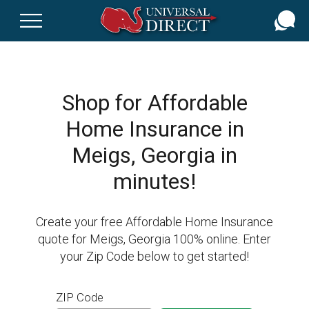
Skip
to
main
content
Shop for Affordable
Home Insurance in
Meigs, Georgia in
minutes!
Create your free Affordable Home Insurance
quote for Meigs, Georgia 100% online. Enter
your Zip Code below to get started!
ZIP Code