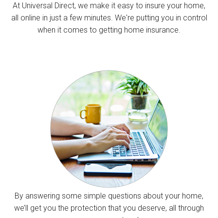
At Universal Direct, we make it easy to insure your home,
all online in just a few minutes. We're putting you in control
when it comes to getting home insurance.
By answering some simple questions about your home,
we’ll get you the protection that you deserve, all through