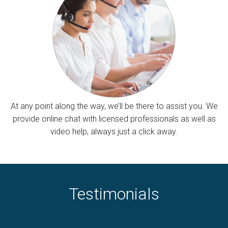
At any point along the way, we’ll be there to assist you. We
provide online chat with licensed professionals as well as
video help, always just a click away.
Testimonials