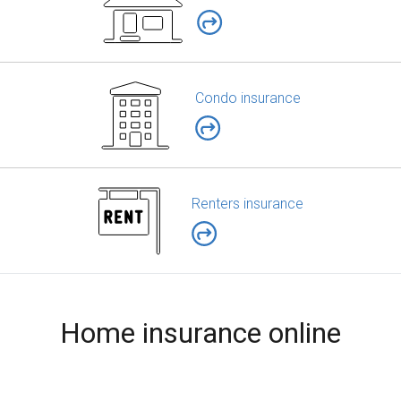
Condo insurance
Renters insurance
Home insurance online