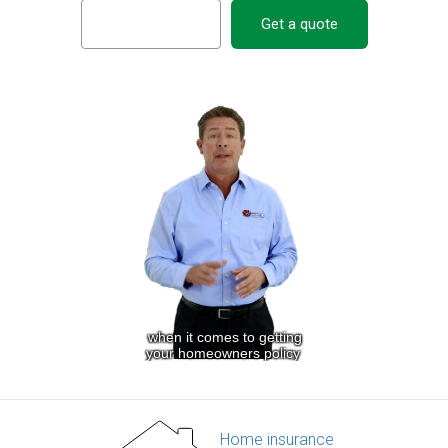
Get a quote
Home insurance