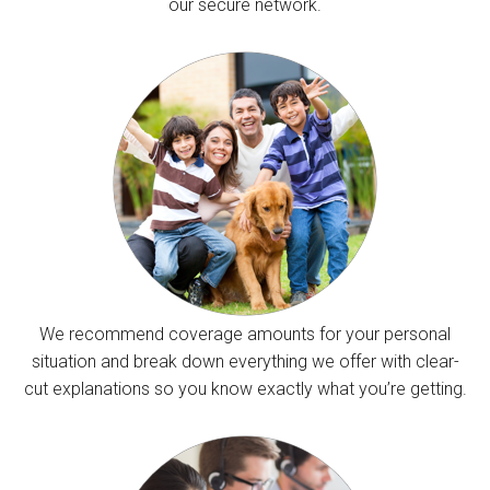
our secure network.
We recommend coverage amounts for your personal
situation and break down everything we offer with clear-
cut explanations so you know exactly what you’re getting.