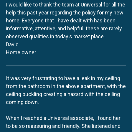
I would like to thank the team at Universal for all the
help this past year regarding the policy for my new
home. Everyone that I have dealt with has been
informative, attentive, and helpful; these are rarely
observed qualities in today's market place.
David
Home owner
It was very frustrating to have a leak in my ceiling
from the bathroom in the above apartment, with the
ceiling buckling creating a hazard with the ceiling
coming down.
When I reached a Universal associate, I found her
to be so reassuring and friendly. She listened and