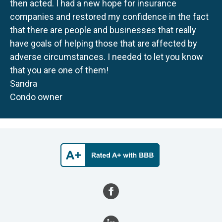
then acted. I had a new hope for insurance
companies and restored my confidence in the fact
that there are people and businesses that really
have goals of helping those that are affected by
adverse circumstances. I needed to let you know
that you are one of them!
Sandra
Condo owner