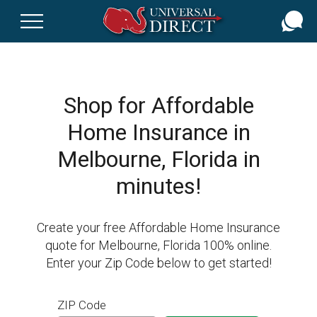
Skip
to
main
content
Shop for Affordable
Home Insurance in
Melbourne, Florida in
minutes!
Create your free Affordable Home Insurance
quote for Melbourne, Florida 100% online.
Enter your Zip Code below to get started!
ZIP Code