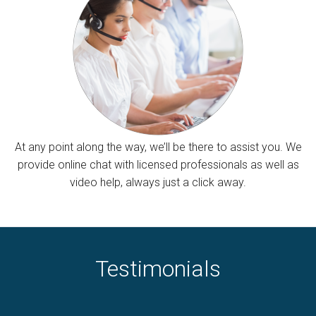
At any point along the way, we’ll be there to assist you. We
provide online chat with licensed professionals as well as
video help, always just a click away.
Testimonials