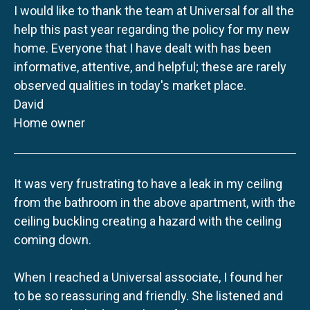
I would like to thank the team at Universal for all the
help this past year regarding the policy for my new
home. Everyone that I have dealt with has been
informative, attentive, and helpful; these are rarely
observed qualities in today's market place.
David
Home owner
It was very frustrating to have a leak in my ceiling
from the bathroom in the above apartment, with the
ceiling buckling creating a hazard with the ceiling
coming down.
When I reached a Universal associate, I found her
to be so reassuring and friendly. She listened and