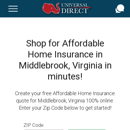
Skip
to
main
content
Shop for Affordable
Home Insurance in
Middlebrook, Virginia in
minutes!
Create your free Affordable Home Insurance
quote for Middlebrook, Virginia 100% online.
Enter your Zip Code below to get started!
ZIP Code