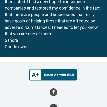
then acted. I had a new hope for insurance
companies and restored my confidence in the fact
that there are people and businesses that really
have goals of helping those that are affected by
adverse circumstances. I needed to let you know
that you are one of them!
Sandra
Condo owner