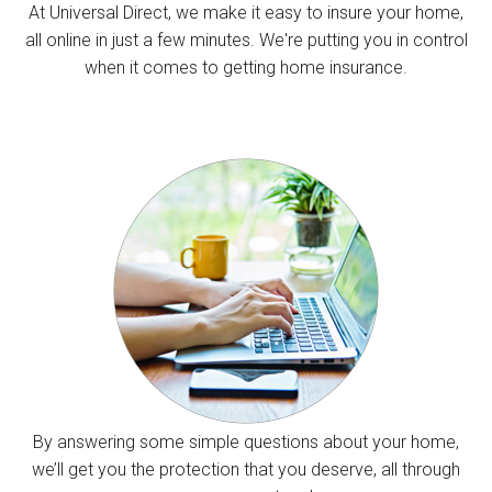
At Universal Direct, we make it easy to insure your home,
all online in just a few minutes. We're putting you in control
when it comes to getting home insurance.
By answering some simple questions about your home,
we’ll get you the protection that you deserve, all through