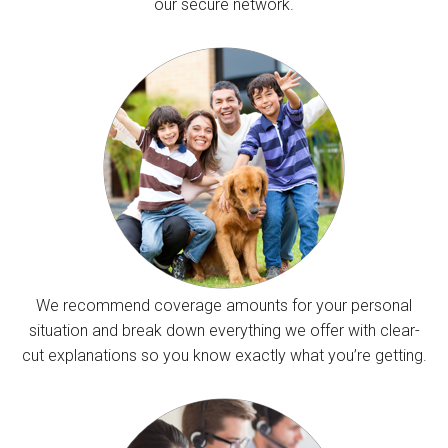
our secure network.
We recommend coverage amounts for your personal
situation and break down everything we offer with clear-
cut explanations so you know exactly what you’re getting.