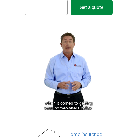
Get a quote
Home insurance