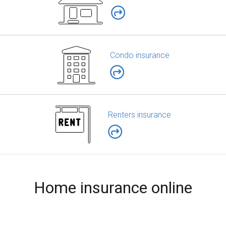
Condo insurance
Renters insurance
Home insurance online