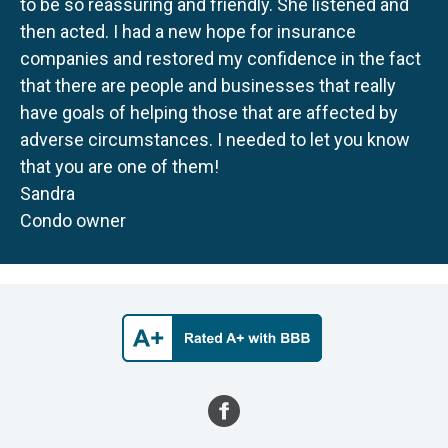
to be so reassuring and friendly. She listened and
then acted. I had a new hope for insurance
companies and restored my confidence in the fact
that there are people and businesses that really
have goals of helping those that are affected by
adverse circumstances. I needed to let you know
that you are one of them!
Sandra
Condo owner