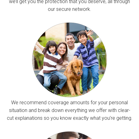
we’ll get you the protection that you deserve, all through
our secure network.
We recommend coverage amounts for your personal
situation and break down everything we offer with clear-
cut explanations so you know exactly what you’re getting.