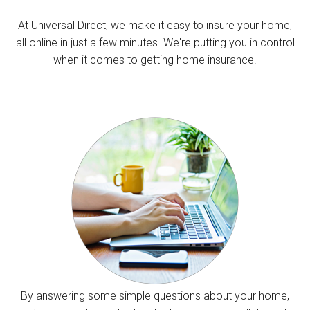
At Universal Direct, we make it easy to insure your home,
all online in just a few minutes. We're putting you in control
when it comes to getting home insurance.
By answering some simple questions about your home,