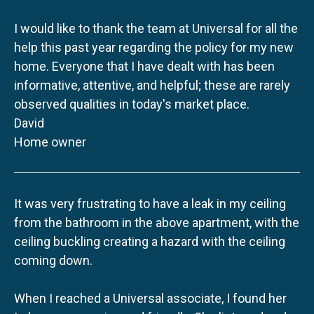
I would like to thank the team at Universal for all the
help this past year regarding the policy for my new
home. Everyone that I have dealt with has been
informative, attentive, and helpful; these are rarely
observed qualities in today's market place.
David
Home owner
It was very frustrating to have a leak in my ceiling
from the bathroom in the above apartment, with the
ceiling buckling creating a hazard with the ceiling
coming down.
When I reached a Universal associate, I found her