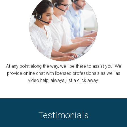
At any point along the way, we’ll be there to assist you. We
provide online chat with licensed professionals as well as
video help, always just a click away.
Testimonials