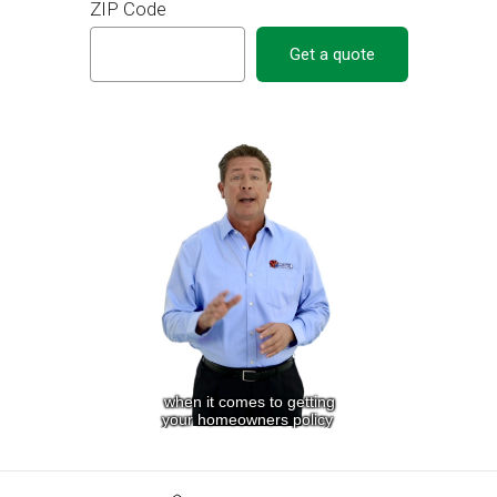
ZIP Code
Get a quote