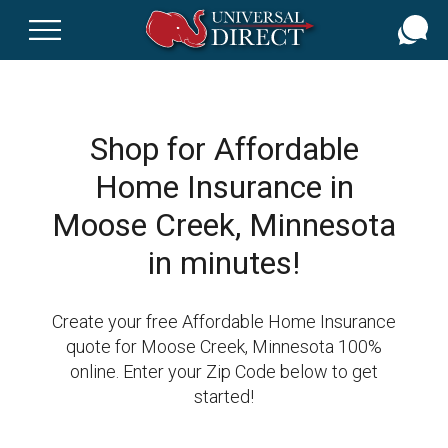
Skip
to
main
content
Shop for Affordable
Home Insurance in
Moose Creek, Minnesota
in minutes!
Create your free Affordable Home Insurance
quote for Moose Creek, Minnesota 100%
online. Enter your Zip Code below to get
started!