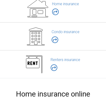
Home insurance
Condo insurance
Renters insurance
Home insurance online