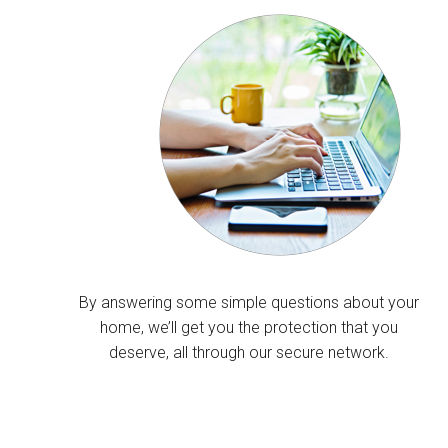
By answering some simple questions about your
home, we’ll get you the protection that you
deserve, all through our secure network.