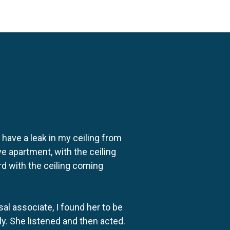
o have a leak in my ceiling from
e apartment, with the ceiling
rd with the ceiling coming
al associate, I found her to be
ly. She listened and then acted.