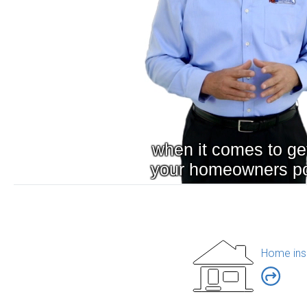
Home ins