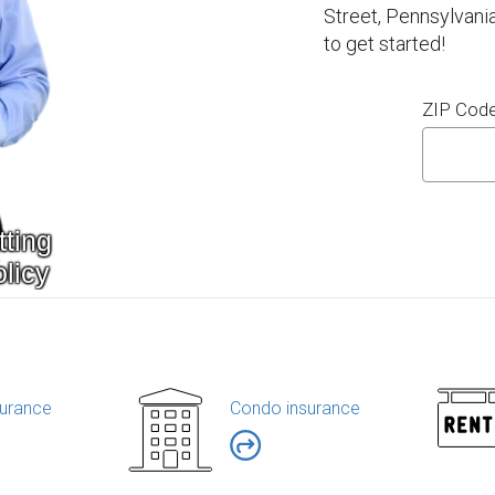
Street, Pennsylvani
to get started!
ZIP Cod
urance
Condo insurance