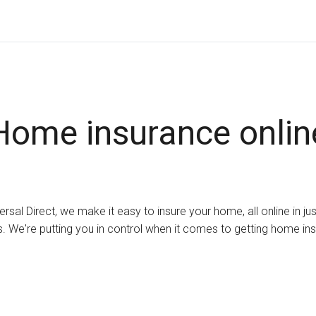
Home insurance onlin
ersal Direct, we make it easy to insure your home, all online in ju
. We're putting you in control when it comes to getting home in