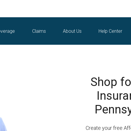
verage
Claims
About Us
Help Center
Shop fo
Insura
Pennsy
Create your free A