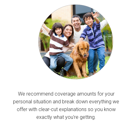
We recommend coverage amounts for your
personal situation and break down everything we
offer with clear-cut explanations so you know
exactly what you’re getting.