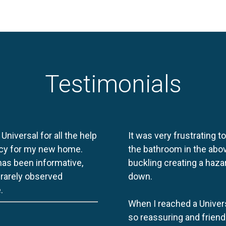
Testimonials
 Universal for all the help
It was very frustrating t
licy for my new home.
the bathroom in the abov
 has been informative,
buckling creating a haza
e rarely observed
down.
.
When I reached a Univers
so reassuring and friend