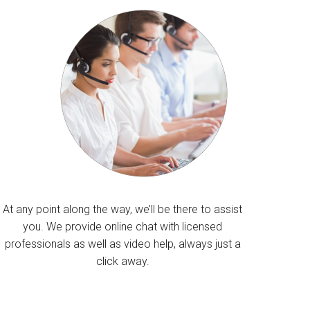
At any point along the way, we’ll be there to assist
you. We provide online chat with licensed
professionals as well as video help, always just a
click away.