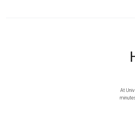
At Univ
minutes