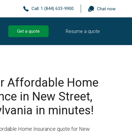
Call:
1 (844) 633-9900
Chat now
Resume a quote
Get a quote
r Affordable Home
nce in New Street,
lvania in minutes!
ffordable Home Insurance quote for New