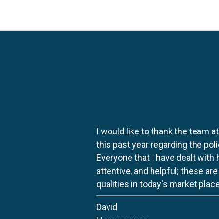
I would like to thank the team at
this past year regarding the po
Everyone that I have dealt with
attentive, and helpful; these ar
qualities in today's market place
David