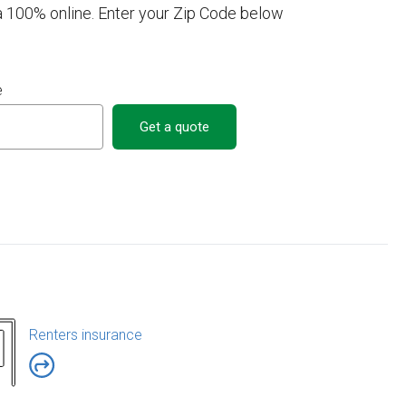
a 100% online. Enter your Zip Code below
e
Get a quote
Renters insurance