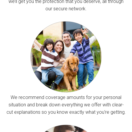
we’ll get you the protection that you deserve, all through
our secure network.
We recommend coverage amounts for your personal
situation and break down everything we offer with clear-
cut explanations so you know exactly what you’re getting.