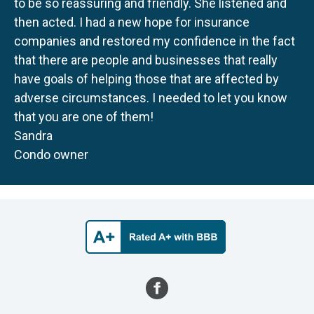
to be so reassuring and friendly. She listened and
then acted. I had a new hope for insurance
companies and restored my confidence in the fact
that there are people and businesses that really
have goals of helping those that are affected by
adverse circumstances. I needed to let you know
that you are one of them!
Sandra
Condo owner