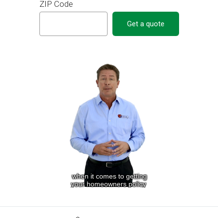
ZIP Code
Get a quote