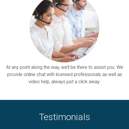
At any point along the way, we’ll be there to assist you. We
provide online chat with licensed professionals as well as
video help, always just a click away.
Testimonials