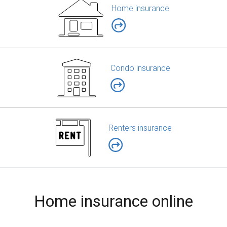
Home insurance
Condo insurance
Renters insurance
Home insurance online