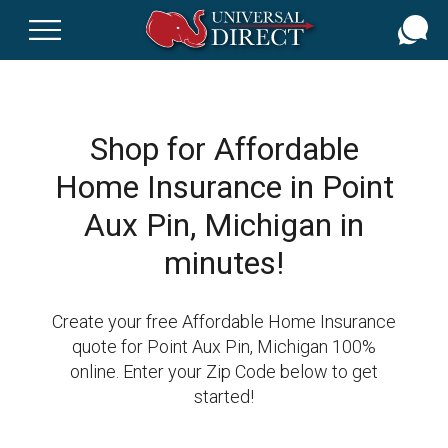
Skip
to
main
content
Shop for Affordable
Home Insurance in Point
Aux Pin, Michigan in
minutes!
Create your free Affordable Home Insurance
quote for Point Aux Pin, Michigan 100%
online. Enter your Zip Code below to get
started!