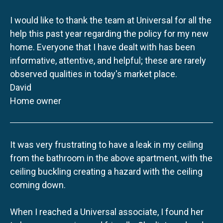
I would like to thank the team at Universal for all the
help this past year regarding the policy for my new
home. Everyone that I have dealt with has been
informative, attentive, and helpful; these are rarely
observed qualities in today's market place.
David
Home owner
It was very frustrating to have a leak in my ceiling
from the bathroom in the above apartment, with the
ceiling buckling creating a hazard with the ceiling
coming down.
When I reached a Universal associate, I found her