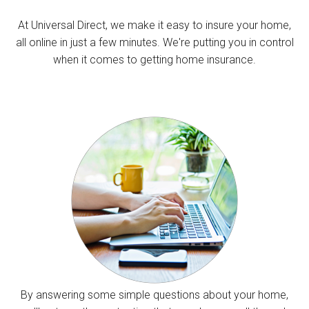
At Universal Direct, we make it easy to insure your home,
all online in just a few minutes. We're putting you in control
when it comes to getting home insurance.
By answering some simple questions about your home,