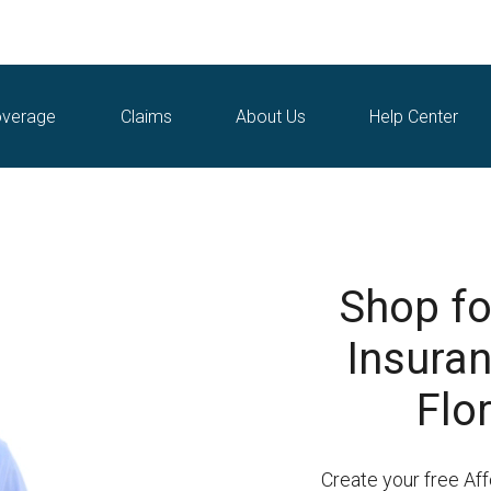
verage
Claims
About Us
Help Center
Shop fo
Insuran
Flo
Create your free Af