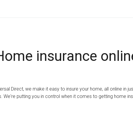
Home insurance onlin
ersal Direct, we make it easy to insure your home, all online in ju
. We're putting you in control when it comes to getting home in