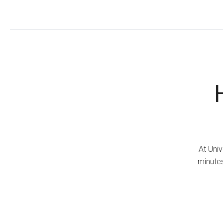
At Univ
minutes