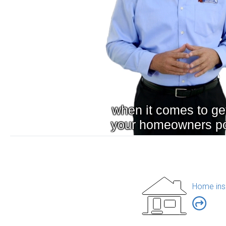
Home ins