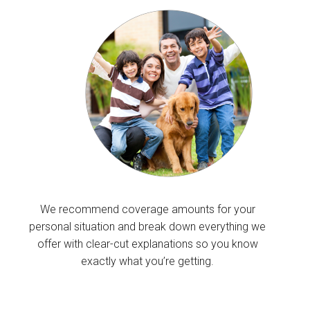
We recommend coverage amounts for your
personal situation and break down everything we
offer with clear-cut explanations so you know
exactly what you’re getting.