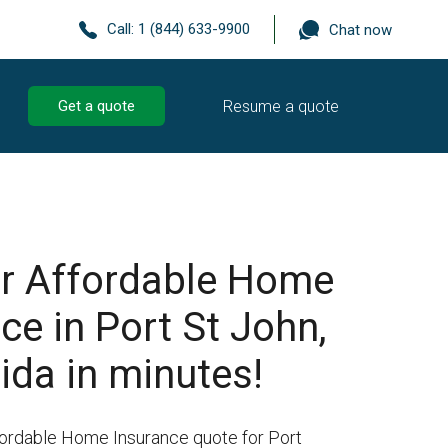
Call:
1 (844) 633-9900
Chat now
Resume a quote
Get a quote
r Affordable Home
ce in Port St John,
rida in minutes!
fordable Home Insurance quote for Port