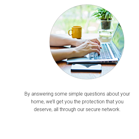
By answering some simple questions about your
home, we’ll get you the protection that you
deserve, all through our secure network.