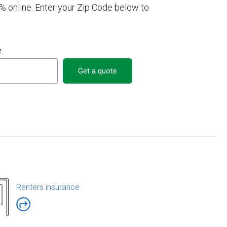
% online. Enter your Zip Code below to
e
Get a quote
Renters insurance