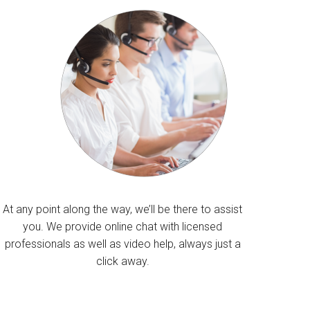
At any point along the way, we’ll be there to assist
you. We provide online chat with licensed
professionals as well as video help, always just a
click away.