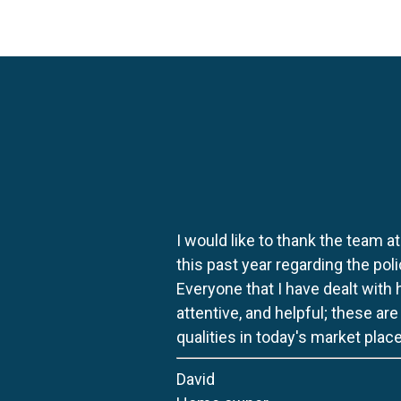
I would like to thank the team at
this past year regarding the po
Everyone that I have dealt with
attentive, and helpful; these ar
qualities in today's market place
David