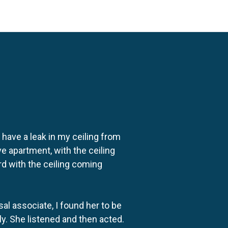
o have a leak in my ceiling from
e apartment, with the ceiling
rd with the ceiling coming
al associate, I found her to be
ly. She listened and then acted.