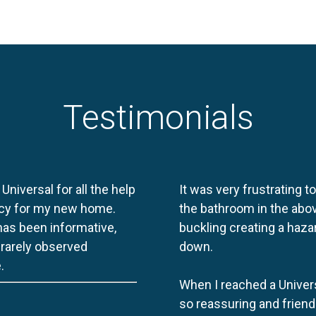
Testimonials
 Universal for all the help
It was very frustrating t
licy for my new home.
the bathroom in the abov
 has been informative,
buckling creating a haza
e rarely observed
down.
.
When I reached a Univers
so reassuring and friend