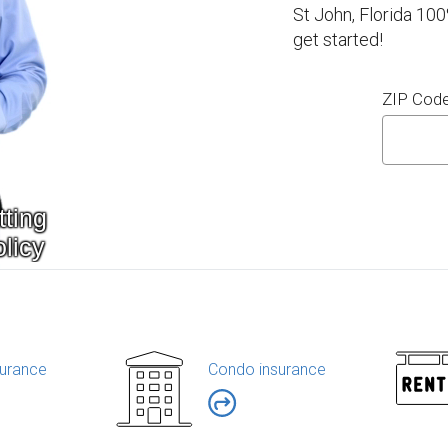
St John, Florida 100
get started!
ZIP Cod
urance
Condo insurance