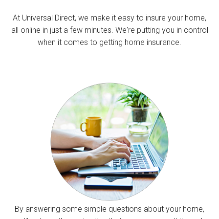
At Universal Direct, we make it easy to insure your home,
all online in just a few minutes. We're putting you in control
when it comes to getting home insurance.
By answering some simple questions about your home,