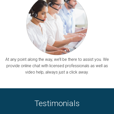
At any point along the way, we’ll be there to assist you. We
provide online chat with licensed professionals as well as
video help, always just a click away.
Testimonials