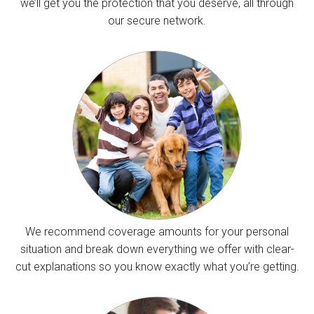
we’ll get you the protection that you deserve, all through
our secure network.
We recommend coverage amounts for your personal
situation and break down everything we offer with clear-
cut explanations so you know exactly what you’re getting.