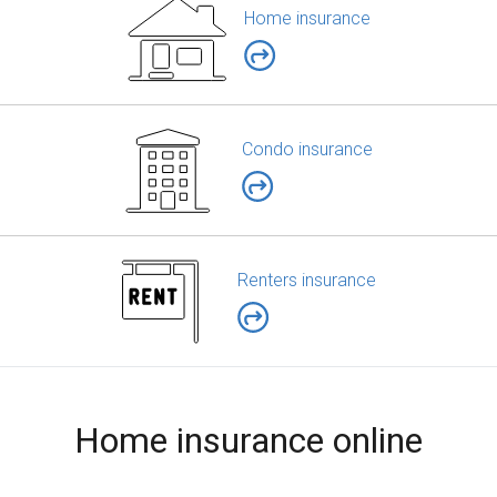
Home insurance
Condo insurance
Renters insurance
Home insurance online