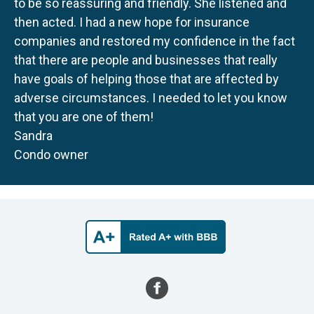
to be so reassuring and friendly. She listened and
then acted. I had a new hope for insurance
companies and restored my confidence in the fact
that there are people and businesses that really
have goals of helping those that are affected by
adverse circumstances. I needed to let you know
that you are one of them!
Sandra
Condo owner