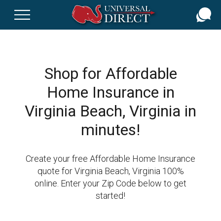
Skip
to
main
content
Shop for Affordable
Home Insurance in
Virginia Beach, Virginia in
minutes!
Create your free Affordable Home Insurance
quote for Virginia Beach, Virginia 100%
online. Enter your Zip Code below to get
started!