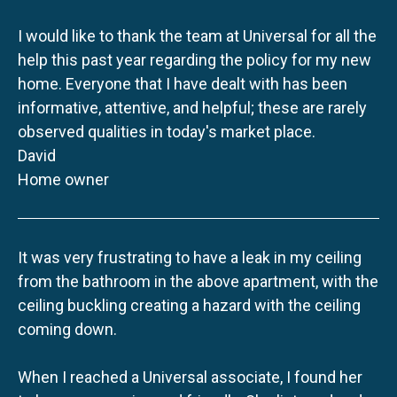
I would like to thank the team at Universal for all the
help this past year regarding the policy for my new
home. Everyone that I have dealt with has been
informative, attentive, and helpful; these are rarely
observed qualities in today's market place.
David
Home owner
It was very frustrating to have a leak in my ceiling
from the bathroom in the above apartment, with the
ceiling buckling creating a hazard with the ceiling
coming down.
When I reached a Universal associate, I found her