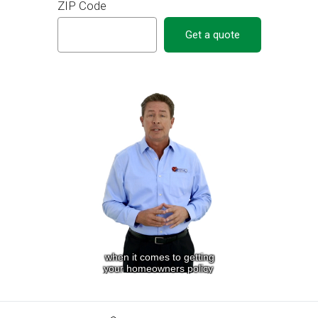
ZIP Code
Get a quote