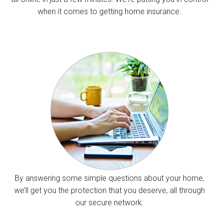
when it comes to getting home insurance.
By answering some simple questions about your home,
we’ll get you the protection that you deserve, all through
our secure network.