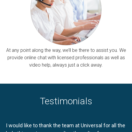
At any point along the way, we’ll be there to assist you. We
provide online chat with licensed professionals as well as
video help, always just a click away.
Testimonials
I would like to thank the team at Universal for all the