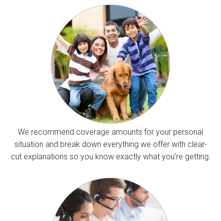
We recommend coverage amounts for your personal
situation and break down everything we offer with clear-
cut explanations so you know exactly what you’re getting.