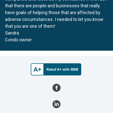
that there are people and businesses that really
have goals of helping those that are affected by
adverse circumstances. I needed to let you know
that you are one of them!
Sandra
Condo owner