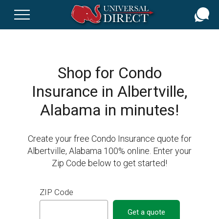
Skip
to
main
content
Shop for Condo
Insurance in Albertville,
Alabama in minutes!
Create your free Condo Insurance quote for
Albertville, Alabama 100% online. Enter your
Zip Code below to get started!
ZIP Code
Get a quote