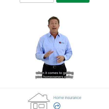
Home insurance