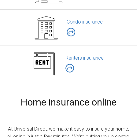
Condo insurance
Renters insurance
Home insurance online
At Universal Direct, we make it easy to insure your home,
all online in just a few minutes. We're putting you in control