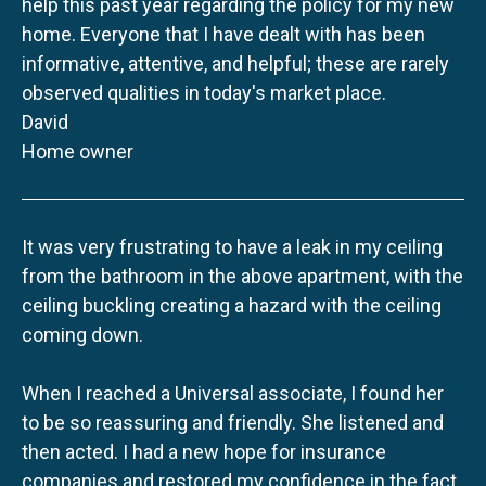
help this past year regarding the policy for my new
home. Everyone that I have dealt with has been
informative, attentive, and helpful; these are rarely
observed qualities in today's market place.
David
Home owner
It was very frustrating to have a leak in my ceiling
from the bathroom in the above apartment, with the
ceiling buckling creating a hazard with the ceiling
coming down.
When I reached a Universal associate, I found her
to be so reassuring and friendly. She listened and
then acted. I had a new hope for insurance
companies and restored my confidence in the fact