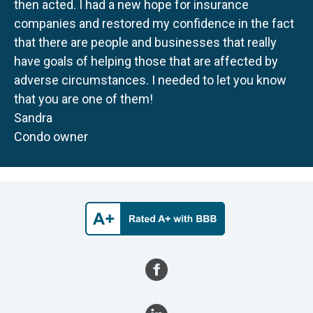
then acted. I had a new hope for insurance
companies and restored my confidence in the fact
that there are people and businesses that really
have goals of helping those that are affected by
adverse circumstances. I needed to let you know
that you are one of them!
Sandra
Condo owner