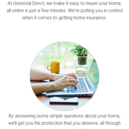
At Universal Direct, we make it easy to insure your home,
all online in just a few minutes. We're putting you in control
when it comes to getting home insurance.
By answering some simple questions about your home,
we’ll get you the protection that you deserve, all through