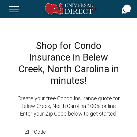
Skip
to
main
content
Shop for Condo
Insurance in Belew
Creek, North Carolina in
minutes!
Create your free Condo Insurance quote for
Belew Creek, North Carolina 100% online.
Enter your Zip Code below to get started!
ZIP Code