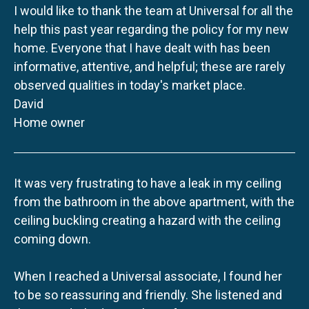
I would like to thank the team at Universal for all the
help this past year regarding the policy for my new
home. Everyone that I have dealt with has been
informative, attentive, and helpful; these are rarely
observed qualities in today's market place.
David
Home owner
It was very frustrating to have a leak in my ceiling
from the bathroom in the above apartment, with the
ceiling buckling creating a hazard with the ceiling
coming down.
When I reached a Universal associate, I found her
to be so reassuring and friendly. She listened and