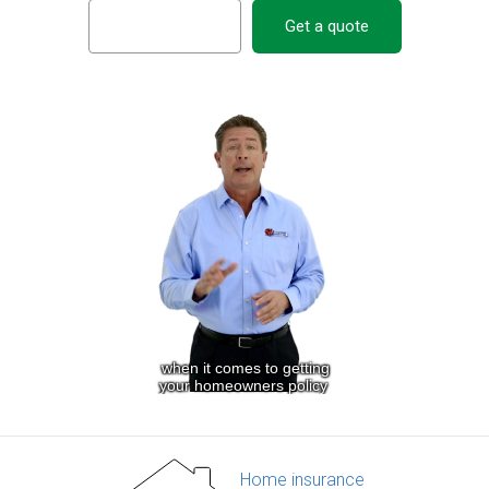
Get a quote
Home insurance