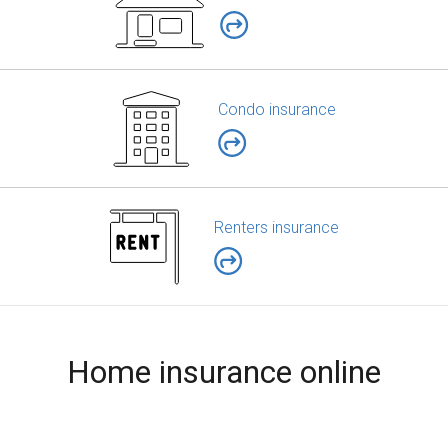
Condo insurance
Renters insurance
Home insurance online