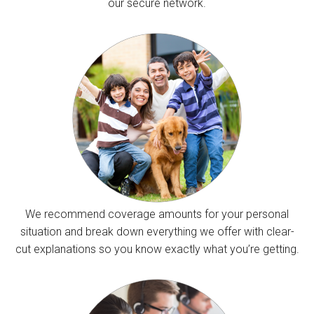
our secure network.
We recommend coverage amounts for your personal
situation and break down everything we offer with clear-
cut explanations so you know exactly what you’re getting.