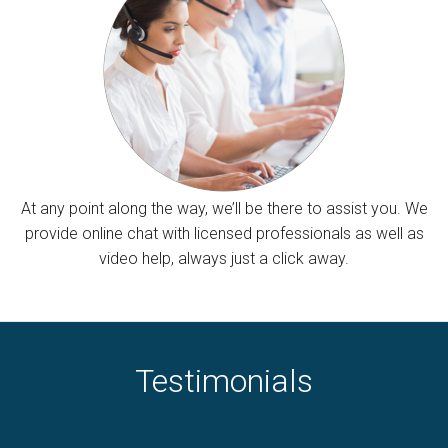
At any point along the way, we’ll be there to assist you. We
provide online chat with licensed professionals as well as
video help, always just a click away.
Testimonials