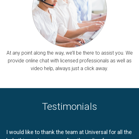
At any point along the way, we’ll be there to assist you. We
provide online chat with licensed professionals as well as
video help, always just a click away.
Testimonials
I would like to thank the team at Universal for all the