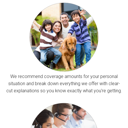
We recommend coverage amounts for your personal
situation and break down everything we offer with clear-
cut explanations so you know exactly what you’re getting.