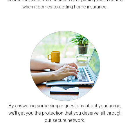
when it comes to getting home insurance.
By answering some simple questions about your home,
we’ll get you the protection that you deserve, all through
our secure network.