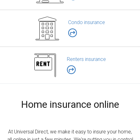
Condo insurance
Renters insurance
Home insurance online
At Universal Direct, we make it easy to insure your home,
all online in just a few minutes. We're putting you in control