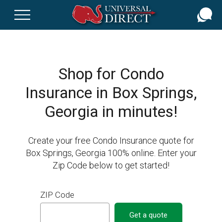
Skip
to
main
content
Shop for Condo
Insurance in Box Springs,
Georgia in minutes!
Create your free Condo Insurance quote for
Box Springs, Georgia 100% online. Enter your
Zip Code below to get started!
ZIP Code
Get a quote