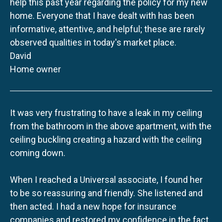
help this past year regarding the policy for my new
home. Everyone that I have dealt with has been
informative, attentive, and helpful; these are rarely
observed qualities in today's market place.
David
Home owner
It was very frustrating to have a leak in my ceiling
from the bathroom in the above apartment, with the
ceiling buckling creating a hazard with the ceiling
coming down.
When I reached a Universal associate, I found her
to be so reassuring and friendly. She listened and
then acted. I had a new hope for insurance
companies and restored my confidence in the fact