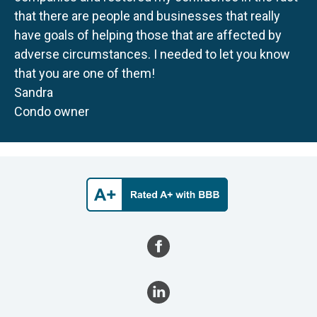
that there are people and businesses that really
have goals of helping those that are affected by
adverse circumstances. I needed to let you know
that you are one of them!
Sandra
Condo owner