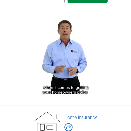
Home insurance