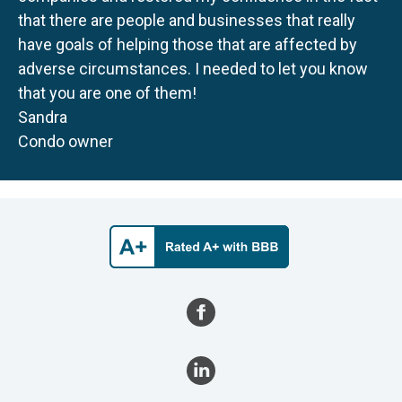
that there are people and businesses that really
have goals of helping those that are affected by
adverse circumstances. I needed to let you know
that you are one of them!
Sandra
Condo owner