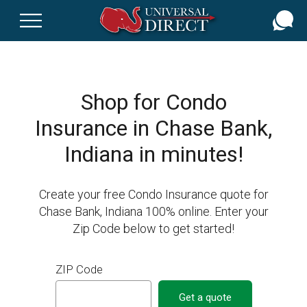
Skip
to
main
content
Shop for Condo
Insurance in Chase Bank,
Indiana in minutes!
Create your free Condo Insurance quote for
Chase Bank, Indiana 100% online. Enter your
Zip Code below to get started!
ZIP Code
Get a quote