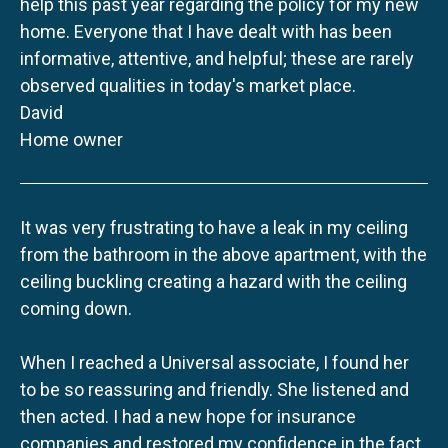
help this past year regarding the policy for my new
home. Everyone that I have dealt with has been
informative, attentive, and helpful; these are rarely
observed qualities in today's market place.
David
Home owner
It was very frustrating to have a leak in my ceiling
from the bathroom in the above apartment, with the
ceiling buckling creating a hazard with the ceiling
coming down.
When I reached a Universal associate, I found her
to be so reassuring and friendly. She listened and
then acted. I had a new hope for insurance
companies and restored my confidence in the fact