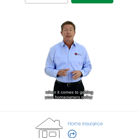
Home insurance