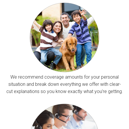
We recommend coverage amounts for your personal
situation and break down everything we offer with clear-
cut explanations so you know exactly what you’re getting.