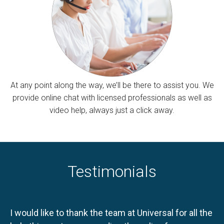
At any point along the way, we’ll be there to assist you. We
provide online chat with licensed professionals as well as
video help, always just a click away.
Testimonials
I would like to thank the team at Universal for all the