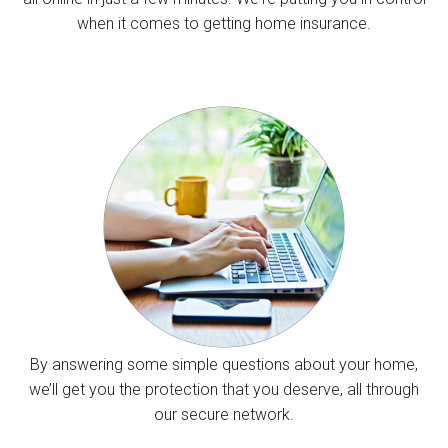
when it comes to getting home insurance.
By answering some simple questions about your home,
we’ll get you the protection that you deserve, all through
our secure network.