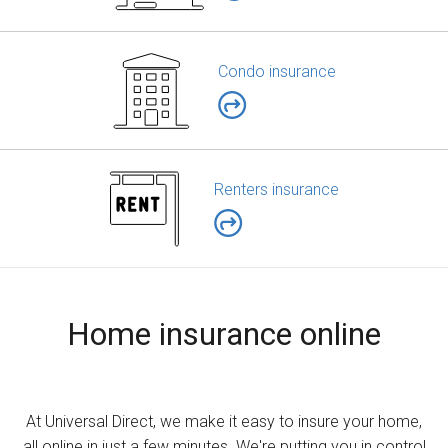
Condo insurance
Renters insurance
Home insurance online
At Universal Direct, we make it easy to insure your home,
all online in just a few minutes. We're putting you in control