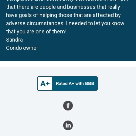
that there are people and businesses that really
have goals of helping those that are affected by
adverse circumstances. I needed to let you know
that you are one of them!
Sandra
Condo owner