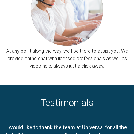
At any point along the way, we’ll be there to assist you. We
provide online chat with licensed professionals as well as
video help, always just a click away.
Testimonials
I would like to thank the team at Universal for all the