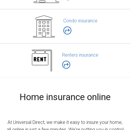
Condo insurance
Renters insurance
Home insurance online
At Universal Direct, we make it easy to insure your home,
all online in just a few minutes. We're putting you in control