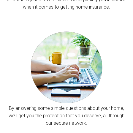
when it comes to getting home insurance.
By answering some simple questions about your home,
we’ll get you the protection that you deserve, all through
our secure network.