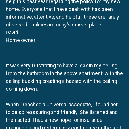
help this past year regarding the policy for my new
home. Everyone that I have dealt with has been
informative, attentive, and helpful; these are rarely
observed qualities in today's market place.
David
Home owner
It was very frustrating to have a leak in my ceiling
from the bathroom in the above apartment, with the
ceiling buckling creating a hazard with the ceiling
coming down.
When I reached a Universal associate, I found her
to be so reassuring and friendly. She listened and
then acted. I had a new hope for insurance
companies and restored my confidence in the fact