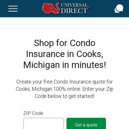
Skip
to
main
content
Shop for Condo
Insurance in Cooks,
Michigan in minutes!
Create your free Condo Insurance quote for
Cooks, Michigan 100% online. Enter your Zip
Code below to get started!
ZIP Code
Get a quote