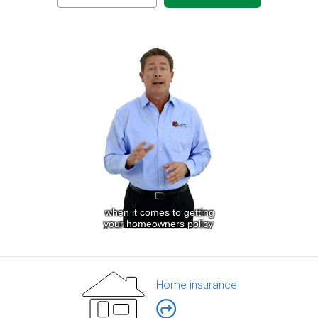
Home insurance