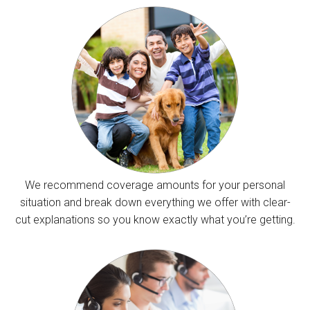
We recommend coverage amounts for your personal
situation and break down everything we offer with clear-
cut explanations so you know exactly what you’re getting.