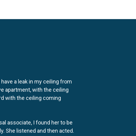
o have a leak in my ceiling from
e apartment, with the ceiling
rd with the ceiling coming
al associate, I found her to be
ly. She listened and then acted.