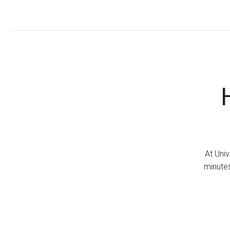
At Univ
minutes