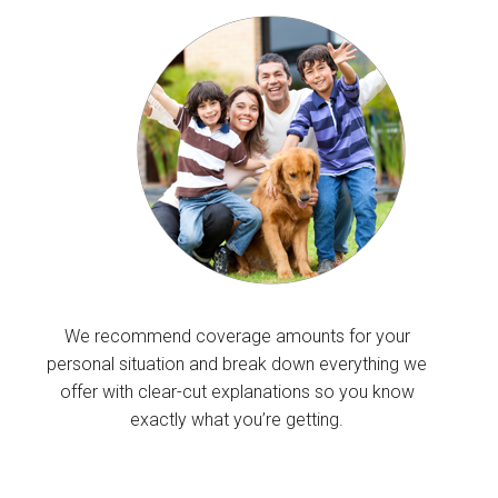
We recommend coverage amounts for your
personal situation and break down everything we
offer with clear-cut explanations so you know
exactly what you’re getting.