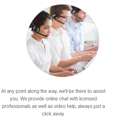
At any point along the way, we’ll be there to assist
you. We provide online chat with licensed
professionals as well as video help, always just a
click away.