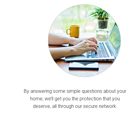
By answering some simple questions about your
home, we’ll get you the protection that you
deserve, all through our secure network.