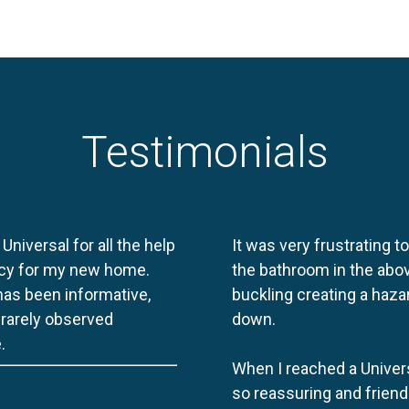
Testimonials
 Universal for all the help
It was very frustrating t
licy for my new home.
the bathroom in the abov
 has been informative,
buckling creating a haza
e rarely observed
down.
.
When I reached a Univers
so reassuring and friend