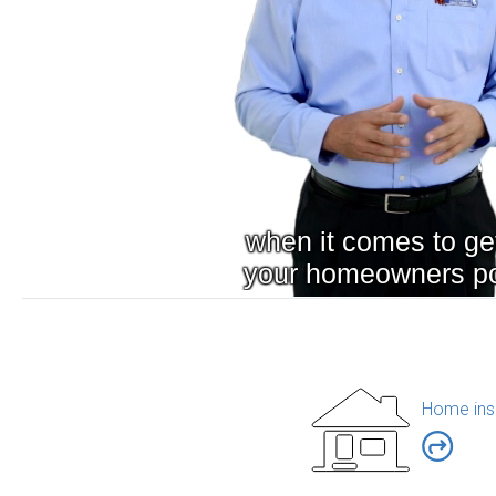
Home ins