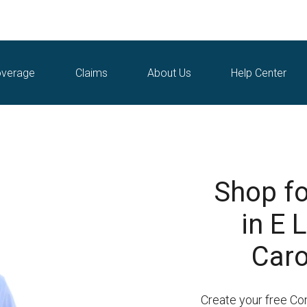
verage
Claims
About Us
Help Center
Shop fo
in E 
Caro
Create your free Co