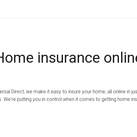
Home insurance onlin
ersal Direct, we make it easy to insure your home, all online in ju
. We're putting you in control when it comes to getting home in