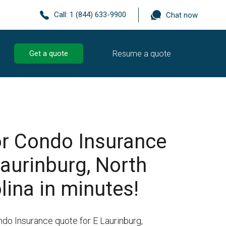
Call:
1 (844) 633-9900
Chat now
Resume a quote
Get a quote
r Condo Insurance
Laurinburg, North
lina in minutes!
ndo Insurance quote for E Laurinburg,