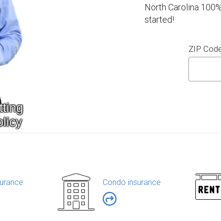
North Carolina 100%
started!
ZIP Cod
urance
Condo insurance