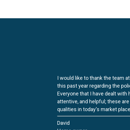
I would like to thank the team at
this past year regarding the po
Everyone that I have dealt with
attentive, and helpful; these ar
qualities in today's market place
David