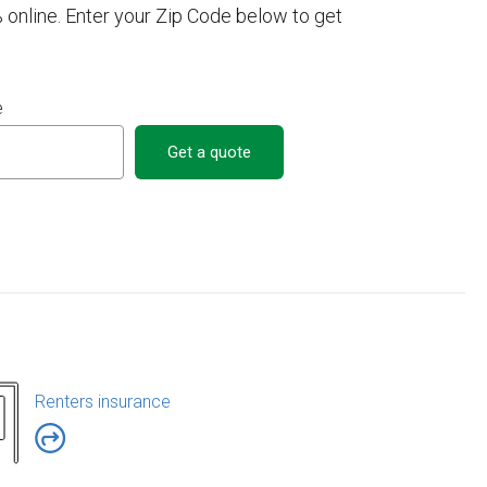
 online. Enter your Zip Code below to get
e
Get a quote
Renters insurance