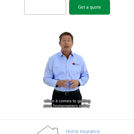
Get a quote
Home insurance