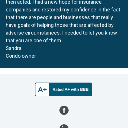
then acted. I had a new hope for insurance
companies and restored my confidence in the fact
that there are people and businesses that really
have goals of helping those that are affected by
adverse circumstances. I needed to let you know
that you are one of them!
Sandra
Condo owner