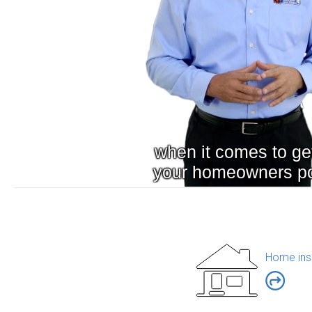
Home ins