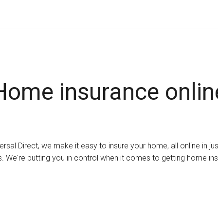
Home insurance onlin
ersal Direct, we make it easy to insure your home, all online in ju
. We're putting you in control when it comes to getting home in