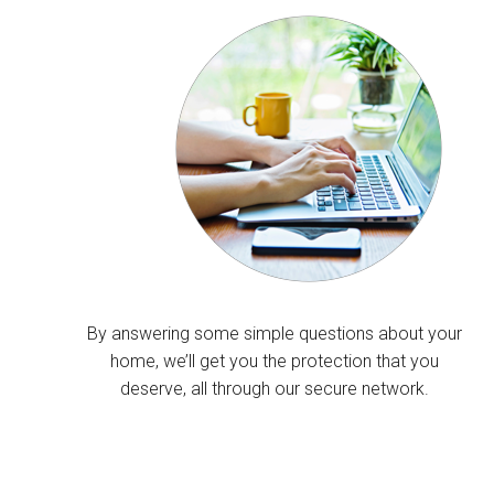
By answering some simple questions about your
home, we’ll get you the protection that you
deserve, all through our secure network.