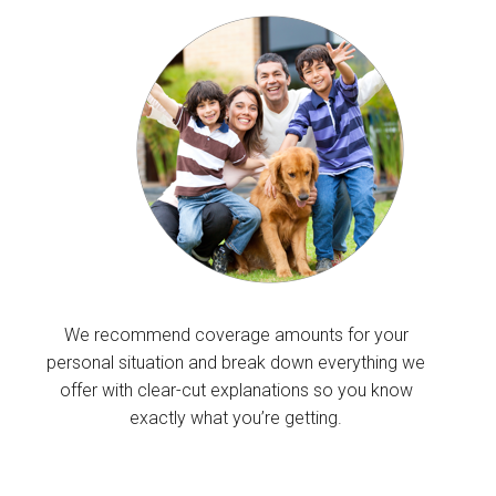
We recommend coverage amounts for your
personal situation and break down everything we
offer with clear-cut explanations so you know
exactly what you’re getting.