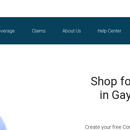
verage
Claims
About Us
Help Center
Shop fo
in Ga
Create your free Co