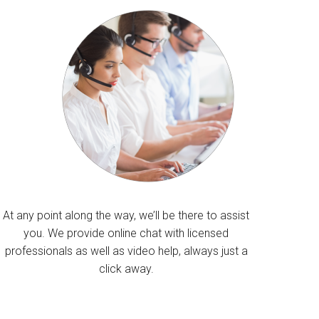
At any point along the way, we’ll be there to assist
you. We provide online chat with licensed
professionals as well as video help, always just a
click away.