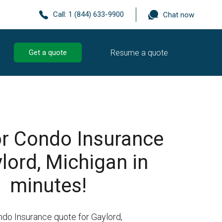
Call:
1 (844) 633-9900
Chat now
Resume a quote
Get a quote
r Condo Insurance
ylord, Michigan in
minutes!
ndo Insurance quote for Gaylord,