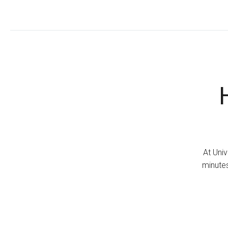
At Univ
minutes