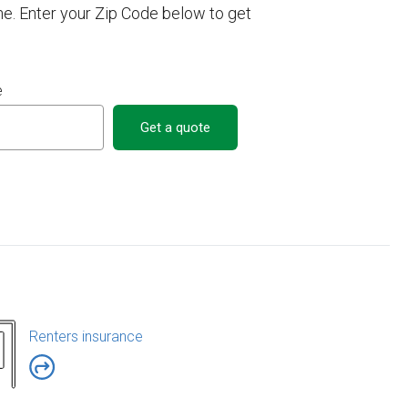
e. Enter your Zip Code below to get
e
Get a quote
Renters insurance