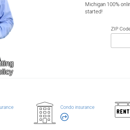
Michigan 100% onlin
started!
ZIP Cod
urance
Condo insurance