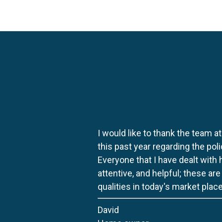
I would like to thank the team at
this past year regarding the po
Everyone that I have dealt with
attentive, and helpful; these ar
qualities in today's market place
David