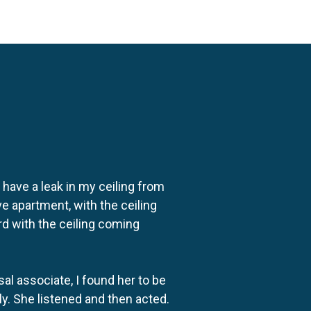
o have a leak in my ceiling from
e apartment, with the ceiling
rd with the ceiling coming
al associate, I found her to be
ly. She listened and then acted.