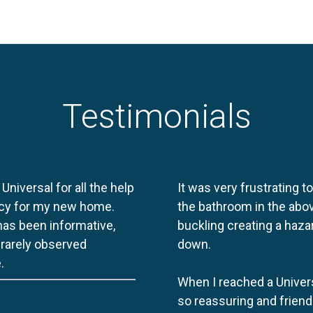
Testimonials
 Universal for all the help
It was very frustrating t
licy for my new home.
the bathroom in the abov
 has been informative,
buckling creating a haza
e rarely observed
down.
.
When I reached a Univers
so reassuring and friend