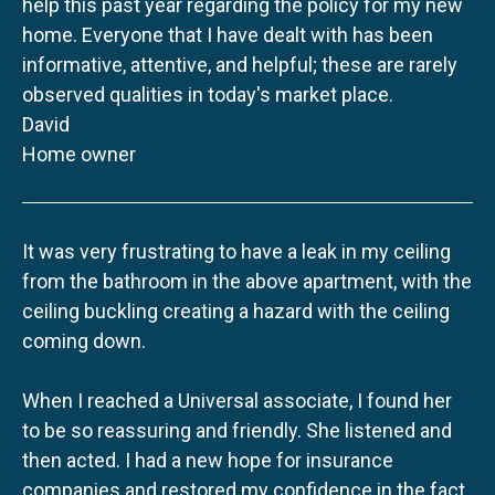
help this past year regarding the policy for my new
home. Everyone that I have dealt with has been
informative, attentive, and helpful; these are rarely
observed qualities in today's market place.
David
Home owner
It was very frustrating to have a leak in my ceiling
from the bathroom in the above apartment, with the
ceiling buckling creating a hazard with the ceiling
coming down.
When I reached a Universal associate, I found her
to be so reassuring and friendly. She listened and
then acted. I had a new hope for insurance
companies and restored my confidence in the fact