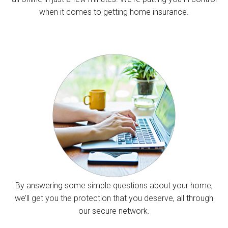
when it comes to getting home insurance.
By answering some simple questions about your home,
we’ll get you the protection that you deserve, all through
our secure network.