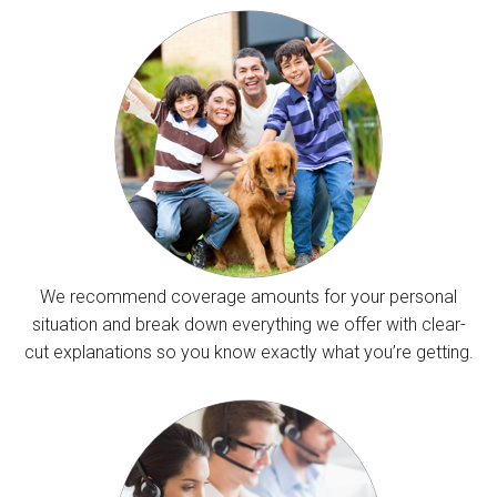
We recommend coverage amounts for your personal
situation and break down everything we offer with clear-
cut explanations so you know exactly what you’re getting.