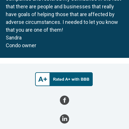
that there are people and businesses that really
have goals of helping those that are affected by
adverse circumstances. I needed to let you know
that you are one of them!
Sandra
Condo owner