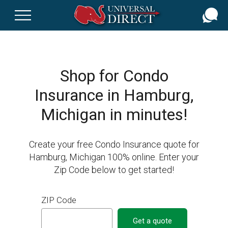
Skip
to
main
content
Shop for Condo
Insurance in Hamburg,
Michigan in minutes!
Create your free Condo Insurance quote for
Hamburg, Michigan 100% online. Enter your
Zip Code below to get started!
ZIP Code
Get a quote