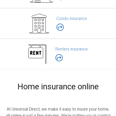
Condo insurance
Renters insurance
Home insurance online
At Universal Direct, we make it easy to insure your home,
all online in just a few minutes. We're putting you in control