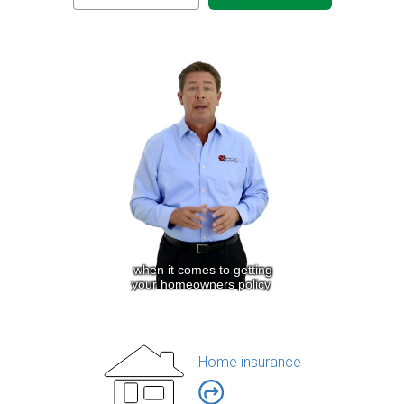
Home insurance