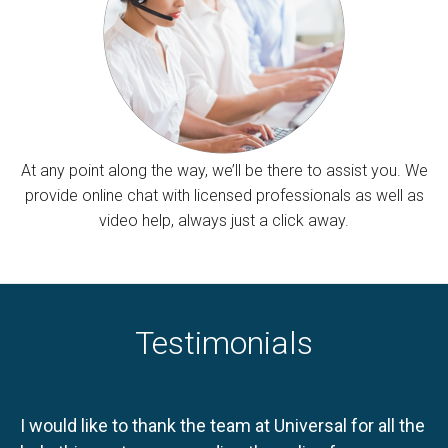
At any point along the way, we’ll be there to assist you. We
provide online chat with licensed professionals as well as
video help, always just a click away.
Testimonials
I would like to thank the team at Universal for all the