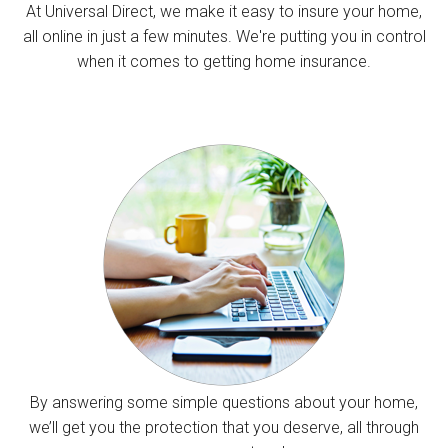
At Universal Direct, we make it easy to insure your home,
all online in just a few minutes. We're putting you in control
when it comes to getting home insurance.
By answering some simple questions about your home,
we’ll get you the protection that you deserve, all through