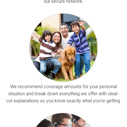
our secure network.
We recommend coverage amounts for your personal
situation and break down everything we offer with clear-
cut explanations so you know exactly what you’re getting.