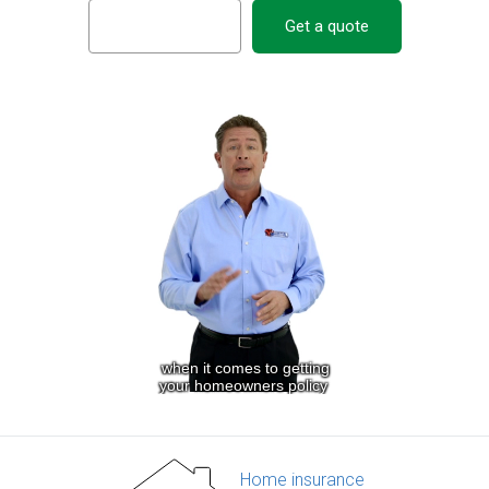
Get a quote
Home insurance