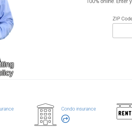
100% online. Enter 
ZIP Cod
urance
Condo insurance