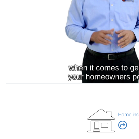
Home ins