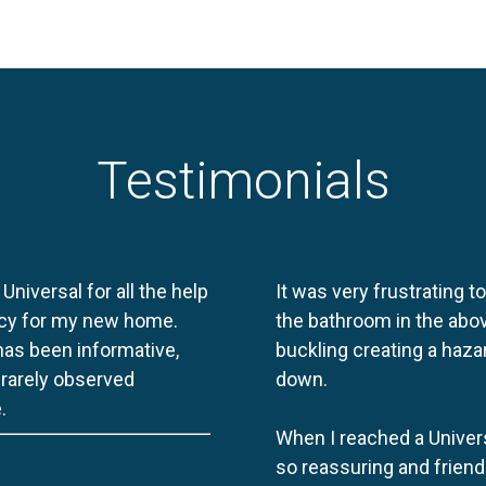
Testimonials
 Universal for all the help
It was very frustrating t
licy for my new home.
the bathroom in the abov
 has been informative,
buckling creating a haza
e rarely observed
down.
.
When I reached a Univers
so reassuring and friend