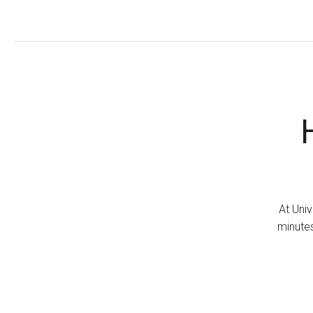
At Univ
minutes