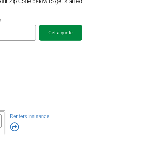
your Zip Code below to get started!
e
Get a quote
Renters insurance