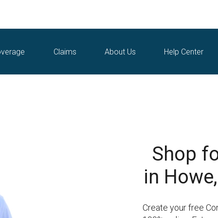
verage
Claims
About Us
Help Center
Shop fo
in Howe,
Create your free Co