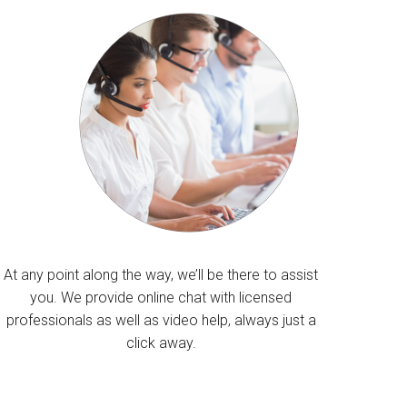
At any point along the way, we’ll be there to assist
you. We provide online chat with licensed
professionals as well as video help, always just a
click away.