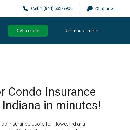
Call:
1 (844) 633-9900
Chat now
Resume a quote
Get a quote
r Condo Insurance
 Indiana in minutes!
ndo Insurance quote for Howe, Indiana