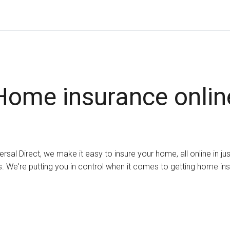
Home insurance onlin
ersal Direct, we make it easy to insure your home, all online in ju
. We're putting you in control when it comes to getting home in