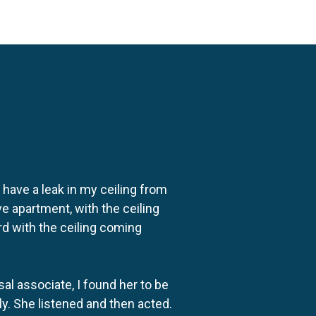
o have a leak in my ceiling from
e apartment, with the ceiling
rd with the ceiling coming
al associate, I found her to be
ly. She listened and then acted.