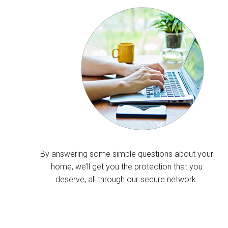
By answering some simple questions about your
home, we’ll get you the protection that you
deserve, all through our secure network.