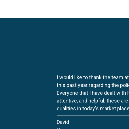
I would like to thank the team at
this past year regarding the po
Everyone that I have dealt with
attentive, and helpful; these ar
qualities in today's market place
David