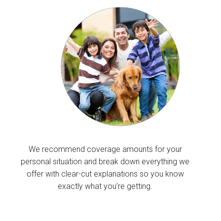
We recommend coverage amounts for your
personal situation and break down everything we
offer with clear-cut explanations so you know
exactly what you’re getting.