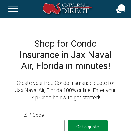
Skip
to
main
content
Shop for Condo
Insurance in Jax Naval
Air, Florida in minutes!
Create your free Condo Insurance quote for
Jax Naval Air, Florida 100% online. Enter your
Zip Code below to get started!
ZIP Code
Get a quote