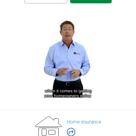
Home insurance