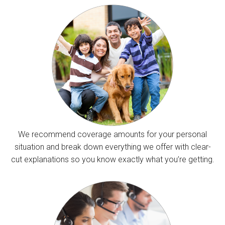
We recommend coverage amounts for your personal
situation and break down everything we offer with clear-
cut explanations so you know exactly what you’re getting.