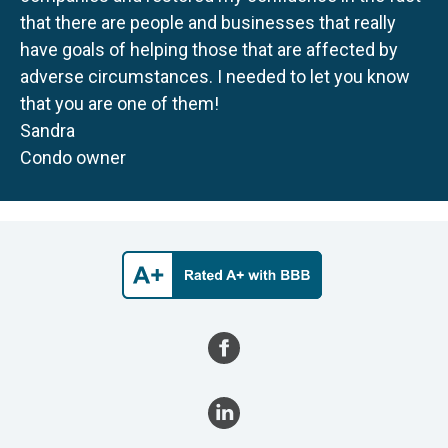
that there are people and businesses that really
have goals of helping those that are affected by
adverse circumstances. I needed to let you know
that you are one of them!
Sandra
Condo owner