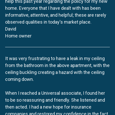
help this past year regarding the policy for my new
home. Everyone that I have dealt with has been
informative, attentive, and helpful; these are rarely
observed qualities in today's market place.
David
Home owner
It was very frustrating to have a leak in my ceiling
from the bathroom in the above apartment, with the
ceiling buckling creating a hazard with the ceiling
coming down.
When I reached a Universal associate, I found her
to be so reassuring and friendly. She listened and
then acted. I had a new hope for insurance
companies and restored my confidence in the fact