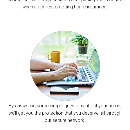
when it comes to getting home insurance.
By answering some simple questions about your home,
we’ll get you the protection that you deserve, all through
our secure network.