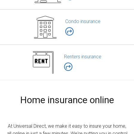
Condo insurance
Renters insurance
Home insurance online
At Universal Direct, we make it easy to insure your home,
all online in just a few minutes. We're putting you in control