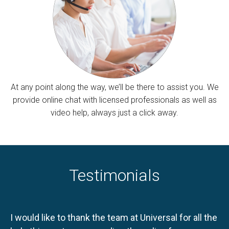
At any point along the way, we’ll be there to assist you. We
provide online chat with licensed professionals as well as
video help, always just a click away.
Testimonials
I would like to thank the team at Universal for all the